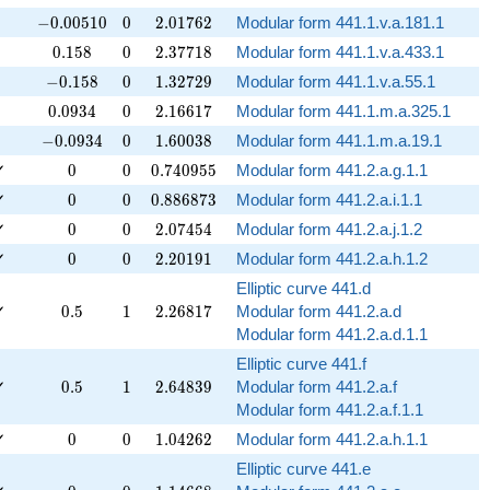
-0.00510
0
2.01762
−
0
.
0
0
5
1
0
0
2
.
0
1
7
6
2
Modular form 441.1.v.a.181.1
0.158
0
2.37718
0
.
1
5
8
0
2
.
3
7
7
1
8
Modular form 441.1.v.a.433.1
-0.158
0
1.32729
−
0
.
1
5
8
0
1
.
3
2
7
2
9
Modular form 441.1.v.a.55.1
0.0934
0
2.16617
0
.
0
9
3
4
0
2
.
1
6
6
1
7
Modular form 441.1.m.a.325.1
-0.0934
0
1.60038
−
0
.
0
9
3
4
0
1
.
6
0
0
3
8
Modular form 441.1.m.a.19.1
0
0
0.740955
✓
0
0
0
.
7
4
0
9
5
5
Modular form 441.2.a.g.1.1
0
0
0.886873
✓
0
0
0
.
8
8
6
8
7
3
Modular form 441.2.a.i.1.1
0
0
2.07454
✓
0
0
2
.
0
7
4
5
4
Modular form 441.2.a.j.1.2
0
0
2.20191
✓
0
0
2
.
2
0
1
9
1
Modular form 441.2.a.h.1.2
Elliptic curve 441.d
0.5
1
2.26817
✓
0
.
5
1
2
.
2
6
8
1
7
Modular form 441.2.a.d
Modular form 441.2.a.d.1.1
Elliptic curve 441.f
0.5
1
2.64839
✓
0
.
5
1
2
.
6
4
8
3
9
Modular form 441.2.a.f
Modular form 441.2.a.f.1.1
0
0
1.04262
✓
0
0
1
.
0
4
2
6
2
Modular form 441.2.a.h.1.1
Elliptic curve 441.e