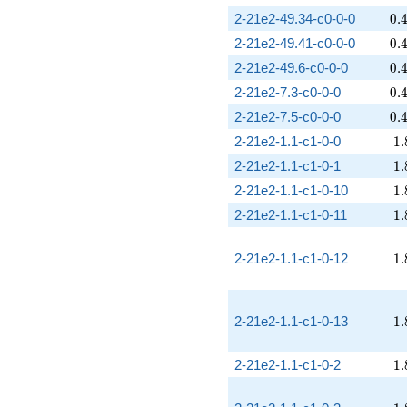
0.
2-21e2-49.34-c0-0-0
0
.
0.
2-21e2-49.41-c0-0-0
0
.
0.
2-21e2-49.6-c0-0-0
0
.
0.
2-21e2-7.3-c0-0-0
0
.
0.
2-21e2-7.5-c0-0-0
0
.
1.
2-21e2-1.1-c1-0-0
1
.
1.
2-21e2-1.1-c1-0-1
1
.
1.
2-21e2-1.1-c1-0-10
1
.
1.
2-21e2-1.1-c1-0-11
1
.
1.
2-21e2-1.1-c1-0-12
1
.
1.
2-21e2-1.1-c1-0-13
1
.
1.
2-21e2-1.1-c1-0-2
1
.