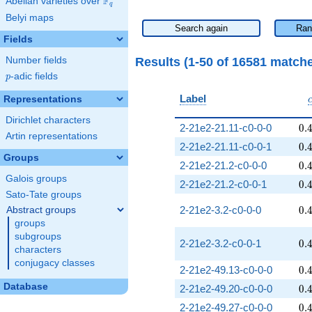
F
Abelian varieties over
\F_{q}
q
Belyi maps
Search again
Ran
Fields
Results (1-50 of 16581 match
Number fields
p
-adic fields
p
Label
Representations
Dirichlet characters
0.
2-21e2-21.11-c0-0-0
0
.
Artin representations
0.
2-21e2-21.11-c0-0-1
0
.
Groups
0.
2-21e2-21.2-c0-0-0
0
.
Galois groups
0.
2-21e2-21.2-c0-0-1
0
.
Sato-Tate groups
0.
2-21e2-3.2-c0-0-0
0
.
Abstract groups
groups
subgroups
0.
2-21e2-3.2-c0-0-1
0
.
characters
conjugacy classes
0.
2-21e2-49.13-c0-0-0
0
.
Database
0.
2-21e2-49.20-c0-0-0
0
.
0.
2-21e2-49.27-c0-0-0
0
.