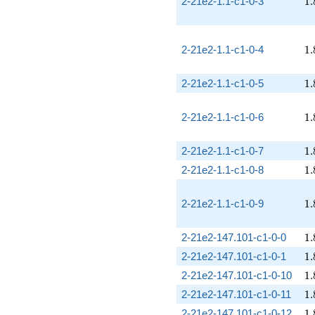
1.
2-21e2-1.1-c1-0-3
1
.
1.
2-21e2-1.1-c1-0-4
1
.
1.
2-21e2-1.1-c1-0-5
1
.
1.
2-21e2-1.1-c1-0-6
1
.
1.
2-21e2-1.1-c1-0-7
1
.
1.
2-21e2-1.1-c1-0-8
1
.
1.
2-21e2-1.1-c1-0-9
1
.
1.
2-21e2-147.101-c1-0-0
1
.
1.
2-21e2-147.101-c1-0-1
1
.
1.
2-21e2-147.101-c1-0-10
1
.
1.
2-21e2-147.101-c1-0-11
1
.
1.
2-21e2-147.101-c1-0-12
1
.