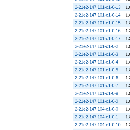
1.
2-21e2-147.101-c1-0-13
1
.
1.
2-21e2-147.101-c1-0-14
1
.
1.
2-21e2-147.101-c1-0-15
1
.
1.
2-21e2-147.101-c1-0-16
1
.
1.
2-21e2-147.101-c1-0-17
1
.
1.
2-21e2-147.101-c1-0-2
1
.
1.
2-21e2-147.101-c1-0-3
1
.
1.
2-21e2-147.101-c1-0-4
1
.
1.
2-21e2-147.101-c1-0-5
1
.
1.
2-21e2-147.101-c1-0-6
1
.
1.
2-21e2-147.101-c1-0-7
1
.
1.
2-21e2-147.101-c1-0-8
1
.
1.
2-21e2-147.101-c1-0-9
1
.
1.
2-21e2-147.104-c1-0-0
1
.
1.
2-21e2-147.104-c1-0-1
1
.
1.
2-21e2-147.104-c1-0-10
1
.