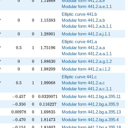
0
0
1.14668
✓
0
0
1
.
1
4
6
6
8
Modular form 441.2.a.e
Modular form 441.2.a.e.1.1
Elliptic curve 441.b
0
0
1.15383
✓
0
0
1
.
1
5
3
8
3
Modular form 441.2.a.b
Modular form 441.2.a.b.1.1
0
0
1.28901
✓
0
0
1
.
2
8
9
0
1
Modular form 441.2.a.j.1.1
Elliptic curve 441.a
0.5
1
1.75196
✓
0
.
5
1
1
.
7
5
1
9
6
Modular form 441.2.a.a
Modular form 441.2.a.a.1.1
0
0
1.88630
✓
0
0
1
.
8
8
6
3
0
Modular form 441.2.a.g.1.2
0
0
1.98209
✓
0
0
1
.
9
8
2
0
9
Modular form 441.2.a.i.1.2
Elliptic curve 441.c
0.5
1
1.99068
✓
0
.
5
1
1
.
9
9
0
6
8
Modular form 441.2.a.c
Modular form 441.2.a.c.1.1
-0.457
0
0.0320071
−
0
.
4
5
7
0
0
.
0
3
2
0
0
7
1
Modular form 441.2.bg.a.395.11
-0.350
0
0.116227
−
0
.
3
5
0
0
0
.
1
1
6
2
2
7
Modular form 441.2.bg.a.395.9
0.00978
0
1.69835
0
.
0
0
9
7
8
0
1
.
6
9
8
3
5
Modular form 441.2.bg.a.395.13
-0.470
0
1.81473
−
0
.
4
7
0
0
1
.
8
1
4
7
3
Modular form 441.2.bg.a.395.4
-0.154
0
1.81603
−
0
.
1
5
4
0
1
.
8
1
6
0
3
Modular form 441.2.bg.a.395.18