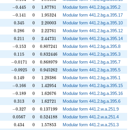
-0.445
0
1.87781
−
0
.
4
4
5
0
1
.
8
7
7
8
1
Modular form 441.2.bg.a.395.2
-0.141
0
1.95324
−
0
.
1
4
1
0
1
.
9
5
3
2
4
Modular form 441.2.bg.a.395.17
0.345
0
2.20003
0
.
3
4
5
0
2
.
2
0
0
0
3
Modular form 441.2.bg.a.395.10
0.286
0
2.22761
0
.
2
8
6
0
2
.
2
2
7
6
1
Modular form 441.2.bg.a.395.12
0.211
0
2.44731
0
.
2
1
1
0
2
.
4
4
7
3
1
Modular form 441.2.bg.a.395.14
-0.153
0
0.807241
−
0
.
1
5
3
0
0
.
8
0
7
2
4
1
Modular form 441.2.bg.a.395.8
0.115
0
0.832446
0
.
1
1
5
0
0
.
8
3
2
4
4
6
Modular form 441.2.bg.a.395.3
-0.0171
0
0.868979
−
0
.
0
1
7
1
0
0
.
8
6
8
9
7
9
Modular form 441.2.bg.a.395.7
-0.0925
0
0.945262
−
0
.
0
9
2
5
0
0
.
9
4
5
2
6
2
Modular form 441.2.bg.a.395.5
0.149
0
1.29386
0
.
1
4
9
0
1
.
2
9
3
8
6
Modular form 441.2.bg.a.395.1
-0.166
0
1.42954
−
0
.
1
6
6
0
1
.
4
2
9
5
4
Modular form 441.2.bg.a.395.15
-0.189
0
1.62676
−
0
.
1
8
9
0
1
.
6
2
6
7
6
Modular form 441.2.bg.a.395.16
0.313
0
1.62721
0
.
3
1
3
0
1
.
6
2
7
2
1
Modular form 441.2.bg.a.395.6
-0.327
0
0.137199
−
0
.
3
2
7
0
0
.
1
3
7
1
9
9
Modular form 441.2.w.a.251.9
0.0567
0
0.524188
0
.
0
5
6
7
0
0
.
5
2
4
1
8
8
Modular form 441.2.w.a.251.4
0.434
0
1.57853
0
.
4
3
4
0
1
.
5
7
8
5
3
Modular form 441.2.w.a.251.3