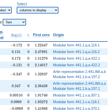
Select
to
lf-
bb{Q}
\operatorname{Arg}
r
A
r
g
(
)
First zero
Origin
ϵ
r
al
(\epsilon)
-0.172
0
1.22447
−
0
.
1
7
2
0
1
.
2
2
4
4
7
Modular form 441.1.q.a.116.1
0.131
0
2.47891
0
.
1
3
1
0
2
.
4
7
8
9
1
Modular form 441.1.q.a.116.2
0.172
0
1.51270
0
.
1
7
2
0
1
.
5
1
2
7
0
Modular form 441.1.q.a.422.1
-0.131
0
2.14017
−
0
.
1
3
1
0
2
.
1
4
0
1
7
Modular form 441.1.q.a.422.2
Artin representation 2.441.8t8.a.b
-0.347
0
1.32837
−
0
.
3
4
7
0
1
.
3
2
8
3
7
Modular form 441.1.b.a.197.2
Artin representation 2.441.8t8.a.a
0.347
0
2.36438
0
.
3
4
7
0
2
.
3
6
4
3
8
Modular form 441.1.b.a.197.1
0.00510
0
1.91746
0
.
0
0
5
1
0
0
1
.
9
1
7
4
6
Modular form 441.1.v.a.307.1
0.0969
0
1.93272
0
.
0
9
6
9
0
1
.
9
3
2
7
2
Modular form 441.1.v.a.118.1
-0.0969
0
1.41866
−
0
.
0
9
6
9
0
1
.
4
1
8
6
6
Modular form 441.1.v.a.370.1