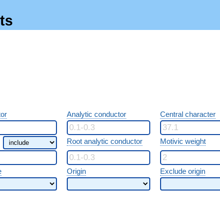
ts
or
Analytic conductor
Central character
Root analytic conductor
Motivic weight
e
Origin
Exclude origin