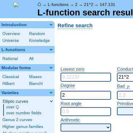
⌂
→
L-functions
→
2
→
21^2
→
147.131
L-function search resul
Refine search
Introduction
Overview
Random
Universe
Knowledge
L-functions
Rational
All
Modular forms
Lowest zero
Conduct
Classical
Maass
Hilbert
Bianchi
p
Degree
Bad
p
Varieties
Elliptic curves
Root angle
Primitiv
Q
over
\Q
over number fields
Arithmetic
Genus 2 curves
Higher genus families