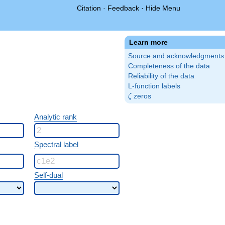
Citation
·
Feedback
·
Hide Menu
Learn more
Source and acknowledgments
Completeness of the data
Reliability of the data
L-function labels
\zeta
zeros
ζ
Analytic rank
Spectral label
Self-dual