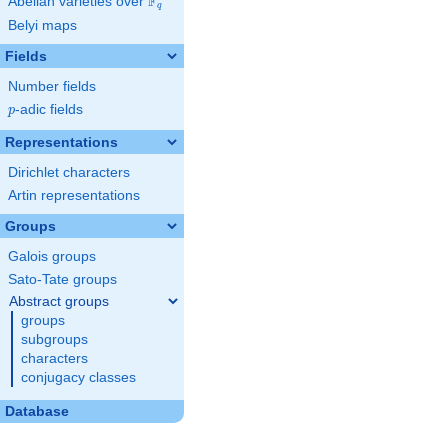
F
Abelian varieties over
\F_{q}
q
Belyi maps
Fields
Number fields
p
-adic fields
p
Representations
Dirichlet characters
Artin representations
Groups
Galois groups
Sato-Tate groups
Abstract groups
groups
subgroups
characters
conjugacy classes
Database