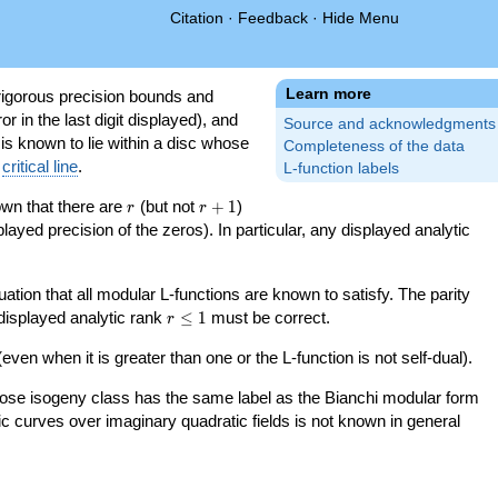
Citation
·
Feedback
·
Hide Menu
Learn more
igorous precision bounds and
r in the last digit displayed), and
Source and acknowledgments
 is known to lie within a disc whose
Completeness of the data
e
critical line
.
L-function labels
r
r+1
nown that there are
(but not
+
1
)
r
r
splayed precision of the zeros). In particular, any displayed analytic
uation that all modular L-functions are known to satisfy. The parity
r\le
 displayed analytic rank
≤
1
must be correct.
r
1
even when it is greater than one or the L-function is not self-dual).
 whose isogeny class has the same label as the Bianchi modular form
ptic curves over imaginary quadratic fields is not known in general