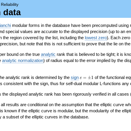
→
Reliability
n data
ianchi
modular forms in the database have been precomputed using r
d special values are accurate to the displayed precision (up to an erro
in the region covered by the list, including the
lowest zero
). Each zero
ecision, but note that this is not sufficient to prove that the lie on th
per bound on the true
analytic
rank that is believed to be tight; it is k
he
analytic normalization
) of radius equal to the error implied by the di
\varepsilon=\pm
 the analytic rank is determined by the
sign
=
±
1
of the functional eq
ε
1
ys consistent with the sign, thus for self-dual modular L-functions any
 the displayed analytic rank has been rigorously verified in all cases (
 all results are conditional on the assumption that the elliptic curve
is known if the elliptic curve is modular, but the modularity of the elli
y a subset of the elliptic curves in the database.