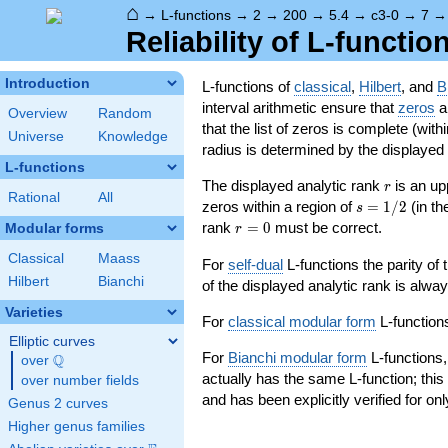
⌂
→
L-functions
→
2
→
200
→
5.4
→
c3-0
→
7
Reliability of L-functio
Introduction
L-functions of
classical
,
Hilbert
, and
B
interval arithmetic ensure that
zeros
an
Overview
Random
that the list of zeros is complete (with
Universe
Knowledge
radius is determined by the displayed pr
L-functions
r
The displayed analytic rank
is an up
r
Rational
All
s=1/2
zeros within a region of
=
1
/
2
(in t
s
r=0
rank
=
0
must be correct.
Modular forms
r
Classical
Maass
For
self-dual
L-functions the parity of
Hilbert
Bianchi
of the displayed analytic rank is alwa
Varieties
For
classical modular form
L-functions
Elliptic curves
For
Bianchi modular form
L-functions,
Q
over
\Q
actually has the same L-function; this 
over number fields
and has been explicitly verified for onl
Genus 2 curves
Higher genus families