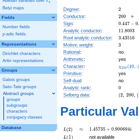
F
Abelian varieties over
\F_{q}
q
Belyi maps
2
Degree
:
2
200
Conductor
:
2
0
0
=
Fields
0.447
Sign
:
0
.
4
4
7
−
0
Number fields
-
11.8003
Analytic conductor
:
1
1
.
8
0
0
3
0.894i
p
-adic fields
p
3.43516
Root analytic conductor
:
3
.
4
3
5
1
6
3
Representations
Motivic weight
:
3
Rational
:
no
Dirichlet characters
Arithmetic
:
yes
Artin representations
\chi_{20
Character
:
(
4
9
,
⋅
χ
2
0
0
Groups
(49, \cdo
Primitive
:
yes
)
Galois groups
Self-dual
:
no
Sato-Tate groups
0
Analytic rank
:
0
Abstract groups
(2,\
Selberg data
:
(
2
,
2
0
0
,
(
groups
200,\
(\
subgroups
Particular Va
:3/2),\
characters
0.447 -
conjugacy classes
0.894i)
Database
L(2)
\approx
1.45735
≈
1
.
4
5
7
3
5
+
0
.
9
0
0
6
9
4
(
2
)
i
L
+
L(\frac{5}
5
not available
(
)
L