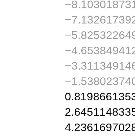
−8.10301873
−7.13261739
−5.82532264
−4.65384941
−3.31134914
−1.53802374
0.819866135
2.645114833
4.236169702