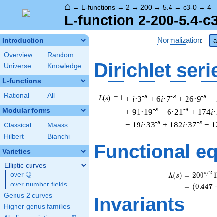
⌂
→
L-functions
→
2
→
200
→
5.4
→
c3-0
→
4
L-function 2-200-5.4-c
Normalization
:
Introduction
a
Overview
Random
Dirichlet seri
Universe
Knowledge
L-functions
Rational
All
-s
-s
-s
L
(
s
) = 1
+
i
·3
+ 6
i
·7
+ 26·9
− 
-s
-s
Modular forms
+ 91·19
− 6·21
+ 174
i
·
-s
-s
− 19
i
·33
+ 182
i
·37
− 1
Classical
Maass
Hilbert
Bianchi
Functional e
Varieties
Elliptic curves
/
2
Q
s
Λ
(
)
=
(
2
0
0
over
\Q
s
over number fields
=
(
(
0
.
4
4
7
Genus 2 curves
Invariants
Higher genus families