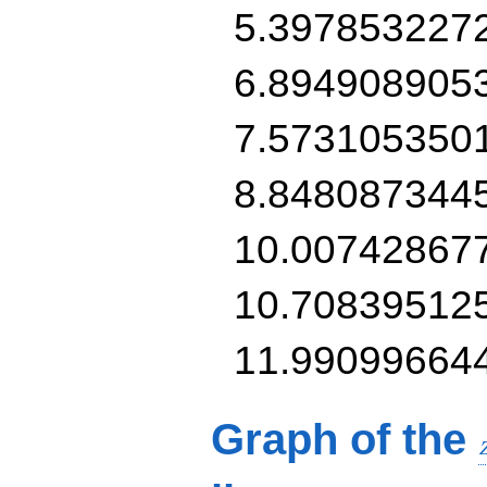
5.397853227
6.894908905
7.573105350
8.848087344
10.00742867
10.70839512
11.99099664
Graph of the