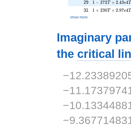
1 - 272T + 2.43e4
29
1
−
2
7
2
+
2
.
4
3
4
T
e
1 + 230T + 2.97e4
31
1
+
2
3
0
+
2
.
9
7
4
T
e
show more
Imaginary par
the
critical li
−12.2338920
−11.1737974
−10.1334488
−9.36771483