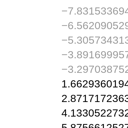
−7.83153369
−6.56209052
−5.30573431
−3.89169995
−3.29703875
1.662936019
2.871717236
4.133052273
5.875661252