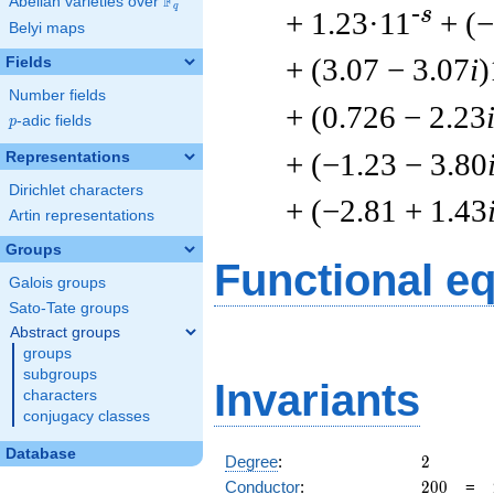
F
Abelian varieties over
\F_{q}
q
-s
+ 1.23·11
+ (
Belyi maps
+ (3.07 − 3.07
i
)
Fields
Number fields
+ (0.726 − 2.23
p
-adic fields
p
+ (−1.23 − 3.80
Representations
Dirichlet characters
+ (−2.81 + 1.43
Artin representations
Groups
Functional e
Galois groups
Sato-Tate groups
Abstract groups
groups
subgroups
Invariants
characters
conjugacy classes
Database
2
Degree
:
2
200
Conductor
:
2
0
0
=