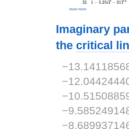
1 - 5.25iT - 31T^{2
2
31
1
−
5
.
2
5
−
3
1
i
T
T
show more
Imaginary par
the
critical li
−13.1411856
−12.0442444
−10.5150885
−9.58524914
−8.68993714