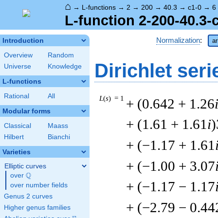
⌂
→
L-functions
→
2
→
200
→
40.3
→
c1-0
→
6
L-function 2-200-40.3-
Normalization
:
Introduction
ar
Overview
Random
Dirichlet seri
Universe
Knowledge
L-functions
Rational
All
L
(
s
) = 1
+ (0.642 + 1.26
Modular forms
+ (1.61 + 1.61
i
)
Classical
Maass
Hilbert
Bianchi
+ (−1.17 + 1.61
Varieties
+ (−1.00 + 3.07
Elliptic curves
Q
over
\Q
+ (−1.17 − 1.17
over number fields
Genus 2 curves
+ (−2.79 − 0.44
Higher genus families