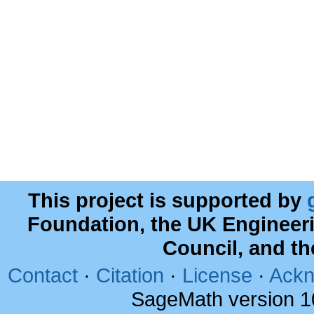
This project is supported by
Foundation, the UK Engineer
Council, and t
Contact
·
Citation
·
License
·
Ackn
SageMath version 1