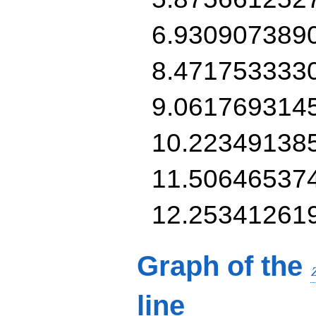
6.930907389
8.471753333
9.061769314
10.22349138
11.50646537
12.25341261
Graph of the
line