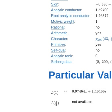
-0.386
Sign
:
−
0
.
3
8
6
−
-
1.59700
Analytic conductor
:
1
.
5
9
7
0
0
0.922i
1.26372
Root analytic conductor
:
1
.
2
6
3
7
2
1
Motivic weight
:
1
Rational
:
no
Arithmetic
:
yes
\chi_{20
Character
:
(
4
3
,
⋅
χ
2
0
0
(43, \cdo
Primitive
:
yes
)
Self-dual
:
no
0
Analytic rank
:
0
(2,\
Selberg data
:
(
2
,
2
0
0
,
(
200,\
(\
Particular Va
:1/2),\
-0.386
-
0.922i)
L(1)
\approx
0.974641
≈
0
.
9
7
4
6
4
1
+
1
.
4
6
4
6
6
i
(
1
)
L
+
L(\frac{3}
1.46466i
not available
3
(
)
{2})
L
2