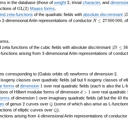
2
rms in the database (those of
weight
2
, trivial
character
, and
dimensio
\GL(2)
ctions of
GL
(
2
)
Maass forms
.
|D
nd zeta-functions
of the quadratic fields with
absolute discriminant
∣
7
2
N\le
om
2
-dimensional Artin representations of conductor
≤
2
7
0
0
0
0
0
0
, o
N
27\,000\,000
orms.
|D|\le
ta functions of the cubic fields with absolute discriminant
∣
∣
≤
3
6
D
368
3
functions arising from
3
-dimensional Artin representations of conduc
2
ns corresponding to (Galois orbits of) newforms of dimension
2
.
9
e isogeny classes over quadratic fields (all but
9
isogeny classes of elli
1
ar forms
of
dimension
1
over real quadratic fields (each is also the L-f
d>1
ions of Hilbert modular forms of dimension
>
1
over real quadratic f
d
1
40
forms
of dimension
1
over imaginary quadratic fields (all but the
4
0
tha
2
\Q
Q
ses
of genus
2
curves over
(some of which also arise as L-functions 
\Q
Q
nctions of elliptic curves over
).
4
nctions arising from
4
-dimensional Artin representations of conducto