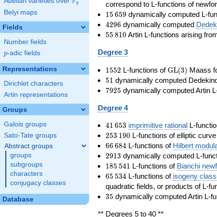
F
Abelian varieties over
\F_{q}
correspond to L-functions of newfo
q
Belyi maps
15\,659
1
5
6
5
9
dynamically computed L-fun
4296
4
2
9
6
dynamically computed
Dedeki
Fields
55\,810
5
5
8
1
0
Artin L-functions arising fr
Number fields
Degree 3
p
-adic fields
p
1552
\GL(3)
Representations
1
5
5
2
L-functions of
GL
(
3
)
Maass f
51
5
1
dynamically computed Dedekind ze
Dirichlet characters
7925
7
9
2
5
dynamically computed Artin L-
Artin representations
Degree 4
Groups
41\,653
Galois groups
4
1
6
5
3
imprimitive
rational
L-functio
253\,190
2
5
3
1
9
0
L-functions of elliptic curv
Sato-Tate groups
66\,684
6
6
6
8
4
L-functions of
Hilbert modul
Abstract groups
2913
2
9
1
3
dynamically computed L-funct
groups
185\,541
subgroups
1
8
5
5
4
1
L-functions of
Bianchi new
characters
65\,534
6
5
5
3
4
L-functions of
isogeny clas
conjugacy classes
quadratic fields, or products of L-fu
35
3
5
dynamically computed Artin L-fu
Database
** Degrees 5 to 40 **