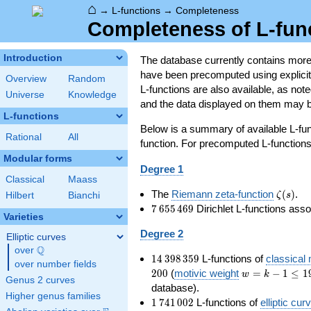
⌂
→
L-functions
→
Completeness
Completeness of L-fun
Introduction
The database currently contains mor
have been precomputed using explicit p
Overview
Random
L-functions are also available, as n
Universe
Knowledge
and the data displayed on them may b
L-functions
Below is a summary of available L-fu
Rational
All
function. For precomputed L-functions, 
Modular forms
Degree 1
Classical
Maass
\zeta(s
The
Riemann zeta-function
(
)
.
ζ
s
Hilbert
Bianchi
7\,655\,469
7
6
5
5
4
6
9
Dirichlet L-functions ass
Varieties
Degree 2
Elliptic curves
Q
over
\Q
14\,398\,359
1
4
3
9
8
3
5
9
L-functions of
classical
over number fields
w=k-
2
0
0
(
motivic weight
=
−
1
≤
1
w
k
Genus 2 curves
1\le
database).
Higher genus families
199
1\,741\,002
1
7
4
1
0
0
2
L-functions of
elliptic cur