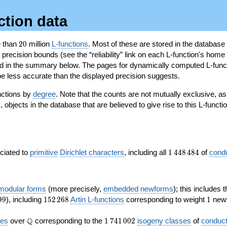
ction data
20
e than
2
0
million
L-functions
. Most of these are stored in the database
recision bounds (see the “reliability” link on each L-function's home 
oted in the summary below. The pages for dynamically computed L-func
e less accurate than the displayed precision suggests.
nctions by
degree
. Note that the counts are not mutually exclusive, 
objects in the database that are believed to give rise to this L-functi
)
1\,448\,484
ociated to
primitive
Dirichlet characters
, including all
1
4
4
8
4
8
4
of
cond
 modular forms
(more precisely,
embedded
newforms
); this includes 
152\,268
1
9
9
), including
1
5
2
2
6
8
Artin L-functions
corresponding to weight
1
newf
\Q
1\,741\,002
Q
ves
over
corresponding to the
1
7
4
1
0
0
2
isogeny classes
of
conduct