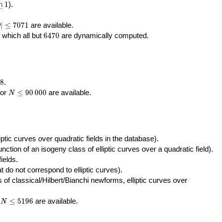
400\,000
10\,000
1
n
1
).
|\le
∣
≤
7
0
7
1
are available.
D
071
6470
f which all but
6
4
7
0
are dynamically computed.
8
.
N\le
tor
≤
9
0
0
0
0
are available.
N
90\,000
ptic curves over quadratic fields in the database).
unction of an isogeny class of elliptic curves over a quadratic field).
ields.
t do not correspond to elliptic curves).
of classical/Hilbert/Bianchi newforms, elliptic curves over
N\le
r
≤
5
1
9
6
are available.
N
5196