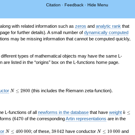
Citation
·
Feedback
·
Hide Menu
 along with related information such as
zeros
and
analytic rank
that
page for further details). A small number of
dynamically computed
tions may be missing information that cannot be computed quickly,
as different types of mathematical objects may have the same L-
on are listed in the “origins” box on the L-functions home page.
N\le
uctor
≤
2
8
0
0
(this includes the Riemann zeta-function).
N
2800
k\le
the L-functions of all
newforms in the database
that have
weight
≤
k
200
6470
orms (
6
4
7
0
of the corresponding
Artin representations
are in the
N\le
38\,042
N\le
or
≤
4
0
0
0
0
0
; of these,
3
8
0
4
2
have conductor
≤
1
0
0
0
0
and
N
N