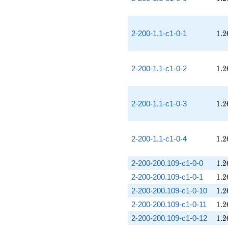
1.2
2-200-1.1-c1-0-1
1
.
2
1.2
2-200-1.1-c1-0-2
1
.
2
1.2
2-200-1.1-c1-0-3
1
.
2
1.2
2-200-1.1-c1-0-4
1
.
2
1.2
2-200-200.109-c1-0-0
1
.
2
1.2
2-200-200.109-c1-0-1
1
.
2
1.2
2-200-200.109-c1-0-10
1
.
2
1.2
2-200-200.109-c1-0-11
1
.
2
1.2
2-200-200.109-c1-0-12
1
.
2