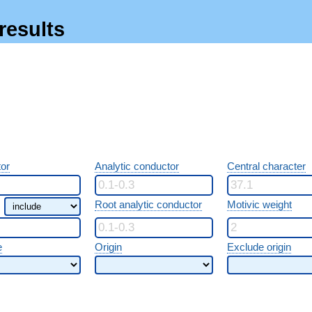
results
or
Analytic conductor
Central character
Root analytic conductor
Motivic weight
e
Origin
Exclude origin