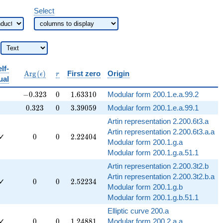
Select
lf-
bb{Q}
\operatorname{Arg}
r
A
r
g
(
)
First zero
Origin
ϵ
r
ual
(\epsilon)
-0.323
0
1.63310
−
0
.
3
2
3
0
1
.
6
3
3
1
0
Modular form 200.1.e.a.99.2
0.323
0
3.39059
0
.
3
2
3
0
3
.
3
9
0
5
9
Modular form 200.1.e.a.99.1
Artin representation 2.200.6t3.a
Artin representation 2.200.6t3.a.a
0
0
2.22404
✓
0
0
2
.
2
2
4
0
4
Modular form 200.1.g.a
Modular form 200.1.g.a.51.1
Artin representation 2.200.3t2.b
Artin representation 2.200.3t2.b.a
0
0
2.52234
✓
0
0
2
.
5
2
2
3
4
Modular form 200.1.g.b
Modular form 200.1.g.b.51.1
Elliptic curve 200.a
0
0
1.24881
✓
0
0
1
.
2
4
8
8
1
Modular form 200.2.a.a