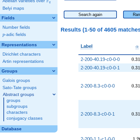
F
Abelian varieties over
\F_{q}
q
Belyi maps
Search again
Ran
Fields
Number fields
Results (1-50 of 4605 matche
p
-adic fields
p
Representations
\
Label
α
Dirichlet characters
0.3
2-200-40.19-c0-0-0
0
.
3
Artin representations
0.3
2-200-40.19-c0-0-1
0
.
3
Groups
Galois groups
0.3
2-200-8.3-c0-0-0
0
.
3
Sato-Tate groups
Abstract groups
groups
subgroups
characters
0.3
2-200-8.3-c0-0-1
0
.
3
conjugacy classes
Database
1.2
2-200-1.1-c1-0-0
1
.
2