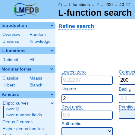
⌂
→
L-functions
→
2
→
200
→
40.27
L-function search 
Refine search
Introduction
Overview
Random
Universe
Knowledge
L-functions
Rational
All
Modular forms
Lowest zero
Conduct
Classical
Maass
Hilbert
Bianchi
p
Degree
Bad
p
Varieties
Elliptic curves
Root angle
Primitiv
Q
over
\Q
over number fields
Genus 2 curves
Arithmetic
Higher genus families