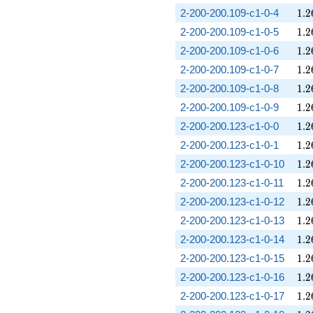
1.2
2-200-200.109-c1-0-4
1
.
2
1.2
2-200-200.109-c1-0-5
1
.
2
1.2
2-200-200.109-c1-0-6
1
.
2
1.2
2-200-200.109-c1-0-7
1
.
2
1.2
2-200-200.109-c1-0-8
1
.
2
1.2
2-200-200.109-c1-0-9
1
.
2
1.2
2-200-200.123-c1-0-0
1
.
2
1.2
2-200-200.123-c1-0-1
1
.
2
1.2
2-200-200.123-c1-0-10
1
.
2
1.2
2-200-200.123-c1-0-11
1
.
2
1.2
2-200-200.123-c1-0-12
1
.
2
1.2
2-200-200.123-c1-0-13
1
.
2
1.2
2-200-200.123-c1-0-14
1
.
2
1.2
2-200-200.123-c1-0-15
1
.
2
1.2
2-200-200.123-c1-0-16
1
.
2
1.2
2-200-200.123-c1-0-17
1
.
2