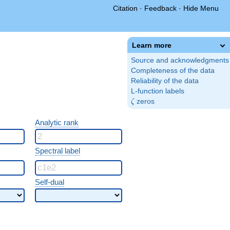
Citation
·
Feedback
·
Hide Menu
Learn more
Source and acknowledgments
Completeness of the data
Reliability of the data
L-function labels
\zeta
zeros
ζ
Analytic rank
Spectral label
Self-dual