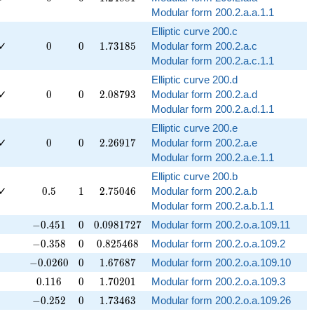
Modular form 200.2.a.a.1.1
Elliptic curve 200.c
0
0
1.73185
✓
0
0
1
.
7
3
1
8
5
Modular form 200.2.a.c
Modular form 200.2.a.c.1.1
Elliptic curve 200.d
0
0
2.08793
✓
0
0
2
.
0
8
7
9
3
Modular form 200.2.a.d
Modular form 200.2.a.d.1.1
Elliptic curve 200.e
0
0
2.26917
✓
0
0
2
.
2
6
9
1
7
Modular form 200.2.a.e
Modular form 200.2.a.e.1.1
Elliptic curve 200.b
0.5
1
2.75046
✓
0
.
5
1
2
.
7
5
0
4
6
Modular form 200.2.a.b
Modular form 200.2.a.b.1.1
-0.451
0
0.0981727
−
0
.
4
5
1
0
0
.
0
9
8
1
7
2
7
Modular form 200.2.o.a.109.11
-0.358
0
0.825468
−
0
.
3
5
8
0
0
.
8
2
5
4
6
8
Modular form 200.2.o.a.109.2
-0.0260
0
1.67687
−
0
.
0
2
6
0
0
1
.
6
7
6
8
7
Modular form 200.2.o.a.109.10
0.116
0
1.70201
0
.
1
1
6
0
1
.
7
0
2
0
1
Modular form 200.2.o.a.109.3
-0.252
0
1.73463
−
0
.
2
5
2
0
1
.
7
3
4
6
3
Modular form 200.2.o.a.109.26