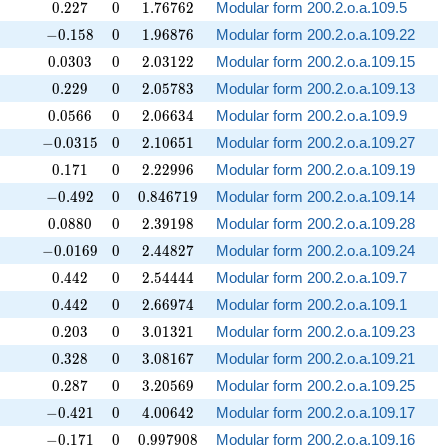
0.227
0
1.76762
0
.
2
2
7
0
1
.
7
6
7
6
2
Modular form 200.2.o.a.109.5
-0.158
0
1.96876
−
0
.
1
5
8
0
1
.
9
6
8
7
6
Modular form 200.2.o.a.109.22
0.0303
0
2.03122
0
.
0
3
0
3
0
2
.
0
3
1
2
2
Modular form 200.2.o.a.109.15
0.229
0
2.05783
0
.
2
2
9
0
2
.
0
5
7
8
3
Modular form 200.2.o.a.109.13
0.0566
0
2.06634
0
.
0
5
6
6
0
2
.
0
6
6
3
4
Modular form 200.2.o.a.109.9
-0.0315
0
2.10651
−
0
.
0
3
1
5
0
2
.
1
0
6
5
1
Modular form 200.2.o.a.109.27
0.171
0
2.22996
0
.
1
7
1
0
2
.
2
2
9
9
6
Modular form 200.2.o.a.109.19
-0.492
0
0.846719
−
0
.
4
9
2
0
0
.
8
4
6
7
1
9
Modular form 200.2.o.a.109.14
0.0880
0
2.39198
0
.
0
8
8
0
0
2
.
3
9
1
9
8
Modular form 200.2.o.a.109.28
-0.0169
0
2.44827
−
0
.
0
1
6
9
0
2
.
4
4
8
2
7
Modular form 200.2.o.a.109.24
0.442
0
2.54444
0
.
4
4
2
0
2
.
5
4
4
4
4
Modular form 200.2.o.a.109.7
0.442
0
2.66974
0
.
4
4
2
0
2
.
6
6
9
7
4
Modular form 200.2.o.a.109.1
0.203
0
3.01321
0
.
2
0
3
0
3
.
0
1
3
2
1
Modular form 200.2.o.a.109.23
0.328
0
3.08167
0
.
3
2
8
0
3
.
0
8
1
6
7
Modular form 200.2.o.a.109.21
0.287
0
3.20569
0
.
2
8
7
0
3
.
2
0
5
6
9
Modular form 200.2.o.a.109.25
-0.421
0
4.00642
−
0
.
4
2
1
0
4
.
0
0
6
4
2
Modular form 200.2.o.a.109.17
-0.171
0
0.997908
−
0
.
1
7
1
0
0
.
9
9
7
9
0
8
Modular form 200.2.o.a.109.16