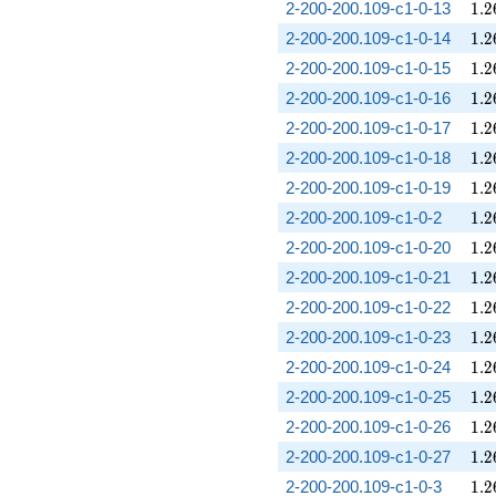
1.2
2-200-200.109-c1-0-13
1
.
2
1.2
2-200-200.109-c1-0-14
1
.
2
1.2
2-200-200.109-c1-0-15
1
.
2
1.2
2-200-200.109-c1-0-16
1
.
2
1.2
2-200-200.109-c1-0-17
1
.
2
1.2
2-200-200.109-c1-0-18
1
.
2
1.2
2-200-200.109-c1-0-19
1
.
2
1.2
2-200-200.109-c1-0-2
1
.
2
1.2
2-200-200.109-c1-0-20
1
.
2
1.2
2-200-200.109-c1-0-21
1
.
2
1.2
2-200-200.109-c1-0-22
1
.
2
1.2
2-200-200.109-c1-0-23
1
.
2
1.2
2-200-200.109-c1-0-24
1
.
2
1.2
2-200-200.109-c1-0-25
1
.
2
1.2
2-200-200.109-c1-0-26
1
.
2
1.2
2-200-200.109-c1-0-27
1
.
2
1.2
2-200-200.109-c1-0-3
1
.
2