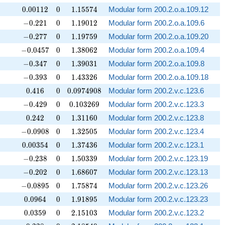
0.00112
0
1.15574
0
.
0
0
1
1
2
0
1
.
1
5
5
7
4
Modular form 200.2.o.a.109.12
-0.221
0
1.19012
−
0
.
2
2
1
0
1
.
1
9
0
1
2
Modular form 200.2.o.a.109.6
-0.277
0
1.19759
−
0
.
2
7
7
0
1
.
1
9
7
5
9
Modular form 200.2.o.a.109.20
-0.0457
0
1.38062
−
0
.
0
4
5
7
0
1
.
3
8
0
6
2
Modular form 200.2.o.a.109.4
-0.347
0
1.39031
−
0
.
3
4
7
0
1
.
3
9
0
3
1
Modular form 200.2.o.a.109.8
-0.393
0
1.43326
−
0
.
3
9
3
0
1
.
4
3
3
2
6
Modular form 200.2.o.a.109.18
0.416
0
0.0974908
0
.
4
1
6
0
0
.
0
9
7
4
9
0
8
Modular form 200.2.v.c.123.6
-0.429
0
0.103269
−
0
.
4
2
9
0
0
.
1
0
3
2
6
9
Modular form 200.2.v.c.123.3
0.242
0
1.31160
0
.
2
4
2
0
1
.
3
1
1
6
0
Modular form 200.2.v.c.123.8
-0.0908
0
1.32505
−
0
.
0
9
0
8
0
1
.
3
2
5
0
5
Modular form 200.2.v.c.123.4
0.00354
0
1.37436
0
.
0
0
3
5
4
0
1
.
3
7
4
3
6
Modular form 200.2.v.c.123.1
-0.238
0
1.50339
−
0
.
2
3
8
0
1
.
5
0
3
3
9
Modular form 200.2.v.c.123.19
-0.202
0
1.68607
−
0
.
2
0
2
0
1
.
6
8
6
0
7
Modular form 200.2.v.c.123.13
-0.0895
0
1.75874
−
0
.
0
8
9
5
0
1
.
7
5
8
7
4
Modular form 200.2.v.c.123.26
0.0964
0
1.91895
0
.
0
9
6
4
0
1
.
9
1
8
9
5
Modular form 200.2.v.c.123.23
0.0359
0
2.15103
0
.
0
3
5
9
0
2
.
1
5
1
0
3
Modular form 200.2.v.c.123.2