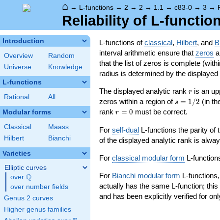
⌂
→
L-functions
→
2
→
2
→
1.1
→
c83-0
→
3
→
Reliability of L-functio
Introduction
L-functions of
classical
,
Hilbert
, and
B
interval arithmetic ensure that
zeros
an
Overview
Random
that the list of zeros is complete (with
Universe
Knowledge
radius is determined by the displayed pr
L-functions
r
The displayed analytic rank
is an up
r
Rational
All
s=1/2
zeros within a region of
=
1
/
2
(in t
s
r=0
rank
=
0
must be correct.
Modular forms
r
Classical
Maass
For
self-dual
L-functions the parity of
Hilbert
Bianchi
of the displayed analytic rank is alwa
Varieties
For
classical modular form
L-functions
Elliptic curves
For
Bianchi modular form
L-functions,
Q
over
\Q
actually has the same L-function; this 
over number fields
and has been explicitly verified for onl
Genus 2 curves
Higher genus families