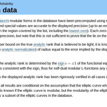
Reliability
n data
ianchi
modular forms in the database have been precomputed using r
d special values are accurate to the displayed precision (up to an erro
in the region covered by the list, including the
lowest zero
). Each zero
ecision, but note that this is not sufficient to prove that the lie on th
per bound on the true
analytic
rank that is believed to be tight; it is k
he
analytic normalization
) of radius equal to the error implied by the di
\varepsilon=\pm
 the analytic rank is determined by the
sign
=
±
1
of the functional eq
ε
1
ys consistent with the sign, thus for self-dual modular L-functions any
 the displayed analytic rank has been rigorously verified in all cases (
 all results are conditional on the assumption that the elliptic curve
is known if the elliptic curve is modular, but the modularity of the elli
y a subset of the elliptic curves in the database.