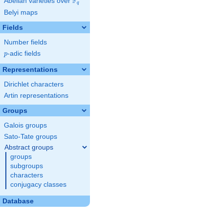
F
Abelian varieties over
\F_{q}
q
Belyi maps
Fields
Number fields
p
-adic fields
p
Representations
Dirichlet characters
Artin representations
Groups
Galois groups
Sato-Tate groups
Abstract groups
groups
subgroups
characters
conjugacy classes
Database