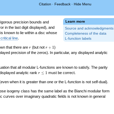
Citation
·
Feedback
·
Hide Menu
Learn more
igorous precision bounds and
r in the last digit displayed), and
Source and acknowledgments
 is known to lie within a disc whose
Completeness of the data
e
critical line
.
L-function labels
r
r+1
nown that there are
(but not
+
1
)
r
r
splayed precision of the zeros). In particular, any displayed analytic
uation that all modular L-functions are known to satisfy. The parity
r\le
 displayed analytic rank
≤
1
must be correct.
r
1
even when it is greater than one or the L-function is not self-dual).
 whose isogeny class has the same label as the Bianchi modular form
ptic curves over imaginary quadratic fields is not known in general