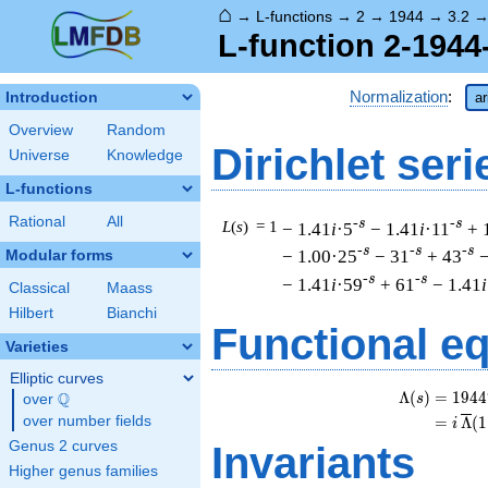
⌂
→
L-functions
→
2
→
1944
→
3.2
L-function 2-1944
Normalization
:
Introduction
ar
Overview
Random
Dirichlet seri
Universe
Knowledge
L-functions
Rational
All
-s
-s
L
(
s
) = 1
− 1.41
i
·5
− 1.41
i
·11
+ 
-s
-s
-s
− 1.00·25
− 31
+ 43
−
Modular forms
-s
-s
− 1.41
i
·59
+ 61
− 1.41
i
Classical
Maass
Hilbert
Bianchi
Functional e
Varieties
Elliptic curves
Λ
(
)
=
(
1
9
4
4
Q
s
over
\Q
over number fields
=
(
Λ
(
1
i
Genus 2 curves
Invariants
Higher genus families