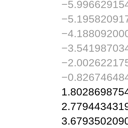
−5.99662915
−5.19582091
−4.18809200
−3.54198703
−2.00262217
−0.82674648
1.802869875
2.779443431
3.679350209