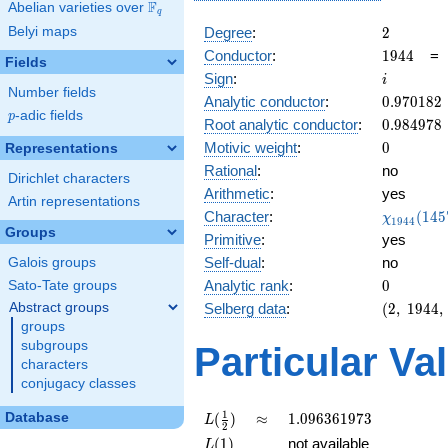
F
Abelian varieties over
\F_{q}
q
2
Belyi maps
Degree
:
2
1944
Conductor
:
1
9
4
4
Fields
i
Sign
:
i
Number fields
0.970182
Analytic conductor
:
0
.
9
7
0
1
8
2
p
-adic fields
p
0.984978
Root analytic conductor
:
0
.
9
8
4
9
7
8
0
Motivic weight
:
0
Representations
Rational
:
no
Dirichlet characters
Arithmetic
:
yes
Artin representations
\chi_{19
Character
:
(
1
4
5
χ
1
9
4
4
(1457, \c
Groups
Primitive
:
yes
)
Self-dual
:
no
Galois groups
0
Analytic rank
:
0
Sato-Tate groups
(2,\
Abstract groups
Selberg data
:
(
2
,
1
9
4
4
,
1944,\
groups
(\
subgroups
Particular Va
:0),\ i)
characters
conjugacy classes
L(\frac{1}
\approx
1.096361973
1
Database
(
)
≈
1
.
0
9
6
3
6
1
9
7
3
L
2
{2})
L(1)
(
1
)
not available
L