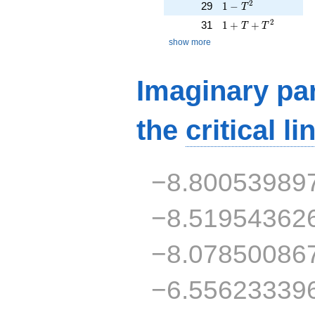
1 - T^{2}
2
29
1
−
T
1 + T + T^{2}
2
31
1
+
+
T
T
show more
Imaginary par
the
critical li
−8.80053989
−8.51954362
−8.07850086
−6.55623339