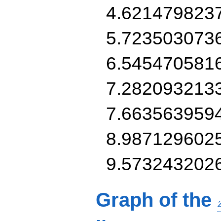
4.621479823
5.723503073
6.545470581
7.282093213
7.663563959
8.987129602
9.573243202
Graph of the