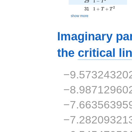
1 - T^{2}
29
1
−
T
1 + T + T^{2}
2
31
1
+
+
T
T
show more
Imaginary par
the
critical li
−9.57324320
−8.98712960
−7.66356395
−7.28209321