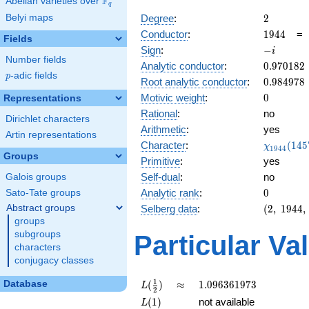
F
Abelian varieties over
\F_{q}
q
2
Belyi maps
Degree
:
2
1944
Conductor
:
1
9
4
4
Fields
-
Sign
:
−
i
Number fields
i
0.970182
Analytic conductor
:
0
.
9
7
0
1
8
2
p
-adic fields
p
0.984978
Root analytic conductor
:
0
.
9
8
4
9
7
8
0
Motivic weight
:
0
Representations
Rational
:
no
Dirichlet characters
Arithmetic
:
yes
Artin representations
\chi_{19
Character
:
(
1
4
5
χ
1
9
4
4
(1457, \c
Groups
Primitive
:
yes
)
Self-dual
:
no
Galois groups
0
Analytic rank
:
0
Sato-Tate groups
(2,\
Abstract groups
Selberg data
:
(
2
,
1
9
4
4
,
1944,\
groups
(\
subgroups
Particular Va
:0),\ -
characters
i)
conjugacy classes
L(\frac{1}
\approx
1.096361973
1
Database
(
)
≈
1
.
0
9
6
3
6
1
9
7
3
L
2
{2})
L(1)
(
1
)
not available
L