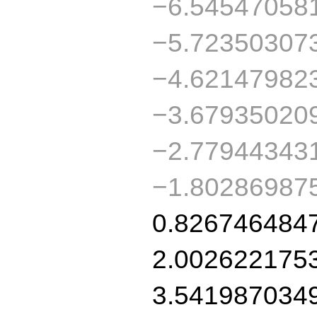
−6.54547058
−5.72350307
−4.62147982
−3.67935020
−2.77944343
−1.80286987
0.826746484
2.002622175
3.541987034