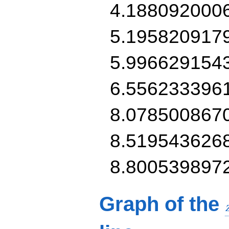
4.188092000
5.195820917
5.996629154
6.556233396
8.078500867
8.519543626
8.800539897
Graph of the