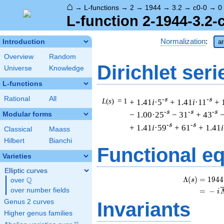
⌂
→
L-functions
→
2
→
1944
→
3.2
→
c0-0
→
0
L-function 2-1944-3.2-
Normalization
:
Introduction
ar
Overview
Random
Dirichlet seri
Universe
Knowledge
L-functions
Rational
All
-s
-s
L
(
s
) = 1
+ 1.41
i
·5
+ 1.41
i
·11
+ 
-s
-s
-s
− 1.00·25
− 31
+ 43
−
Modular forms
-s
-s
+ 1.41
i
·59
+ 61
+ 1.41
i
Classical
Maass
Hilbert
Bianchi
Functional e
Varieties
Elliptic curves
Λ
(
)
=
(
1
9
4
4
Q
s
over
\Q
over number fields
=
(
−
i
Genus 2 curves
Invariants
Higher genus families