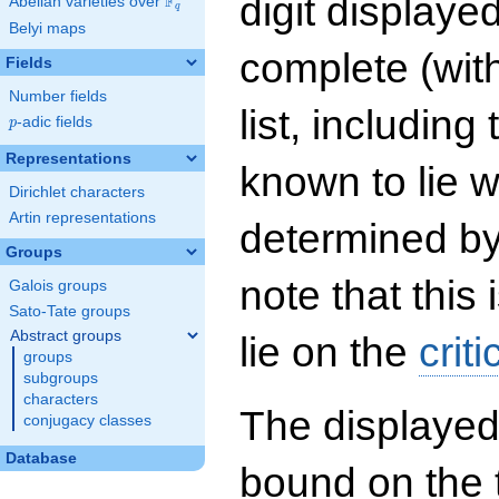
digit displayed
F
Abelian varieties over
\F_{q}
q
Belyi maps
complete (wit
Fields
Number fields
list, including
p
-adic fields
p
Representations
known to lie w
Dirichlet characters
Artin representations
determined by
Groups
note that this 
Galois groups
Sato-Tate groups
Abstract groups
lie on the
criti
groups
subgroups
characters
The displayed
conjugacy classes
Database
bound on the 