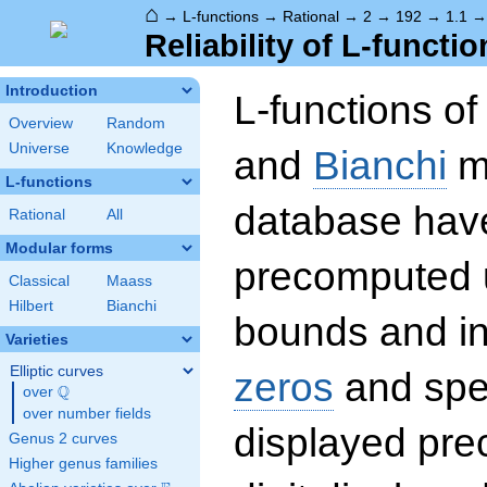
⌂
→
L-functions
→
Rational
→
2
→
192
→
1.1
Reliability of L-functio
Introduction
L-functions o
Overview
Random
Universe
Knowledge
and
Bianchi
mo
L-functions
database hav
Rational
All
Modular forms
precomputed u
Classical
Maass
Hilbert
Bianchi
bounds and int
Varieties
Elliptic curves
zeros
and spec
Q
over
\Q
over number fields
displayed prec
Genus 2 curves
Higher genus families