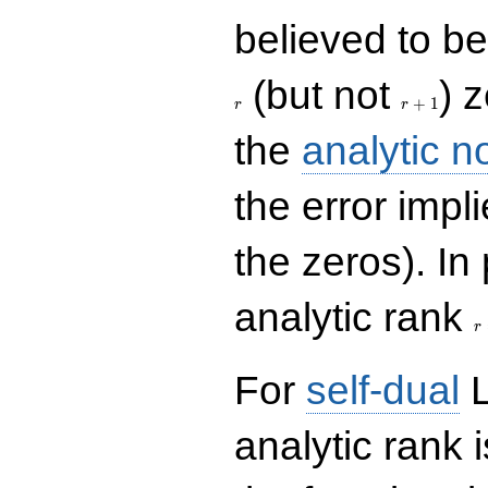
believed to be 
r+1
(but not
) 
+
1
r
r
the
analytic n
the error impl
the zeros). In
r
analytic rank
r
For
self-dual
L
analytic rank