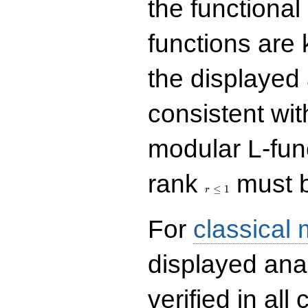
the functional
functions are 
the displayed 
consistent with
modular L-fun
r\le
rank
must b
1
≤
1
r
For
classical
displayed ana
verified in all