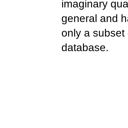
imaginary quad
general and ha
only a subset o
database.