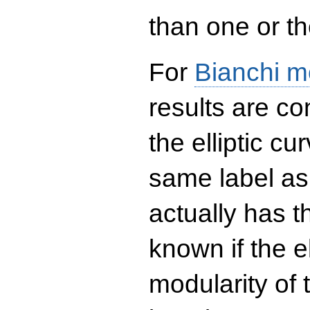
than one or the
For
Bianchi m
results are co
the elliptic c
same label as
actually has t
known if the el
modularity of 