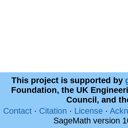
This project is supported by
Foundation, the UK Engineer
Council, and t
Contact
·
Citation
·
License
·
Ackn
SageMath version 1