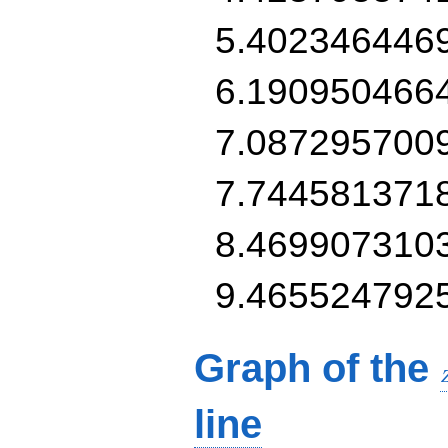
5.402346446
6.190950466
7.087295700
7.744581371
8.469907310
9.465524792
Graph of the
line