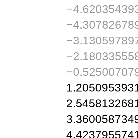
−4.62035439
−4.30782678
−3.13059789
−2.18033555
−0.52500707
1.205095393
2.545813268
3.360058734
4.423795574