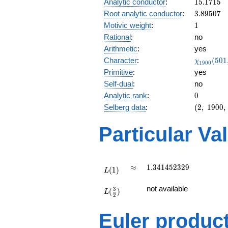
15.1715
Analytic conductor
:
1
5
.
1
7
1
5
0.897i
3.89507
Root analytic conductor
:
3
.
8
9
5
0
7
1
Motivic weight
:
1
Rational
:
no
Arithmetic
:
yes
\chi_{19
Character
:
(
5
0
1
χ
1
9
0
0
(501, \cd
Primitive
:
yes
)
Self-dual
:
no
0
Analytic rank
:
0
(2,\
Selberg data
:
(
2
,
1
9
0
0
,
1900,\
(\
Particular Va
:1/2),\
0.440
+
0.897i)
L(1)
\approx
1.341452329
≈
1
.
3
4
1
4
5
2
3
2
9
(
1
)
L
L(\frac{3}
not available
3
(
)
{2})
L
2
Euler produc