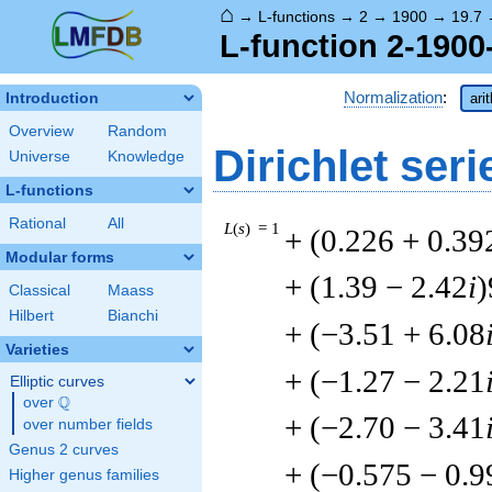
⌂
→
L-functions
→
2
→
1900
→
19.7
L-function 2-1900
Normalization
:
Introduction
ari
Overview
Random
Dirichlet seri
Universe
Knowledge
L-functions
Rational
All
L
(
s
) = 1
+ (0.226 + 0.39
Modular forms
+ (1.39 − 2.42
i
)
Classical
Maass
Hilbert
Bianchi
+ (−3.51 + 6.08
Varieties
+ (−1.27 − 2.21
Elliptic curves
Q
over
\Q
+ (−2.70 − 3.41
over number fields
Genus 2 curves
+ (−0.575 − 0.9
Higher genus families