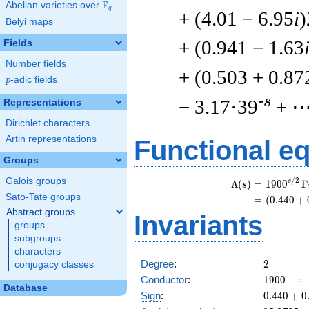
F
Abelian varieties over
\F_{q}
q
+ (4.01 − 6.95
i
)
Belyi maps
+ (0.941 − 1.63
Fields
Number fields
+ (0.503 + 0.87
p
-adic fields
p
-s
− 3.17·39
+ 
Representations
Dirichlet characters
Artin representations
Functional e
Groups
Galois groups
/
2
s
Λ
(
)
=
(
1
9
0
0
Γ
s
Sato-Tate groups
=
(
(
0
.
4
4
0
+
Abstract groups
Invariants
groups
subgroups
characters
2
Degree
:
2
conjugacy classes
1900
Conductor
:
1
9
0
0
Database
0.440
Sign
:
0
.
4
4
0
+
0
+