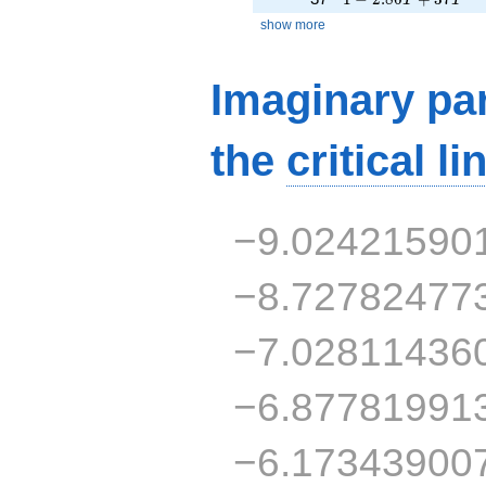
show more
Imaginary par
the
critical li
−9.02421590
−8.72782477
−7.02811436
−6.87781991
−6.17343900