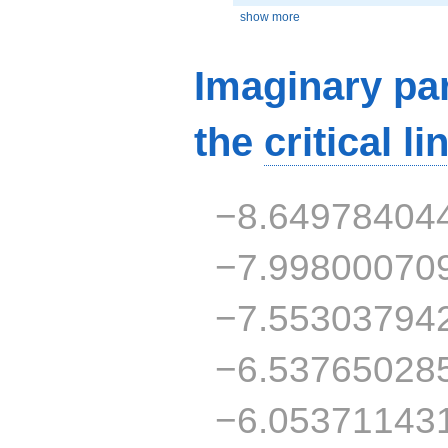
show more
Imaginary par
the
critical li
−8.64978404
−7.99800070
−7.55303794
−6.53765028
−6.05371143