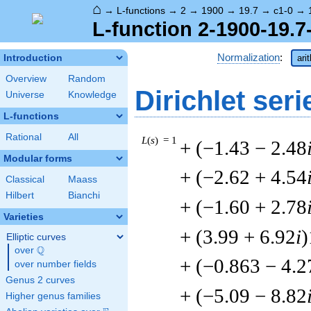
⌂
→
L-functions
→
2
→
1900
→
19.7
→
c1-0
→
L-function 2-1900-19.7
Normalization
:
Introduction
ari
Overview
Random
Dirichlet seri
Universe
Knowledge
L-functions
Rational
All
L
(
s
) = 1
+ (−1.43 − 2.48
Modular forms
+ (−2.62 + 4.54
Classical
Maass
Hilbert
Bianchi
+ (−1.60 + 2.78
Varieties
+ (3.99 + 6.92
i
)
Elliptic curves
Q
over
\Q
+ (−0.863 − 4.2
over number fields
Genus 2 curves
+ (−5.09 − 8.82
Higher genus families