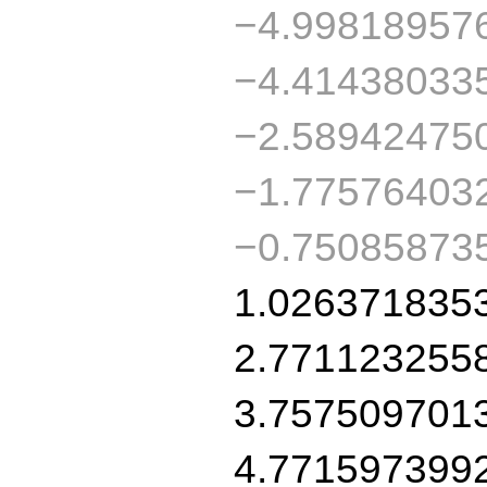
−4.99818957
−4.41438033
−2.58942475
−1.77576403
−0.75085873
1.026371835
2.771123255
3.757509701
4.771597399