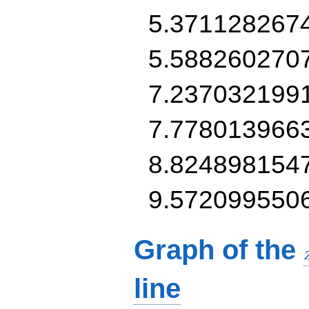
5.371128267
5.588260270
7.237032199
7.778013966
8.824898154
9.572099550
Graph of the
line