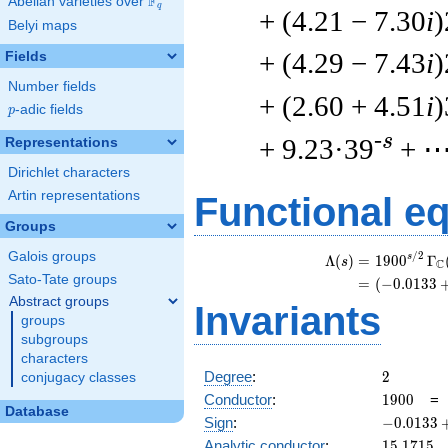
F
Abelian varieties over
\F_{q}
q
+ (4.21 − 7.30
i
)
Belyi maps
+ (4.29 − 7.43
i
)
Fields
Number fields
+ (2.60 + 4.51
i
)
p
-adic fields
p
-s
+ 9.23·39
+ 
Representations
Dirichlet characters
Artin representations
Functional e
Groups
Galois groups
/
2
s
Λ
(
)
=
(
1
9
0
0
Γ
s
C
Sato-Tate groups
=
(
(
−
0
.
0
1
3
3
Abstract groups
Invariants
groups
subgroups
characters
2
Degree
:
2
conjugacy classes
1900
Conductor
:
1
9
0
0
Database
-0.0133
Sign
:
−
0
.
0
1
3
3
+
15.1715
Analytic conductor
:
1
5
.
1
7
1
5