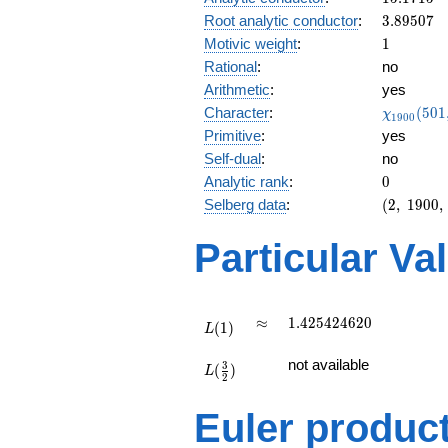
0.999i
3.89507
Root analytic conductor
:
3
.
8
9
5
0
7
1
Motivic weight
:
1
Rational
:
no
Arithmetic
:
yes
\chi_{19
Character
:
(
5
0
1
χ
1
9
0
0
(501, \cd
Primitive
:
yes
)
Self-dual
:
no
0
Analytic rank
:
0
(2,\
Selberg data
:
(
2
,
1
9
0
0
,
1900,\
(\
Particular Va
:1/2),\
-0.0133
+
0.999i)
L(1)
\approx
1.425424620
≈
1
.
4
2
5
4
2
4
6
2
0
(
1
)
L
L(\frac{3}
not available
3
(
)
{2})
L
2
Euler produc