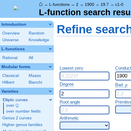
⌂
→
L-functions
→
2
→
1900
→
19.7
→
c1-0
L-function search resu
Introduction
Refine searc
Overview
Random
Universe
Knowledge
L-functions
Rational
All
Modular forms
Lowest zero
Conduct
Classical
Maass
Hilbert
Bianchi
p
Degree
Bad
p
Varieties
Elliptic curves
Root angle
Primitiv
Q
over
\Q
over number fields
Arithmetic
Genus 2 curves
Higher genus families