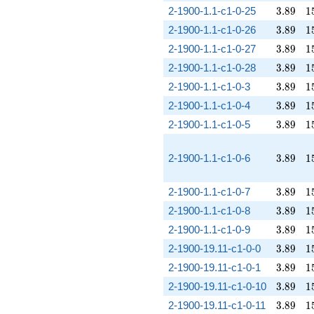
3.89
1
2-1900-1.1-c1-0-25
3
.
8
9
1
3.89
1
2-1900-1.1-c1-0-26
3
.
8
9
1
3.89
1
2-1900-1.1-c1-0-27
3
.
8
9
1
3.89
1
2-1900-1.1-c1-0-28
3
.
8
9
1
3.89
1
2-1900-1.1-c1-0-3
3
.
8
9
1
3.89
1
2-1900-1.1-c1-0-4
3
.
8
9
1
3.89
1
2-1900-1.1-c1-0-5
3
.
8
9
1
3.89
1
2-1900-1.1-c1-0-6
3
.
8
9
1
3.89
1
2-1900-1.1-c1-0-7
3
.
8
9
1
3.89
1
2-1900-1.1-c1-0-8
3
.
8
9
1
3.89
1
2-1900-1.1-c1-0-9
3
.
8
9
1
3.89
1
2-1900-19.11-c1-0-0
3
.
8
9
1
3.89
1
2-1900-19.11-c1-0-1
3
.
8
9
1
3.89
1
2-1900-19.11-c1-0-10
3
.
8
9
1
3.89
1
2-1900-19.11-c1-0-11
3
.
8
9
1