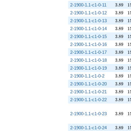
3.89
1
2-1900-1.1-c1-0-11
3
.
8
9
1
3.89
1
2-1900-1.1-c1-0-12
3
.
8
9
1
3.89
1
2-1900-1.1-c1-0-13
3
.
8
9
1
3.89
1
2-1900-1.1-c1-0-14
3
.
8
9
1
3.89
1
2-1900-1.1-c1-0-15
3
.
8
9
1
3.89
1
2-1900-1.1-c1-0-16
3
.
8
9
1
3.89
1
2-1900-1.1-c1-0-17
3
.
8
9
1
3.89
1
2-1900-1.1-c1-0-18
3
.
8
9
1
3.89
1
2-1900-1.1-c1-0-19
3
.
8
9
1
3.89
1
2-1900-1.1-c1-0-2
3
.
8
9
1
3.89
1
2-1900-1.1-c1-0-20
3
.
8
9
1
3.89
1
2-1900-1.1-c1-0-21
3
.
8
9
1
3.89
1
2-1900-1.1-c1-0-22
3
.
8
9
1
3.89
1
2-1900-1.1-c1-0-23
3
.
8
9
1
3.89
1
2-1900-1.1-c1-0-24
3
.
8
9
1