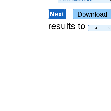
Next
Download
results
to