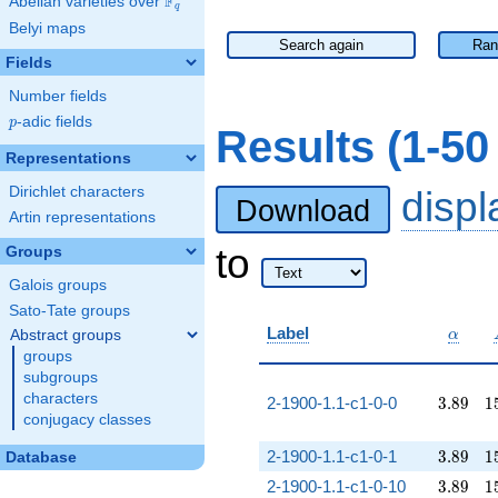
F
Abelian varieties over
\F_{q}
q
Belyi maps
Search again
Ran
Fields
Number fields
p
-adic fields
p
Results (1-5
Representations
Dirichlet characters
disp
Download
Artin representations
to
Groups
Galois groups
Sato-Tate groups
\alpha
Label
Abstract groups
α
groups
subgroups
characters
3.89
1
2-1900-1.1-c1-0-0
3
.
8
9
1
conjugacy classes
3.89
1
2-1900-1.1-c1-0-1
3
.
8
9
1
Database
3.89
1
2-1900-1.1-c1-0-10
3
.
8
9
1