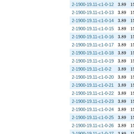
3.89
1
2-1900-19.11-c1-0-12
3
.
8
9
1
3.89
1
2-1900-19.11-c1-0-13
3
.
8
9
1
3.89
1
2-1900-19.11-c1-0-14
3
.
8
9
1
3.89
1
2-1900-19.11-c1-0-15
3
.
8
9
1
3.89
1
2-1900-19.11-c1-0-16
3
.
8
9
1
3.89
1
2-1900-19.11-c1-0-17
3
.
8
9
1
3.89
1
2-1900-19.11-c1-0-18
3
.
8
9
1
3.89
1
2-1900-19.11-c1-0-19
3
.
8
9
1
3.89
1
2-1900-19.11-c1-0-2
3
.
8
9
1
3.89
1
2-1900-19.11-c1-0-20
3
.
8
9
1
3.89
1
2-1900-19.11-c1-0-21
3
.
8
9
1
3.89
1
2-1900-19.11-c1-0-22
3
.
8
9
1
3.89
1
2-1900-19.11-c1-0-23
3
.
8
9
1
3.89
1
2-1900-19.11-c1-0-24
3
.
8
9
1
3.89
1
2-1900-19.11-c1-0-25
3
.
8
9
1
3.89
1
2-1900-19.11-c1-0-26
3
.
8
9
1
3.89
1
2-1900-19.11-c1-0-27
3
.
8
9
1