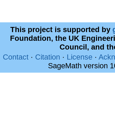
This project is supported by
Foundation, the UK Engineer
Council, and t
Contact
·
Citation
·
License
·
Ackn
SageMath version 1