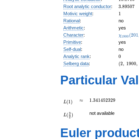
0.897i
3.89507
Root analytic conductor
:
3
.
8
9
5
0
7
1
Motivic weight
:
1
Rational
:
no
Arithmetic
:
yes
\chi_{19
Character
:
(
2
0
1
χ
1
9
0
0
(201, \cd
Primitive
:
yes
)
Self-dual
:
no
0
Analytic rank
:
0
(2,\
Selberg data
:
(
2
,
1
9
0
0
,
1900,\
(\
Particular Va
:1/2),\
0.440 -
0.897i)
L(1)
\approx
1.341452329
≈
1
.
3
4
1
4
5
2
3
2
9
(
1
)
L
L(\frac{3}
not available
3
(
)
{2})
L
2
Euler produc