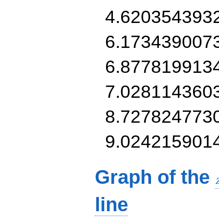
4.620354393
6.173439007
6.877819913
7.028114360
8.727824773
9.024215901
Graph of the
line