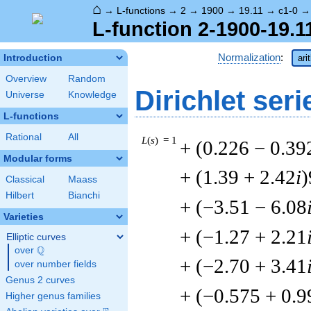
⌂
→
L-functions
→
2
→
1900
→
19.11
→
c1-0
L-function 2-1900-19.1
Normalization
:
Introduction
ari
Overview
Random
Dirichlet seri
Universe
Knowledge
L-functions
Rational
All
L
(
s
) = 1
+ (0.226 − 0.39
Modular forms
+ (1.39 + 2.42
i
)
Classical
Maass
Hilbert
Bianchi
+ (−3.51 − 6.08
Varieties
+ (−1.27 + 2.21
Elliptic curves
Q
over
\Q
+ (−2.70 + 3.41
over number fields
Genus 2 curves
+ (−0.575 + 0.9
Higher genus families