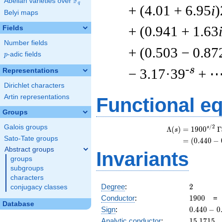
F
Abelian varieties over
\F_{q}
q
+ (4.01 + 6.95
i
)
Belyi maps
+ (0.941 + 1.63
Fields
Number fields
+ (0.503 − 0.87
p
-adic fields
p
-s
− 3.17·39
+ 
Representations
Dirichlet characters
Artin representations
Functional e
Groups
Galois groups
/
2
s
Λ
(
)
=
(
1
9
0
0
Γ
s
Sato-Tate groups
=
(
(
0
.
4
4
0
−
Abstract groups
Invariants
groups
subgroups
characters
2
Degree
:
2
conjugacy classes
1900
Conductor
:
1
9
0
0
Database
0.440
Sign
:
0
.
4
4
0
−
0
-
15.1715
Analytic conductor
:
1
5
.
1
7
1
5