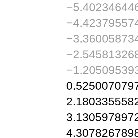
−5.40234644
−4.42379557
−3.36005873
−2.54581326
−1.20509539
0.525007079
2.180335558
3.130597897
4.307826789