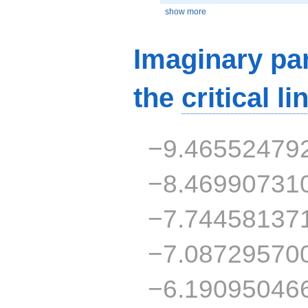
show more
Imaginary par
the
critical li
−9.46552479
−8.46990731
−7.74458137
−7.08729570
−6.19095046