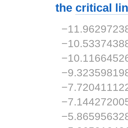
the
critical li
−11.9629723
−10.5337438
−10.1166452
−9.32359819
−7.72041112
−7.14427200
−5.86595632