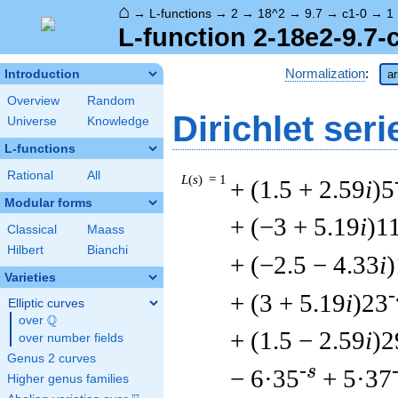
⌂
→
L-functions
→
2
→
18^2
→
9.7
→
c1-0
→
1
L-function 2-18e2-9.7-
Normalization
:
Introduction
ar
Overview
Random
Dirichlet seri
Universe
Knowledge
L-functions
Rational
All
L
(
s
) = 1
+ (1.5 + 2.59
i
)5
Modular forms
+ (−3 + 5.19
i
)1
Classical
Maass
Hilbert
Bianchi
+ (−2.5 − 4.33
i
Varieties
-
+ (3 + 5.19
i
)23
Elliptic curves
Q
over
\Q
+ (1.5 − 2.59
i
)2
over number fields
Genus 2 curves
-s
− 6·35
+ 5·37
Higher genus families