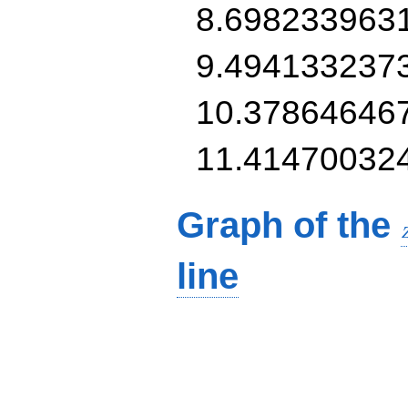
8.698233963
9.494133237
10.37864646
11.41470032
Graph of the
line