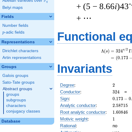
F
Abelian varieties over
\F_{q}
q
-
+ (5 − 8.66
i
)43
Belyi maps
+ ⋯
Fields
Number fields
p
-adic fields
Functional e
p
Representations
/
2
s
Λ
(
)
=
(
3
2
4
Γ
Dirichlet characters
s
=
(
(
0
.
1
7
3
Artin representations
Invariants
Groups
Galois groups
Sato-Tate groups
2
Degree
:
2
Abstract groups
324
Conductor
:
3
2
4
=
groups
0.173
Sign
:
0
.
1
7
3
−
0
subgroups
-
2.58715
Analytic conductor
:
2
.
5
8
7
1
5
characters
0.984i
conjugacy classes
1.60846
Root analytic conductor
:
1
.
6
0
8
4
6
1
Motivic weight
:
1
Database
Rational
:
no