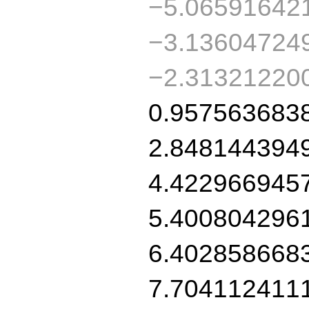
−5.06591642
−3.13604724
−2.31321220
0.957563683
2.848144394
4.422966945
5.400804296
6.402858668
7.704112411