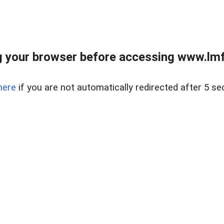
 your browser before accessing www.lmfd
here
if you are not automatically redirected after 5 se