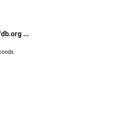
b.org ...
conds.