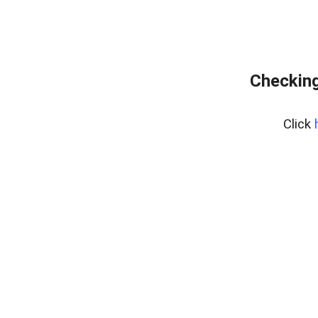
Checking
Click