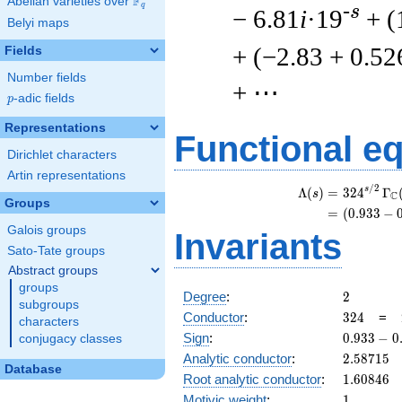
F
Abelian varieties over
\F_{q}
q
-s
− 6.81
i
·19
+ (
Belyi maps
+ (−2.83 + 0.52
Fields
Number fields
+ ⋯
p
-adic fields
p
Representations
Functional e
Dirichlet characters
Artin representations
/
2
\
s
Λ
(
)
=
(
3
2
4
Γ
s
C
Groups
=
(
(
0
.
9
3
3
−
Galois groups
Invariants
Sato-Tate groups
Abstract groups
groups
2
Degree
:
2
subgroups
324
Conductor
:
3
2
4
=
characters
0.933
Sign
:
0
.
9
3
3
−
0
conjugacy classes
-
2.58715
Analytic conductor
:
2
.
5
8
7
1
5
0.359i
Database
1.60846
Root analytic conductor
:
1
.
6
0
8
4
6
1
Motivic weight
:
1