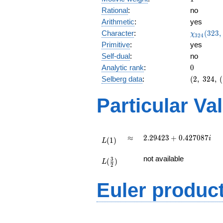
Rational
:
no
Arithmetic
:
yes
\chi_{32
Character
:
(
3
2
3
,
χ
3
2
4
(323, \cd
Primitive
:
yes
)
Self-dual
:
no
0
Analytic rank
:
0
(2,\
Selberg data
:
(
2
,
3
2
4
,
(
324,\
(\
Particular Va
:1/2),\
0.933 -
0.359i)
L(1)
\approx
2.29423
≈
2
.
2
9
4
2
3
+
0
.
4
2
7
0
8
7
i
(
1
)
L
+
L(\frac{3}
0.427087i
not available
3
(
)
{2})
L
2
Euler produc
L(s) =