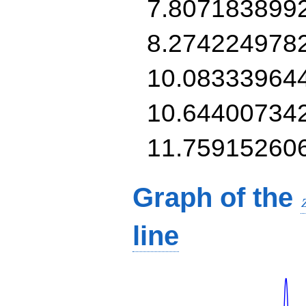
7.807183899
8.274224978
10.08333964
10.64400734
11.75915260
Graph of the
line