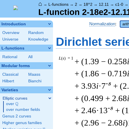
⌂
→
L-functions
→
2
→
18^2
→
12.11
→
c1-0
L-function 2-18e2-12.1
Normalization
:
Introduction
arit
Overview
Random
Dirichlet seri
Universe
Knowledge
L-functions
Rational
All
L
(
s
) = 1
+ (1.39 − 0.258
Modular forms
+ (1.86 − 0.719
Classical
Maass
Hilbert
Bianchi
-s
+ 3.93
i
·7
+ (2
Varieties
+ (0.499 + 2.68
Elliptic curves
Q
over
\Q
-s
+ 2.46·13
+ (1
over number fields
Genus 2 curves
+ (2.96 − 2.68
i
)
Higher genus families