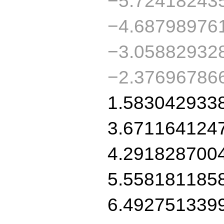
−5.72418243
−4.68798976
−3.05882932
−2.37696786
1.583042933
3.671164124
4.291828700
5.558181185
6.492751339