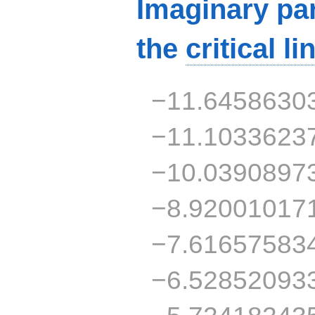
Imaginary par
the
critical li
−11.6458630
−11.1033623
−10.0390897
−8.92001017
−7.61657583
−6.52852093