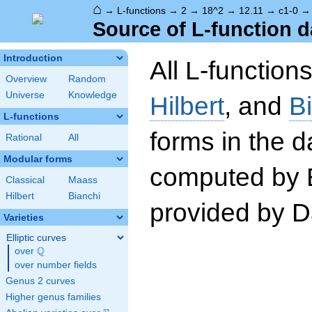
⌂
→
L-functions
→
2
→
18^2
→
12.11
→
c1-0
Source of L-function d
Introduction
All L-function
Overview
Random
Universe
Knowledge
Hilbert
, and
B
L-functions
forms in the 
Rational
All
Modular forms
computed by 
Classical
Maass
Hilbert
Bianchi
provided by Da
Varieties
Elliptic curves
Q
over
\Q
over number fields
Genus 2 curves
Higher genus families