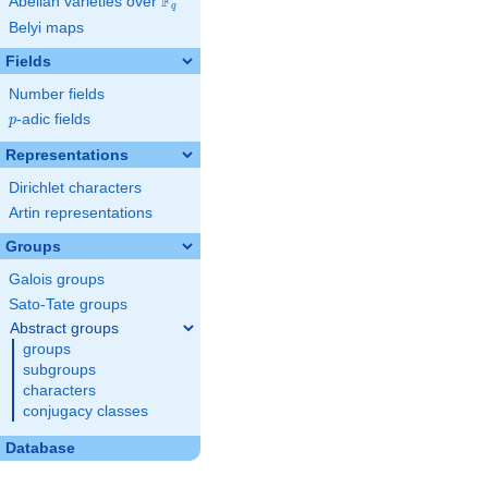
F
Abelian varieties over
\F_{q}
q
Belyi maps
Fields
Number fields
p
-adic fields
p
Representations
Dirichlet characters
Artin representations
Groups
Galois groups
Sato-Tate groups
Abstract groups
groups
subgroups
characters
conjugacy classes
Database