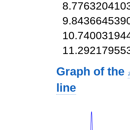
8.776320410
9.843664539
10.74003194
11.29217955
Graph of the
line