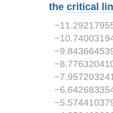
the
critical li
−11.2921795
−10.7400319
−9.84366453
−8.77632041
−7.95720324
−6.64268335
−5.57441037