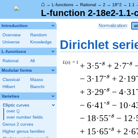
⌂
→
L-functions
→
Rational
→
2
→
18^2
→
1.1
L-function 2-18e2-1.1-
Normalization
:
Introduction
ar
Overview
Random
Dirichlet seri
Universe
Knowledge
L-functions
Rational
All
L
(
s
) = 1
-s
-s
+ 3·5
+ 2·7
Modular forms
-s
− 3·17
+ 2·19
Classical
Maass
Hilbert
Bianchi
-s
+ 3·29
− 4·31
Varieties
-s
− 6·41
− 10·4
Elliptic curves
Q
over
\Q
-s
− 18·55
− 12·
over number fields
Genus 2 curves
-s
+ 15·65
+ 2·6
Higher genus families