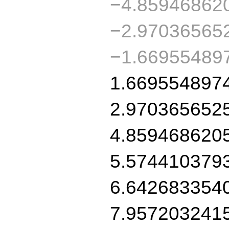
−4.85946862
−2.97036565
−1.66955489
1.669554897
2.970365652
4.859468620
5.574410379
6.642683354
7.957203241