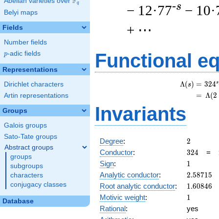
F
Abelian varieties over
\F_{q}
q
-s
− 12·77
− 10·
Belyi maps
+ ⋯
Fields
Number fields
p
-adic fields
Functional e
p
Representations
s
Λ
(
)
=
(
3
2
4
Dirichlet characters
s
=
(
Λ
(
2
Artin representations
Invariants
Groups
Galois groups
Sato-Tate groups
2
Degree
:
2
Abstract groups
324
Conductor
:
3
2
4
=
groups
1
Sign
:
1
subgroups
2.58715
Analytic conductor
:
2
.
5
8
7
1
5
characters
1.60846
conjugacy classes
Root analytic conductor
:
1
.
6
0
8
4
6
1
Motivic weight
:
1
Database
Rational
:
yes