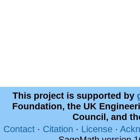
This project is supported by
Foundation, the UK Engineer
Council, and t
Contact
·
Citation
·
License
·
Ackn
SageMath version 1