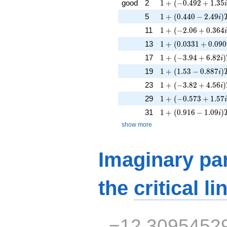
1 + (-0.492 + 1.35i
good
2
1
+
(
−
0
.
4
9
2
+
1
.
3
5
1 + (0.440 - 2.49i)
5
1
+
(
0
.
4
4
0
−
2
.
4
9
)
i
1 + (-2.06 + 0.364i
11
1
+
(
−
2
.
0
6
+
0
.
3
6
4
1 + (0.0331 + 0.09
13
1
+
(
0
.
0
3
3
1
+
0
.
0
9
0
1 + (-3.94 + 6.82i)
17
1
+
(
−
3
.
9
4
+
6
.
8
2
)
i
1 + (1.53 - 0.887i)
19
1
+
(
1
.
5
3
−
0
.
8
8
7
)
i
1 + (-3.82 + 4.56i)
23
1
+
(
−
3
.
8
2
+
4
.
5
6
)
i
1 + (-0.573 + 1.57i
29
1
+
(
−
0
.
5
7
3
+
1
.
5
7
1 + (0.916 - 1.09i)
31
1
+
(
0
.
9
1
6
−
1
.
0
9
)
i
show more
Imaginary par
the
critical li
−12.3095452