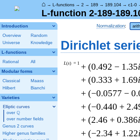
⌂
→
L-functions
→
2
→
189
→
189.104
→
c1-0
L-function 2-189-189.1
Normalization
:
Introduction
arit
Overview
Random
Dirichlet seri
Universe
Knowledge
L-functions
Rational
All
L
(
s
) = 1
+ (0.492 − 1.35
Modular forms
+ (0.333 + 1.69
Classical
Maass
Hilbert
Bianchi
+ (−0.0577 − 0
Varieties
+ (−0.440 + 2.4
Elliptic curves
Q
over
\Q
+ (2.46 + 0.386
over number fields
Genus 2 curves
+ (−2.34 + 1.22
Higher genus families