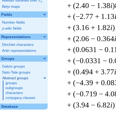
F
Abelian varieties over
\F_{q}
q
+ (2.40 − 1.38
i
)
Belyi maps
+ (−2.77 + 1.13
Fields
Number fields
+ (3.16 + 1.82
i
)
p
-adic fields
p
+ (2.06 − 0.364
Representations
Dirichlet characters
+ (0.0631 − 0.1
Artin representations
+ (−0.0331 − 0
Groups
Galois groups
+ (0.494 + 3.77
Sato-Tate groups
Abstract groups
+ (−4.39 + 0.08
groups
subgroups
+ (−0.719 − 4.0
characters
conjugacy classes
+ (3.94 − 6.82
i
)
Database