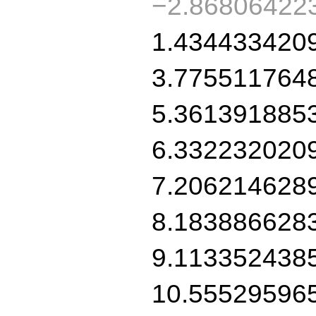
−2.86806422
1.434433420
3.775511764
5.361391885
6.332232020
7.206214628
8.183886628
9.113352438
10.55529596