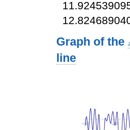
11.92453909
12.82468904
Graph of the
line