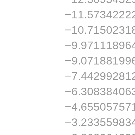
−11.5734222
−10.7150231
−9.97111896
−9.07188199
−7.44299281
−6.30838406
−4.65505757
−3.23355983