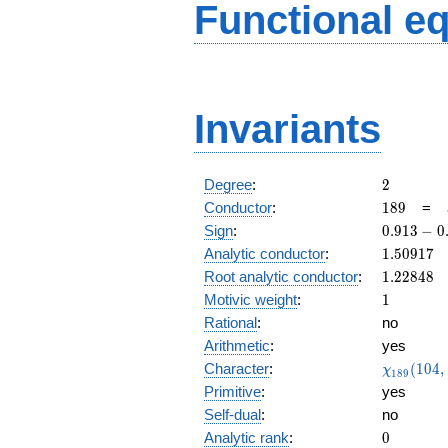
Functional e
Invariants
2
Degree
:
2
189
Conductor
:
1
8
9
=
0.913
Sign
:
0
.
9
1
3
−
0
-
1.50917
Analytic conductor
:
1
.
5
0
9
1
7
0.407i
1.22848
Root analytic conductor
:
1
.
2
2
8
4
8
1
Motivic weight
:
1
Rational
:
no
Arithmetic
:
yes
\chi_{18
Character
:
(
1
0
4
,
χ
1
8
9
(104, \cd
Primitive
:
yes
)
Self-dual
:
no
0
Analytic rank
:
0