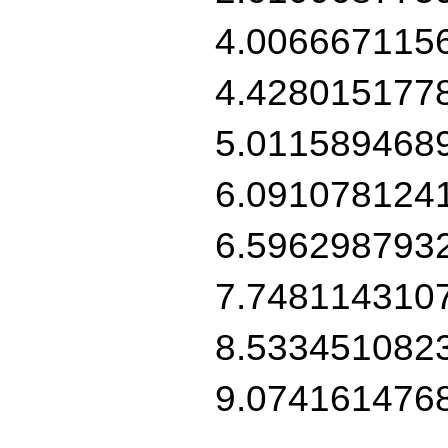
4.006667115
4.428015177
5.011589468
6.091078124
6.596298793
7.748114310
8.533451082
9.074161476