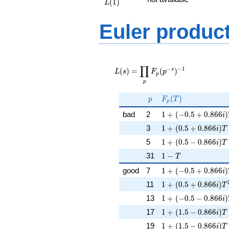
(
1
)
L
Euler produc
L(s) =
∏
\displaystyle
−
−
1
s
(
)
=
(
)
L
s
F
p
p
\prod_{p}
p
F_p(p^{-
s})^{-1}
p
F_p(T)
(
)
p
F
T
p
1 + (-0.5 + 0.866i)
bad
2
1
+
(
−
0
.
5
+
0
.
8
6
6
)
i
1 + (0.5 + 0.866i)T
3
1
+
(
0
.
5
+
0
.
8
6
6
)
i
T
1 + (0.5 - 0.866i)T
5
1
+
(
0
.
5
−
0
.
8
6
6
)
i
T
1 - T
31
1
−
T
1 + (-0.5 + 0.866i
good
7
1
+
(
−
0
.
5
+
0
.
8
6
6
)
i
1 + (0.5 + 0.866i)
11
1
+
(
0
.
5
+
0
.
8
6
6
)
i
T
1 + (-0.5 - 0.866i)
13
1
+
(
−
0
.
5
−
0
.
8
6
6
)
i
1 + (1.5 - 0.866i)T
17
1
+
(
1
.
5
−
0
.
8
6
6
)
i
T
1 + (1.5 - 0.866i)T
19
1
+
(
1
.
5
−
0
.
8
6
6
)
i
T