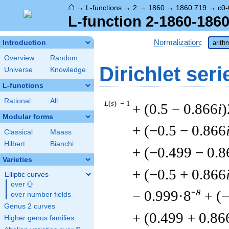
⌂
→
L-functions
→
2
→
1860
→
1860.719
→
c0-
L-function 2-1860-1860
Normalization
:
Introduction
arith
Overview
Random
Dirichlet seri
Universe
Knowledge
L-functions
Rational
All
L
(
s
) = 1
+ (0.5 − 0.866
i
)
Modular forms
+ (−0.5 − 0.866
Classical
Maass
Hilbert
Bianchi
+ (−0.499 − 0.8
Varieties
+ (−0.5 + 0.866
Elliptic curves
Q
over
\Q
-s
− 0.999·8
+ (
over number fields
Genus 2 curves
+ (0.499 + 0.86
Higher genus families