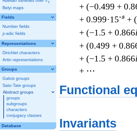
F
Abelian varieties over
\F_{q}
q
+ (−0.499 + 0.8
Belyi maps
-s
+ 0.999·15
+ 
Fields
Number fields
+ (−1.5 + 0.866
p
-adic fields
p
+ (0.499 + 0.86
Representations
Dirichlet characters
+ (−1.5 + 0.866
Artin representations
+ ⋯
Groups
Galois groups
Sato-Tate groups
Functional e
Abstract groups
groups
subgroups
characters
conjugacy classes
Invariants
Database