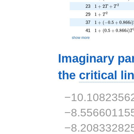
1 + 2T + T^{2}
2
23
1
+
2
+
T
T
1 + T^{2}
2
29
1
+
T
1 + (-0.5 + 0.866i
37
1
+
(
−
0
.
5
+
0
.
8
6
6
)
i
1 + (0.5 + 0.866i)
41
1
+
(
0
.
5
+
0
.
8
6
6
)
i
T
show more
Imaginary par
the
critical li
−10.1082356
−8.55660115
−8.20833282