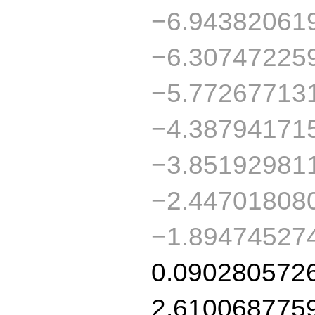
−6.94382061
−6.30747225
−5.77267713
−4.38794171
−3.85192981
−2.44701808
−1.89474527
0.090280572
2.610068775