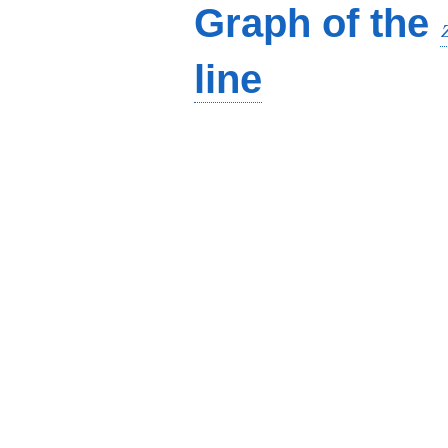
Graph of the
line