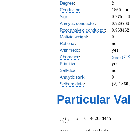
2
Degree
:
2
1860
Conductor
:
1
8
6
0
0.275
Sign
:
0
.
2
7
5
−
0
-
0.928260
Analytic conductor
:
0
.
9
2
8
2
6
0
0.961i
0.963462
Root analytic conductor
:
0
.
9
6
3
4
6
2
0
Motivic weight
:
0
Rational
:
no
Arithmetic
:
yes
\chi_{18
Character
:
(
7
1
9
χ
1
8
6
0
(719, \cd
Primitive
:
yes
)
Self-dual
:
no
0
Analytic rank
:
0
(2,\
Selberg data
:
(
2
,
1
8
6
0
,
1860,\
(\
Particular Va
:0),\
0.275 -
0.961i)
L(\frac{1}
\approx
0.1462083455
≈
0
.
1
4
6
2
0
8
3
4
5
5
1
(
)
{2})
L
2
L(1)
not available