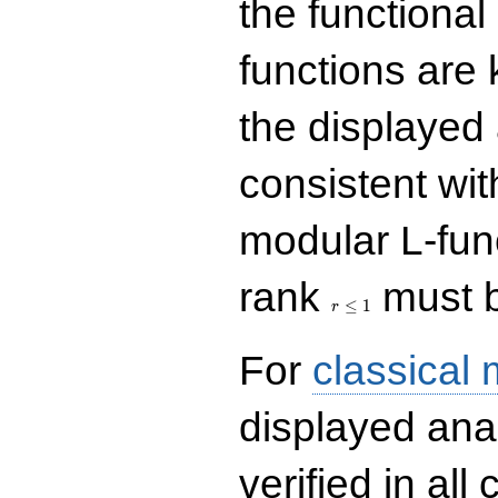
the functional
functions are 
the displayed 
consistent with
modular L-fun
r\le
rank
must b
1
≤
1
r
For
classical
displayed ana
verified in all