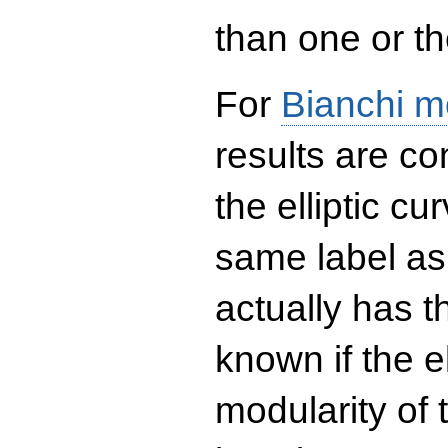
than one or the
For
Bianchi m
results are co
the elliptic c
same label as
actually has t
known if the el
modularity of 