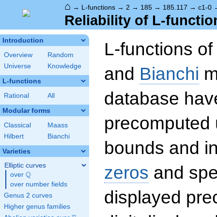
⌂
→
L-functions
→
2
→
185
→
185.117
→
c1-0
Reliability of L-functio
Introduction
L-functions o
Overview
Random
Universe
Knowledge
and
Bianchi
mo
L-functions
database hav
Rational
All
Modular forms
precomputed u
Classical
Maass
Hilbert
Bianchi
bounds and int
Varieties
Elliptic curves
zeros
and spec
Q
over
\Q
over number fields
displayed prec
Genus 2 curves
Higher genus families