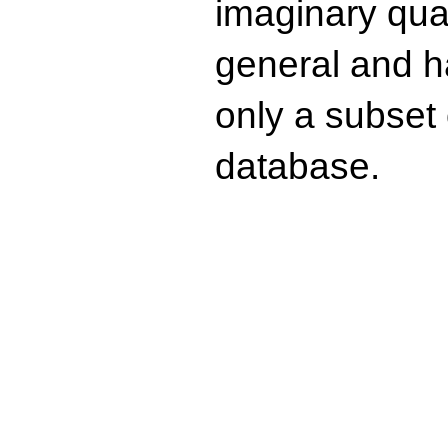
imaginary quad
general and ha
only a subset o
database.