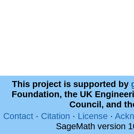
This project is supported by
Foundation, the UK Engineer
Council, and t
Contact
·
Citation
·
License
·
Ackn
SageMath version 1