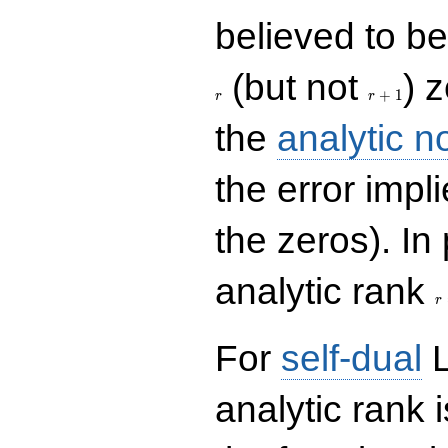
believed to be 
r+1
(but not
) 
+
1
r
r
the
analytic n
the error impl
the zeros). In
r
analytic rank
r
For
self-dual
L
analytic rank