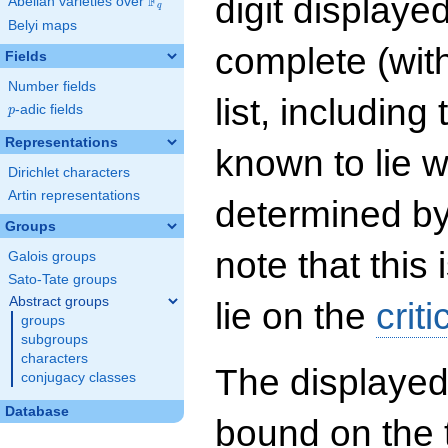
digit displayed
F
Abelian varieties over
\F_{q}
q
Belyi maps
complete (wit
Fields
Number fields
list, including
p
-adic fields
p
Representations
known to lie w
Dirichlet characters
Artin representations
determined by
Groups
note that this 
Galois groups
Sato-Tate groups
Abstract groups
lie on the
criti
groups
subgroups
characters
The displayed
conjugacy classes
Database
bound on the 