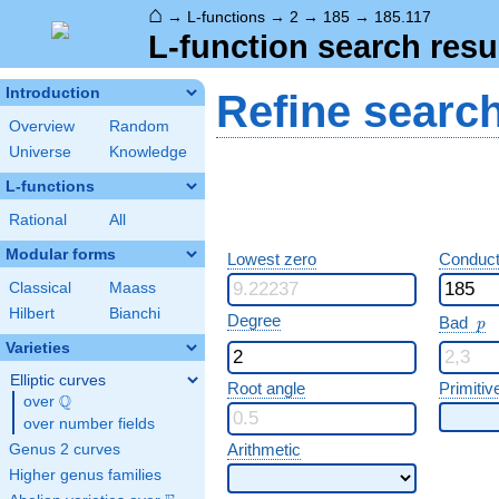
⌂
→
L-functions
→
2
→
185
→
185.117
L-function search resu
Introduction
Refine searc
Overview
Random
Universe
Knowledge
L-functions
Rational
All
Modular forms
Lowest zero
Conduct
Classical
Maass
Hilbert
Bianchi
p
Degree
Bad
p
Varieties
Elliptic curves
Root angle
Primitiv
Q
over
\Q
over number fields
Arithmetic
Genus 2 curves
Higher genus families