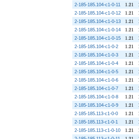
1.21
2-185-185.104-c1-0-11
1
.
2
1
1.21
2-185-185.104-c1-0-12
1
.
2
1
1.21
2-185-185.104-c1-0-13
1
.
2
1
1.21
2-185-185.104-c1-0-14
1
.
2
1
1.21
2-185-185.104-c1-0-15
1
.
2
1
1.21
2-185-185.104-c1-0-2
1
.
2
1
1.21
2-185-185.104-c1-0-3
1
.
2
1
1.21
2-185-185.104-c1-0-4
1
.
2
1
1.21
2-185-185.104-c1-0-5
1
.
2
1
1.21
2-185-185.104-c1-0-6
1
.
2
1
1.21
2-185-185.104-c1-0-7
1
.
2
1
1.21
2-185-185.104-c1-0-8
1
.
2
1
1.21
2-185-185.104-c1-0-9
1
.
2
1
1.21
2-185-185.113-c1-0-0
1
.
2
1
1.21
2-185-185.113-c1-0-1
1
.
2
1
1.21
2-185-185.113-c1-0-10
1
.
2
1
1.21
2-185-185.113-c1-0-11
1
.
2
1