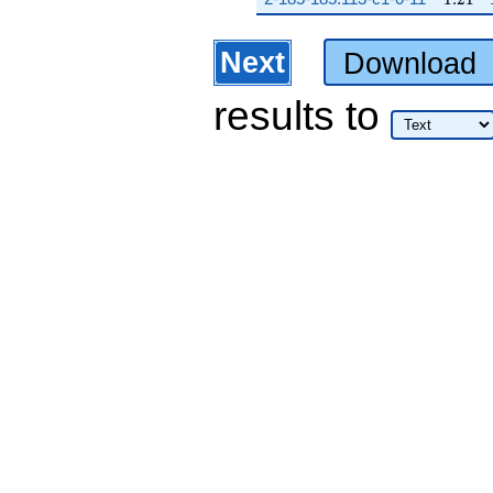
Next
Download
results
to