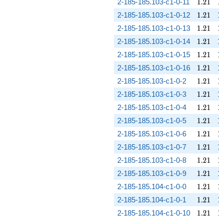
1.21
2-185-185.103-c1-0-11
1
.
2
1
1.21
2-185-185.103-c1-0-12
1
.
2
1
1.21
2-185-185.103-c1-0-13
1
.
2
1
1.21
2-185-185.103-c1-0-14
1
.
2
1
1.21
2-185-185.103-c1-0-15
1
.
2
1
1.21
2-185-185.103-c1-0-16
1
.
2
1
1.21
2-185-185.103-c1-0-2
1
.
2
1
1.21
2-185-185.103-c1-0-3
1
.
2
1
1.21
2-185-185.103-c1-0-4
1
.
2
1
1.21
2-185-185.103-c1-0-5
1
.
2
1
1.21
2-185-185.103-c1-0-6
1
.
2
1
1.21
2-185-185.103-c1-0-7
1
.
2
1
1.21
2-185-185.103-c1-0-8
1
.
2
1
1.21
2-185-185.103-c1-0-9
1
.
2
1
1.21
2-185-185.104-c1-0-0
1
.
2
1
1.21
2-185-185.104-c1-0-1
1
.
2
1
1.21
2-185-185.104-c1-0-10
1
.
2
1