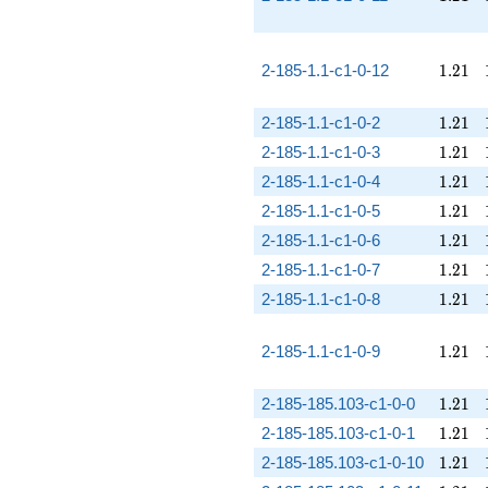
1.21
2-185-1.1-c1-0-12
1
.
2
1
1.21
2-185-1.1-c1-0-2
1
.
2
1
1.21
2-185-1.1-c1-0-3
1
.
2
1
1.21
2-185-1.1-c1-0-4
1
.
2
1
1.21
2-185-1.1-c1-0-5
1
.
2
1
1.21
2-185-1.1-c1-0-6
1
.
2
1
1.21
2-185-1.1-c1-0-7
1
.
2
1
1.21
2-185-1.1-c1-0-8
1
.
2
1
1.21
2-185-1.1-c1-0-9
1
.
2
1
1.21
2-185-185.103-c1-0-0
1
.
2
1
1.21
2-185-185.103-c1-0-1
1
.
2
1
1.21
2-185-185.103-c1-0-10
1
.
2
1