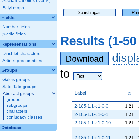
F
Abelian varieties over
\F_{q}
q
Belyi maps
Search again
Ran
Fields
Number fields
p
-adic fields
p
Results (1-5
Representations
Dirichlet characters
disp
Download
Artin representations
to
Groups
Galois groups
Sato-Tate groups
\alp
Label
Abstract groups
α
groups
1.21
subgroups
2-185-1.1-c1-0-0
1
.
2
1
characters
1.21
2-185-1.1-c1-0-1
1
.
2
1
conjugacy classes
1.21
2-185-1.1-c1-0-10
1
.
2
1
Database
1.21
2-185-1.1-c1-0-11
1
.
2
1