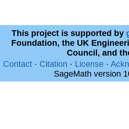
This project is supported by
Foundation, the UK Engineer
Council, and t
Contact
·
Citation
·
License
·
Ackn
SageMath version 1