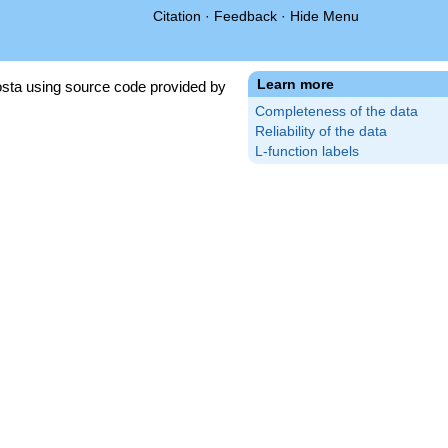
Citation
·
Feedback
·
Hide Menu
Learn more
sta using source code provided by
Completeness of the data
Reliability of the data
L-function labels