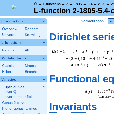
⌂
→
L-functions
→
2
→
1805
→
5.4
→
c1-0
→
2
L-function 2-1805-5.4-
Normalization
:
Introduction
ar
Overview
Random
Dirichlet seri
Universe
Knowledge
L-functions
Rational
All
-s
-s
-s
L
(
s
) = 1
+
i
·2
+ 4
+ (−1 − 2
i
)5
-s
-s
+ (2 −
i
)10
− 4·11
− 2
i
Modular forms
-s
-s
+ 3
i
·18
+ (−1 − 2
i
)20
−
Classical
Maass
Hilbert
Bianchi
Functional e
Varieties
Elliptic curves
/
2
s
Λ
(
)
=
(
1
8
0
5
Γ
Q
s
over
\Q
over number fields
=
(
(
−
0
.
4
4
7
Genus 2 curves
Invariants
Higher genus families