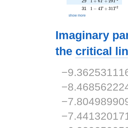
1 + 6T + 29T^{2}
29
1
+
6
+
2
9
T
T
1 - 4T + 31T^{2}
2
31
1
−
4
+
3
1
T
T
show more
Imaginary par
the
critical li
−9.36253111
−8.46856222
−7.80498990
−7.44132017