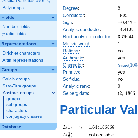
F
Abelian varieties over
\F_{q}
q
2
Belyi maps
Degree
:
2
1805
Conductor
:
1
8
0
5
Fields
-0.447
Sign
:
−
0
.
4
4
7
−
Number fields
-
14.4129
Analytic conductor
:
1
4
.
4
1
2
9
0.894i
p
-adic fields
p
3.79644
Root analytic conductor
:
3
.
7
9
6
4
4
1
Motivic weight
:
1
Representations
Rational
:
no
Dirichlet characters
Arithmetic
:
yes
Artin representations
\chi_{18
Character
:
(
1
0
8
χ
1
8
0
5
(1084, \c
Groups
Primitive
:
yes
)
Self-dual
:
no
Galois groups
0
Analytic rank
:
0
Sato-Tate groups
(2,\
Abstract groups
Selberg data
:
(
2
,
1
8
0
5
,
1805,\
groups
(\
subgroups
Particular Va
:1/2),\
characters
-0.447
conjugacy classes
-
0.894i)
L(1)
\approx
1.644165658
Database
(
1
)
≈
1
.
6
4
4
1
6
5
6
5
8
L
L(\frac{3}
3
(
)
not available
L
2