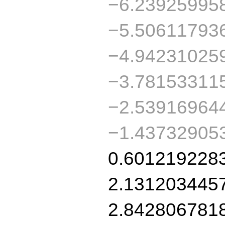
−6.23925995
−5.50611793
−4.94231025
−3.78153311
−2.53916964
−1.43732905
0.601219228
2.131203445
2.842806781