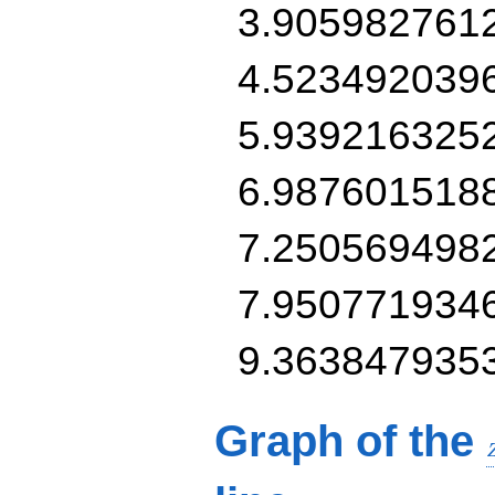
3.905982761
4.523492039
5.939216325
6.987601518
7.250569498
7.950771934
9.363847935
Graph of the