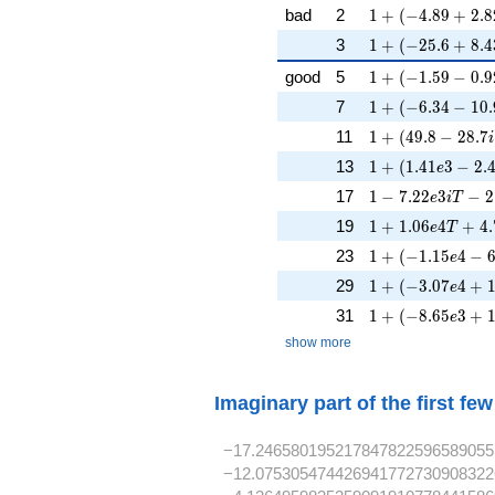
1 + (-4.89 + 2.8
bad
2
1
+
(
−
4
.
8
9
+
2
.
8
1 + (-25.6 + 8.4
3
1
+
(
−
2
5
.
6
+
8
.
4
1 + (-1.59 - 0.9
good
5
1
+
(
−
1
.
5
9
−
0
.
9
1 + (-6.34 - 10.
7
1
+
(
−
6
.
3
4
−
1
0
.
1 + (49.8 - 28.7
11
1
+
(
4
9
.
8
−
2
8
.
7
i
1 + (1.41e3 - 2.
13
1
+
(
1
.
4
1
3
−
2
.
e
1 - 7.22e3iT - 2
17
1
−
7
.
2
2
3
−
2
e
i
T
1 + 1.06e4T + 4
19
1
+
1
.
0
6
4
+
4
.
e
T
1 + (-1.15e4 - 6
23
1
+
(
−
1
.
1
5
4
−
e
1 + (-3.07e4 + 1
29
1
+
(
−
3
.
0
7
4
+
e
1 + (-8.65e3 + 1
31
1
+
(
−
8
.
6
5
3
+
e
show more
Imaginary part of the first fe
−17.246580195217847822596589055
−12.075305474426941772730908322