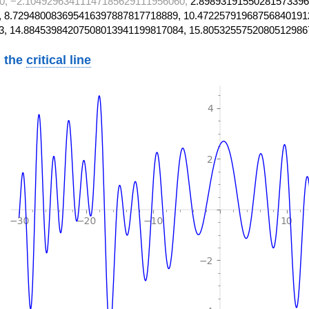
0, −2.10492963411147185629111956060,
2.89893191550281573396
 8.729480083695416397887817718889, 10.47225791968756840191
3, 14.88453984207508013941199817084, 15.8053255752080512986
 the
critical line