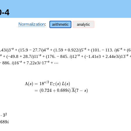
0-4
Normalization
:
arithmetic
analytic
-s
-s
-s
-s
8.43
i
)3
+ (15.9 − 27.7
i
)4
+ (1.59 + 0.922
i
)5
+ (101. − 113.
i
)6
+ (6
-s
-s
-s
-s
+ (−49.8 + 28.7
i
)11
+ (176. − 845.
i
)12
+ (−1.41e3 + 2.44e3
i
)13
-s
-s
− 886.
i
)16
+ 7.22e3
i
·17
+ ⋯
/
2
\begin{aligned}\Lambda(s)=\mathstru
s
Λ
(
)
=
(
1
8
Γ
(
)
(
)
s
s
L
s
C
=
(
(
0
.
7
2
4
+
0
.
6
8
9
)
Λ
(
7
−
)
i
s
2
⋅
3
cdot
.
6
8
9
i
^{2}