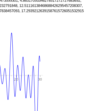
473599301, 4.86317093346278517272727683692,
232791848, 12.51116138468688426295457208307,
7838457093, 17.29392126391587615726051532915