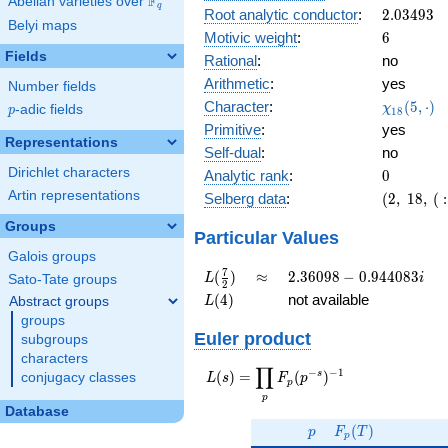
F
Abelian varieties over
\F_{q}
0.689i
q
2.03493
Root analytic conductor
:
2
.
0
3
4
9
3
Belyi maps
6
Motivic weight
:
6
Fields
Rational
:
no
Arithmetic
:
yes
Number fields
\chi_{18
Character
:
(
5
,
⋅
)
χ
p
-adic fields
p
1
8
(5, \cdot
Primitive
:
yes
)
Representations
Self-dual
:
no
Dirichlet characters
0
Analytic rank
:
0
Artin representations
(2,\
Selberg data
:
(
2
,
1
8
,
(
:
18,\ (\
Groups
:3),\
Particular Values
0.724
Galois groups
+
L(\frac{7}
\approx
2.36098 -
7
(
)
≈
2
.
3
6
0
9
8
−
0
.
9
4
4
0
8
3
L
i
Sato-Tate groups
2
0.689i)
{2})
0.944083i
L(4)
(
4
)
not available
Abstract groups
L
groups
Euler product
subgroups
characters
∏
−
−
1
L(s) =
s
(
)
=
(
)
conjugacy classes
L
s
F
p
p
\displaystyle
p
\prod_{p}
Database
p
F_p(T)
F_p(p^{-
(
)
p
F
T
p
s})^{-1}