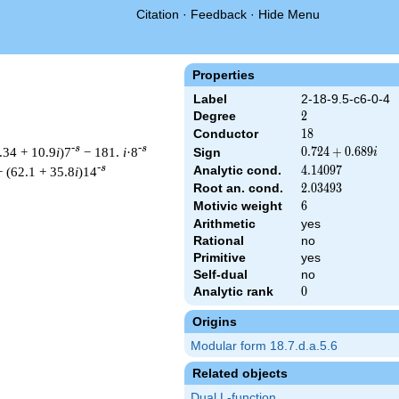
Citation
·
Feedback
·
Hide Menu
Properties
Label
2-18-9.5-c6-0-4
Degree
2
2
Conductor
18
1
8
-s
-s
.34 + 10.9
i
)7
− 181.
i
·8
0.724
0
.
7
2
4
+
0
.
6
8
9
Sign
i
+
-s
Analytic cond.
4.14097
4
.
1
4
0
9
7
+ (62.1 + 35.8
i
)14
0.689i
Root an. cond.
2.03493
2
.
0
3
4
9
3
Motivic weight
6
6
Arithmetic
yes
Rational
no
t & 18 ^{s/2} \, \Gamma_{\C}(s) \, L(s)\cr =\mathstrut & (0.72
Primitive
yes
Self-dual
no
Analytic rank
0
0
Origins
Modular form 18.7.d.a.5.6
Related objects
Dual L-function