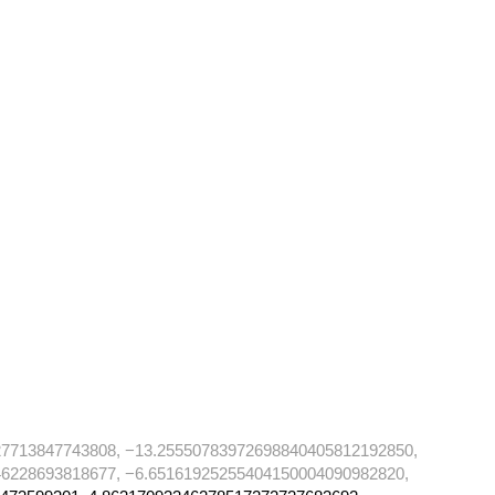
27713847743808, −13.25550783972698840405812192850,
6228693818677, −6.65161925255404150004090982820,