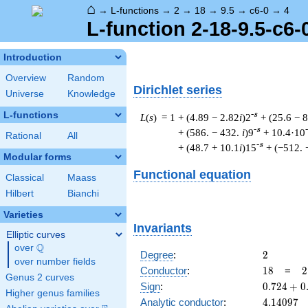
⌂
→
L-functions
→
2
→
18
→
9.5
→
c6-0
→
4
L-function 2-18-9.5-c6-
Introduction
Overview
Random
Dirichlet series
Universe
Knowledge
L-functions
-s
L
(
s
) = 1
+ (4.89 − 2.82
i
)2
+ (25.6 − 
-s
+ (586. − 432.
i
)9
+ 10.4·10
Rational
All
-s
+ (48.7 + 10.1
i
)15
+ (−512. 
Modular forms
Functional equation
Classical
Maass
Hilbert
Bianchi
Varieties
Invariants
Elliptic curves
Q
over
\Q
2
Degree
:
2
over number fields
18
2
Conductor
:
1
8
=
2
Genus 2 curves
\
0.724
Sign
:
0
.
7
2
4
+
0
Higher genus families
3
+
4.14097
Analytic conductor
:
4
.
1
4
0
9
7