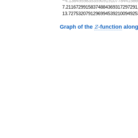
−4.1364959835359091910778441586
7.21167299158374884369317297291,
13.7275320791296994539210094925
Z
Graph of the
-function
along
Z