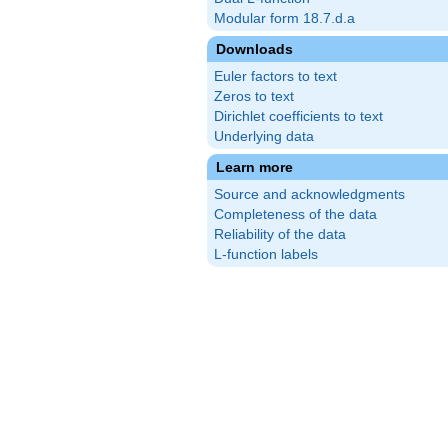
Modular form 18.7.d.a
Downloads
Euler factors to text
Zeros to text
Dirichlet coefficients to text
Underlying data
Learn more
Source and acknowledgments
Completeness of the data
Reliability of the data
L-function labels