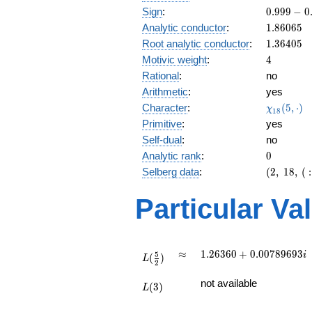
\
0.999 -
Sign
:
0
.
9
9
9
−
0
3
0.0124i
1.86065
Analytic conductor
:
1
.
8
6
0
6
5
1.36405
Root analytic conductor
:
1
.
3
6
4
0
5
4
Motivic weight
:
4
Rational
:
no
Arithmetic
:
yes
\chi_{18
Character
:
(
5
,
⋅
)
χ
1
8
(5, \cdot
Primitive
:
yes
)
Self-dual
:
no
0
Analytic rank
:
0
(2,\
Selberg data
:
(
2
,
1
8
,
(
:
18,\ (\
:2),\
Particular Va
0.999 -
0.0124i)
L(\frac{5}
\approx
1.26360 +
≈
1
.
2
6
3
6
0
+
0
.
0
0
7
8
9
6
9
3
i
5
(
)
{2})
L
2
0.00789693i
L(3)
not available
(
3
)
L