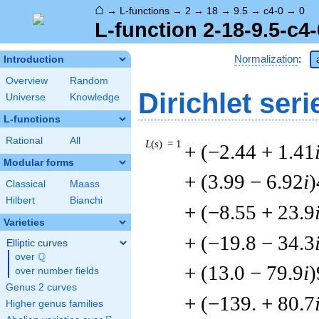
⌂
→
L-functions
→
2
→
18
→
9.5
→
c4-0
→
0
L-function 2-18-9.5-c4-
Normalization
:
Introduction
Overview
Random
Dirichlet seri
Universe
Knowledge
L-functions
Rational
All
L
(
s
) = 1
+ (−2.44 + 1.41
Modular forms
+ (3.99 − 6.92
i
)
Classical
Maass
Hilbert
Bianchi
+ (−8.55 + 23.9
Varieties
+ (−19.8 − 34.3
Elliptic curves
Q
over
\Q
+ (13.0 − 79.9
i
)
over number fields
Genus 2 curves
+ (−139. + 80.7
Higher genus families