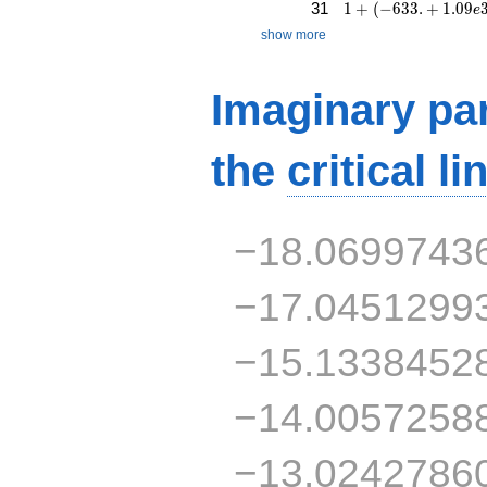
1 + (-633. + 1.09e3
31
1
+
(
−
6
3
3
.
+
1
.
0
9
e
show more
Imaginary par
the
critical li
−18.0699743
−17.0451299
−15.1338452
−14.0057258
−13.0242786