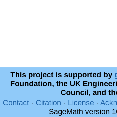
This project is supported by
Foundation, the UK Engineer
Council, and t
Contact
·
Citation
·
License
·
Ackn
SageMath version 1