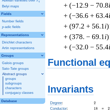
F
Abelian varieties over
\F_{q}
q
+ (−12.9 − 70.8
Belyi maps
+ (−36.6 + 63.4
Fields
Number fields
+ (97.2 + 56.1
i
)
p
-adic fields
p
+ (378. − 69.1
i
)
Representations
Dirichlet characters
+ (−32.0 − 55.4
Artin representations
Groups
Functional e
Galois groups
Sato-Tate groups
Abstract groups
groups
subgroups
Invariants
characters
conjugacy classes
Database
2
Degree
:
2
18
2
Conductor
:
1
8
=
2