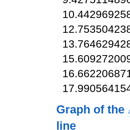
10.44296925
12.75350423
13.76462942
15.60927200
16.66220687
17.99056415
Graph of the
line