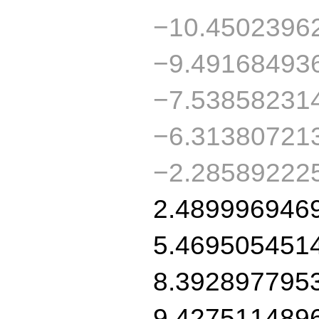
−10.4502396
−9.49168493
−7.53858231
−6.31380721
−2.28589222
2.489996946
5.469505451
8.392897795
9.427511489