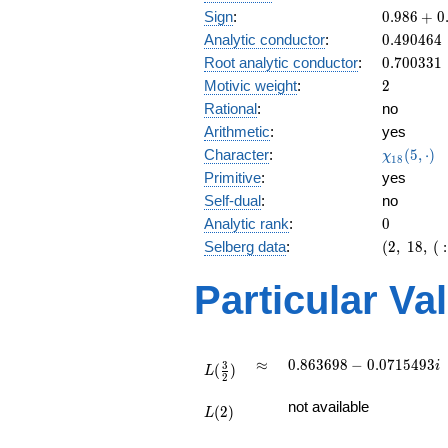
\
0.986
Sign
:
0
.
9
8
6
+
0
3
+
0.490464
Analytic conductor
:
0
.
4
9
0
4
6
4
0.164i
0.700331
Root analytic conductor
:
0
.
7
0
0
3
3
1
2
Motivic weight
:
2
Rational
:
no
Arithmetic
:
yes
\chi_{18
Character
:
(
5
,
⋅
)
χ
1
8
(5, \cdot
Primitive
:
yes
)
Self-dual
:
no
0
Analytic rank
:
0
(2,\
Selberg data
:
(
2
,
1
8
,
(
:
18,\ (\
:1),\
Particular Va
0.986
+
0.164i)
L(\frac{3}
\approx
0.863698 -
≈
0
.
8
6
3
6
9
8
−
0
.
0
7
1
5
4
9
3
i
3
(
)
{2})
L
2
0.0715493i
L(2)
not available
(
2
)
L