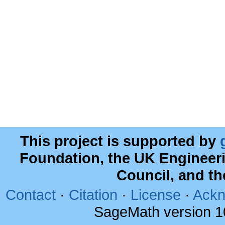
This project is supported by
Foundation, the UK Engineer
Council, and t
Contact
·
Citation
·
License
·
Ackn
SageMath version 1