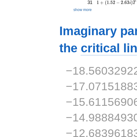
1 + (1.52 - 2.63i)T 
31
1
+
(
1
.
5
2
−
2
.
6
3
)
i
T
show more
Imaginary par
the
critical li
−18.5603292
−17.0715188
−15.6115690
−14.9888493
−12.6839618