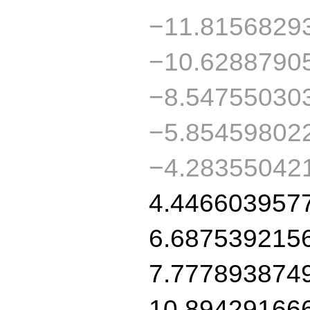
−11.8156829
−10.6288790
−8.54755030
−5.85459802
−4.28355042
4.446603957
6.687539215
7.777893874
10.89429166