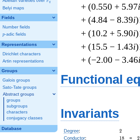
F
Abelian varieties over
\F_{q}
q
+ (0.550 + 5.97
Belyi maps
+ (4.84 − 8.39
i
)
Fields
Number fields
+ (10.2 + 5.90
i
)
p
-adic fields
p
+ (15.5 − 1.43
i
)
Representations
Dirichlet characters
+ (−2.00 − 3.46
Artin representations
Groups
Functional e
Galois groups
Sato-Tate groups
Abstract groups
groups
subgroups
Invariants
characters
conjugacy classes
Database
2
Degree
:
2
18
2
Conductor
:
1
8
=
2