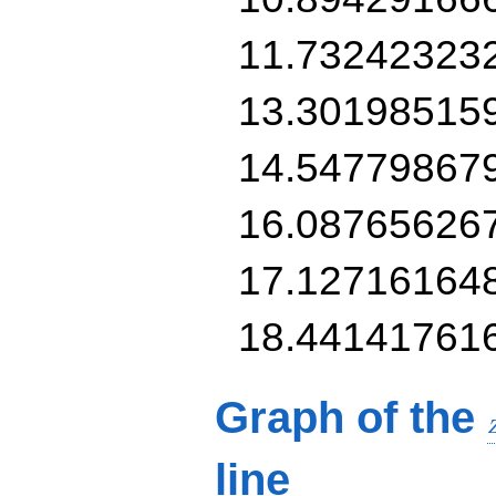
11.73242323
13.30198515
14.54779867
16.08765626
17.12716164
18.44141761
Graph of the
line