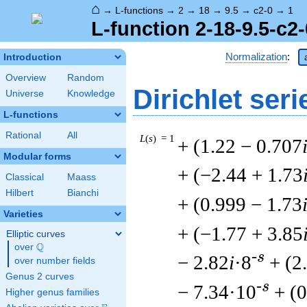
⌂
→
L-functions
→
2
→
18
→
9.5
→
c2-0
→
1
L-function 2-18-9.5-c2-
Normalization
:
Introduction
Overview
Random
Dirichlet seri
Universe
Knowledge
L-functions
Rational
All
L
(
s
) = 1
+ (1.22 − 0.707
Modular forms
+ (−2.44 + 1.73
Classical
Maass
Hilbert
Bianchi
+ (0.999 − 1.73
Varieties
+ (−1.77 + 3.85
Elliptic curves
Q
over
\Q
-s
− 2.82
i
·8
+ (2
over number fields
Genus 2 curves
-s
− 7.34·10
+ (
Higher genus families