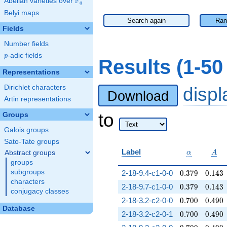
F
Abelian varieties over
\F_{q}
q
Belyi maps
Search again
Ran
Fields
Number fields
p
-adic fields
p
Results (1-5
Representations
Dirichlet characters
disp
Download
Artin representations
to
Groups
Galois groups
Sato-Tate groups
\alpha
A
Label
Abstract groups
α
A
groups
0.379
0.143
subgroups
2-18-9.4-c1-0-0
0
.
3
7
9
0
.
1
4
3
characters
0.379
0.143
2-18-9.7-c1-0-0
0
.
3
7
9
0
.
1
4
3
conjugacy classes
0.700
0.490
2-18-3.2-c2-0-0
0
.
7
0
0
0
.
4
9
0
Database
0.700
0.490
2-18-3.2-c2-0-1
0
.
7
0
0
0
.
4
9
0