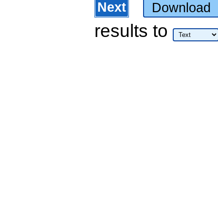
Next
Download
results
to