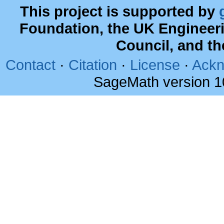
This project is supported by
Foundation, the UK Engineer
Council, and t
Contact
·
Citation
·
License
·
Ackn
SageMath version 1