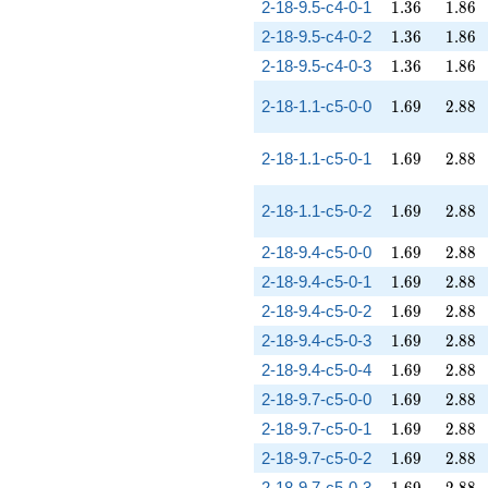
1.36
1.86
2-18-9.5-c4-0-1
1
.
3
6
1
.
8
6
1.36
1.86
2-18-9.5-c4-0-2
1
.
3
6
1
.
8
6
1.36
1.86
2-18-9.5-c4-0-3
1
.
3
6
1
.
8
6
1.69
2.88
2-18-1.1-c5-0-0
1
.
6
9
2
.
8
8
1.69
2.88
2-18-1.1-c5-0-1
1
.
6
9
2
.
8
8
1.69
2.88
2-18-1.1-c5-0-2
1
.
6
9
2
.
8
8
1.69
2.88
2-18-9.4-c5-0-0
1
.
6
9
2
.
8
8
1.69
2.88
2-18-9.4-c5-0-1
1
.
6
9
2
.
8
8
1.69
2.88
2-18-9.4-c5-0-2
1
.
6
9
2
.
8
8
1.69
2.88
2-18-9.4-c5-0-3
1
.
6
9
2
.
8
8
1.69
2.88
2-18-9.4-c5-0-4
1
.
6
9
2
.
8
8
1.69
2.88
2-18-9.7-c5-0-0
1
.
6
9
2
.
8
8
1.69
2.88
2-18-9.7-c5-0-1
1
.
6
9
2
.
8
8
1.69
2.88
2-18-9.7-c5-0-2
1
.
6
9
2
.
8
8
1.69
2.88
2-18-9.7-c5-0-3