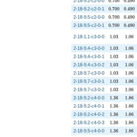
0.700
0.490
2-18-9.2-c2-0-0
0
.
7
0
0
0
.
4
9
0
0.700
0.490
2-18-9.2-c2-0-1
0
.
7
0
0
0
.
4
9
0
0.700
0.490
2-18-9.5-c2-0-0
0
.
7
0
0
0
.
4
9
0
0.700
0.490
2-18-9.5-c2-0-1
0
.
7
0
0
0
.
4
9
0
1.03
1.06
2-18-1.1-c3-0-0
1
.
0
3
1
.
0
6
1.03
1.06
2-18-9.4-c3-0-0
1
.
0
3
1
.
0
6
1.03
1.06
2-18-9.4-c3-0-1
1
.
0
3
1
.
0
6
1.03
1.06
2-18-9.4-c3-0-2
1
.
0
3
1
.
0
6
1.03
1.06
2-18-9.7-c3-0-0
1
.
0
3
1
.
0
6
1.03
1.06
2-18-9.7-c3-0-1
1
.
0
3
1
.
0
6
1.03
1.06
2-18-9.7-c3-0-2
1
.
0
3
1
.
0
6
1.36
1.86
2-18-9.2-c4-0-0
1
.
3
6
1
.
8
6
1.36
1.86
2-18-9.2-c4-0-1
1
.
3
6
1
.
8
6
1.36
1.86
2-18-9.2-c4-0-2
1
.
3
6
1
.
8
6
1.36
1.86
2-18-9.2-c4-0-3
1
.
3
6
1
.
8
6
1.36
1.86
2-18-9.5-c4-0-0
1
.
3
6
1
.
8
6