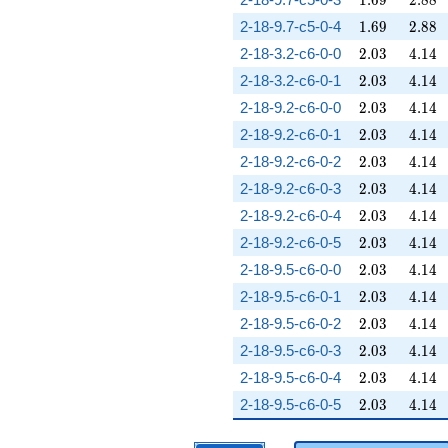
1
.
6
9
2
.
8
8
1.69
2.88
2-18-9.7-c5-0-4
1
.
6
9
2
.
8
8
2.03
4.14
2-18-3.2-c6-0-0
2
.
0
3
4
.
1
4
2.03
4.14
2-18-3.2-c6-0-1
2
.
0
3
4
.
1
4
2.03
4.14
2-18-9.2-c6-0-0
2
.
0
3
4
.
1
4
2.03
4.14
2-18-9.2-c6-0-1
2
.
0
3
4
.
1
4
2.03
4.14
2-18-9.2-c6-0-2
2
.
0
3
4
.
1
4
2.03
4.14
2-18-9.2-c6-0-3
2
.
0
3
4
.
1
4
2.03
4.14
2-18-9.2-c6-0-4
2
.
0
3
4
.
1
4
2.03
4.14
2-18-9.2-c6-0-5
2
.
0
3
4
.
1
4
2.03
4.14
2-18-9.5-c6-0-0
2
.
0
3
4
.
1
4
2.03
4.14
2-18-9.5-c6-0-1
2
.
0
3
4
.
1
4
2.03
4.14
2-18-9.5-c6-0-2
2
.
0
3
4
.
1
4
2.03
4.14
2-18-9.5-c6-0-3
2
.
0
3
4
.
1
4
2.03
4.14
2-18-9.5-c6-0-4
2
.
0
3
4
.
1
4
2.03
4.14
2-18-9.5-c6-0-5
2
.
0
3
4
.
1
4