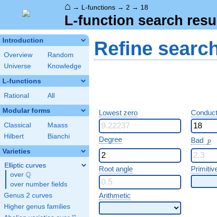
⌂
→
L-functions
→
2
→
18
L-function search resu
Introduction
Refine searc
Overview
Random
Universe
Knowledge
L-functions
Rational
All
Modular forms
Lowest zero
Conduct
Classical
Maass
Hilbert
Bianchi
p
Degree
Bad
p
Varieties
Elliptic curves
Root angle
Primitiv
Q
over
\Q
over number fields
Arithmetic
Genus 2 curves
Higher genus families