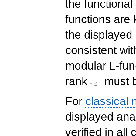
the functional
functions are 
the displayed 
consistent with
modular L-fun
r\le
rank
must b
1
≤
1
r
For
classical
displayed ana
verified in all