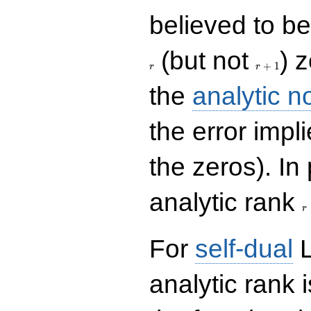
believed to be 
r+1
(but not
) 
+
1
r
r
the
analytic n
the error impl
the zeros). In
r
analytic rank
r
For
self-dual
L
analytic rank