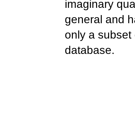
imaginary quad
general and ha
only a subset o
database.