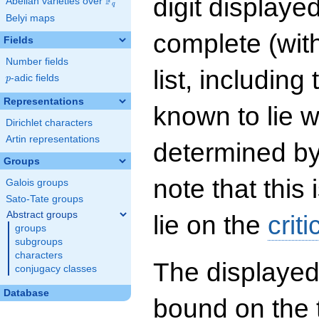
digit displayed
F
Abelian varieties over
\F_{q}
q
Belyi maps
complete (wit
Fields
Number fields
list, including
p
-adic fields
p
Representations
known to lie w
Dirichlet characters
Artin representations
determined by
Groups
note that this 
Galois groups
Sato-Tate groups
Abstract groups
lie on the
criti
groups
subgroups
characters
The displayed
conjugacy classes
Database
bound on the 