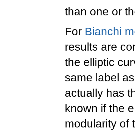
than one or the
For
Bianchi m
results are co
the elliptic c
same label as
actually has t
known if the el
modularity of 