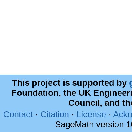
This project is supported by
Foundation, the UK Engineer
Council, and t
Contact
·
Citation
·
License
·
Ackn
SageMath version 1