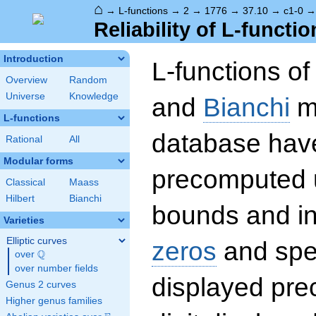
⌂
→
L-functions
→
2
→
1776
→
37.10
→
c1-0
Reliability of L-functio
Introduction
L-functions o
Overview
Random
Universe
Knowledge
and
Bianchi
mo
L-functions
database hav
Rational
All
Modular forms
precomputed u
Classical
Maass
Hilbert
Bianchi
bounds and int
Varieties
Elliptic curves
zeros
and spec
Q
over
\Q
over number fields
displayed prec
Genus 2 curves
Higher genus families