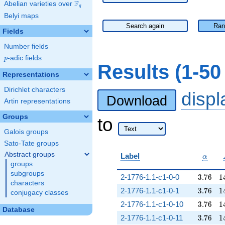
F
Abelian varieties over
\F_{q}
q
Belyi maps
Search again
Ran
Fields
Number fields
p
-adic fields
p
Results (1-5
Representations
Dirichlet characters
disp
Download
Artin representations
Groups
to
Galois groups
Sato-Tate groups
Abstract groups
\alpha
Label
α
groups
subgroups
3.76
1
2-1776-1.1-c1-0-0
3
.
7
6
1
characters
3.76
1
2-1776-1.1-c1-0-1
3
.
7
6
1
conjugacy classes
3.76
1
2-1776-1.1-c1-0-10
3
.
7
6
1
Database
3.76
1
2-1776-1.1-c1-0-11
3
.
7
6
1