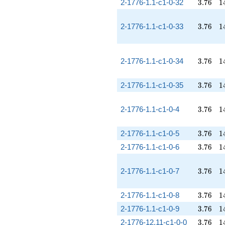
3.76
1
2-1776-1.1-c1-0-32
3
.
7
6
1
3.76
1
2-1776-1.1-c1-0-33
3
.
7
6
1
3.76
1
2-1776-1.1-c1-0-34
3
.
7
6
1
3.76
1
2-1776-1.1-c1-0-35
3
.
7
6
1
3.76
1
2-1776-1.1-c1-0-4
3
.
7
6
1
3.76
1
2-1776-1.1-c1-0-5
3
.
7
6
1
3.76
1
2-1776-1.1-c1-0-6
3
.
7
6
1
3.76
1
2-1776-1.1-c1-0-7
3
.
7
6
1
3.76
1
2-1776-1.1-c1-0-8
3
.
7
6
1
3.76
1
2-1776-1.1-c1-0-9
3
.
7
6
1
3.76
1
2-1776-12.11-c1-0-0
3
.
7
6
1