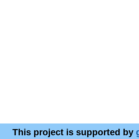
This project is supported by