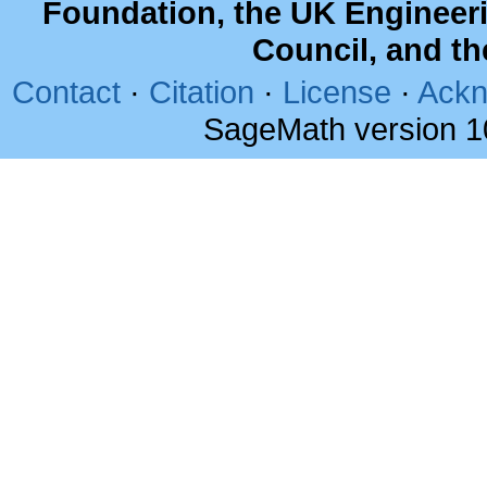
Foundation, the UK Engineer
Council, and t
Contact
·
Citation
·
License
·
Ackn
SageMath version 1