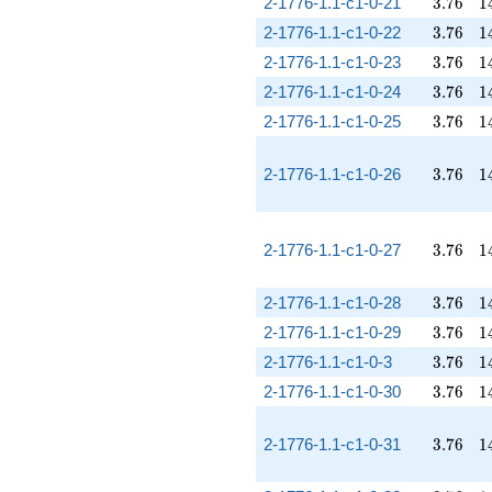
3.76
1
2-1776-1.1-c1-0-21
3
.
7
6
1
3.76
1
2-1776-1.1-c1-0-22
3
.
7
6
1
3.76
1
2-1776-1.1-c1-0-23
3
.
7
6
1
3.76
1
2-1776-1.1-c1-0-24
3
.
7
6
1
3.76
1
2-1776-1.1-c1-0-25
3
.
7
6
1
3.76
1
2-1776-1.1-c1-0-26
3
.
7
6
1
3.76
1
2-1776-1.1-c1-0-27
3
.
7
6
1
3.76
1
2-1776-1.1-c1-0-28
3
.
7
6
1
3.76
1
2-1776-1.1-c1-0-29
3
.
7
6
1
3.76
1
2-1776-1.1-c1-0-3
3
.
7
6
1
3.76
1
2-1776-1.1-c1-0-30
3
.
7
6
1
3.76
1
2-1776-1.1-c1-0-31
3
.
7
6
1