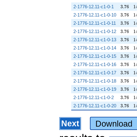
3.76
1
2-1776-12.11-c1-0-1
3
.
7
6
1
3.76
1
2-1776-12.11-c1-0-10
3
.
7
6
1
3.76
1
2-1776-12.11-c1-0-11
3
.
7
6
1
3.76
1
2-1776-12.11-c1-0-12
3
.
7
6
1
3.76
1
2-1776-12.11-c1-0-13
3
.
7
6
1
3.76
1
2-1776-12.11-c1-0-14
3
.
7
6
1
3.76
1
2-1776-12.11-c1-0-15
3
.
7
6
1
3.76
1
2-1776-12.11-c1-0-16
3
.
7
6
1
3.76
1
2-1776-12.11-c1-0-17
3
.
7
6
1
3.76
1
2-1776-12.11-c1-0-18
3
.
7
6
1
3.76
1
2-1776-12.11-c1-0-19
3
.
7
6
1
3.76
1
2-1776-12.11-c1-0-2
3
.
7
6
1
3.76
1
2-1776-12.11-c1-0-20
3
.
7
6
1
Next
Download