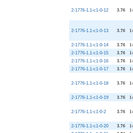
3.76
1
2-1776-1.1-c1-0-12
3
.
7
6
1
3.76
1
2-1776-1.1-c1-0-13
3
.
7
6
1
3.76
1
2-1776-1.1-c1-0-14
3
.
7
6
1
3.76
1
2-1776-1.1-c1-0-15
3
.
7
6
1
3.76
1
2-1776-1.1-c1-0-16
3
.
7
6
1
3.76
1
2-1776-1.1-c1-0-17
3
.
7
6
1
3.76
1
2-1776-1.1-c1-0-18
3
.
7
6
1
3.76
1
2-1776-1.1-c1-0-19
3
.
7
6
1
3.76
1
2-1776-1.1-c1-0-2
3
.
7
6
1
3.76
1
2-1776-1.1-c1-0-20
3
.
7
6
1