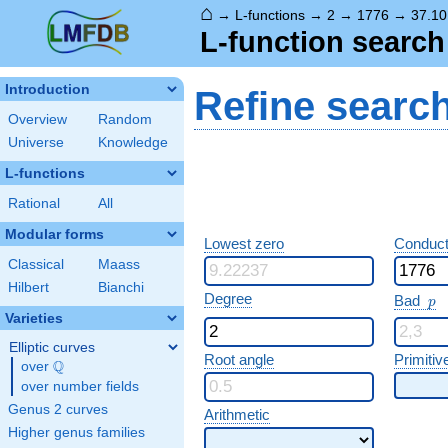
⌂
→
L-functions
→
2
→
1776
→
37.10
L-function search
Introduction
Refine searc
Overview
Random
Universe
Knowledge
L-functions
Rational
All
Modular forms
Lowest zero
Conduct
Classical
Maass
Hilbert
Bianchi
p
Degree
Bad
p
Varieties
Elliptic curves
Root angle
Primitiv
Q
over
\Q
over number fields
Genus 2 curves
Arithmetic
Higher genus families