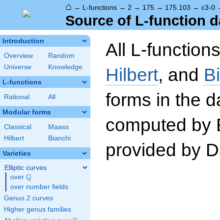
⌂
→
L-functions
→
2
→
175
→
175.103
→
c3-0
Source of L-function d
Introduction
All L-function
Overview
Random
Universe
Knowledge
Hilbert
, and
B
L-functions
forms in the 
Rational
All
Modular forms
computed by 
Classical
Maass
Hilbert
Bianchi
provided by Da
Varieties
Elliptic curves
Q
over
\Q
over number fields
Genus 2 curves
Higher genus families