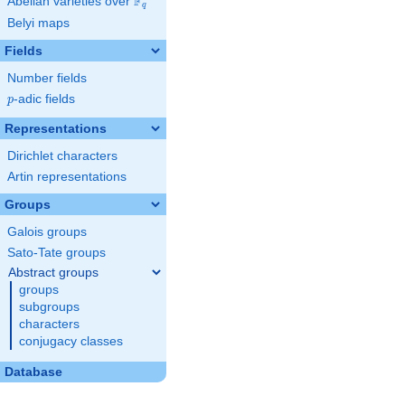
F
Abelian varieties over
\F_{q}
q
Belyi maps
Fields
Number fields
p
-adic fields
p
Representations
Dirichlet characters
Artin representations
Groups
Galois groups
Sato-Tate groups
Abstract groups
groups
subgroups
characters
conjugacy classes
Database