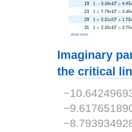
1 - 3.49e4T + 8.93
19
1
−
3
.
4
9
4
+
8
.
9
3
e
T
1 + 7.78e4T + 3.4
23
1
+
7
.
7
8
4
+
3
.
4
0
e
T
1 + 2.21e5T + 1.7
29
1
+
2
.
2
1
5
+
1
.
7
2
e
T
1 + 2.32e4T + 2.7
31
1
+
2
.
3
2
4
+
2
.
7
5
e
T
show more
Imaginary par
the
critical li
−10.6424969
−9.61765189
−8.79393492