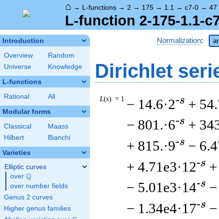
⌂
→
L-functions
→
2
→
175
→
1.1
→
c7-0
→
47
L-function 2-175-1.1-c
Normalization
:
Introduction
ar
Overview
Random
Dirichlet seri
Universe
Knowledge
L-functions
Rational
All
L
(
s
) = 1
-s
− 14.6·2
+ 54.
Modular forms
-s
− 801.·6
+ 34
Classical
Maass
Hilbert
Bianchi
-s
+ 815.·9
− 6.
Varieties
-s
+ 4.71e3·12
+
Elliptic curves
Q
over
\Q
-s
− 5.01e3·14
−
over number fields
Genus 2 curves
-s
− 1.34e4·17
−
Higher genus families