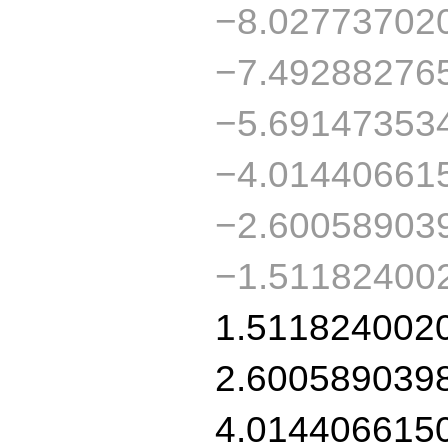
−8.02773702
−7.49288276
−5.69147353
−4.01440661
−2.60058903
−1.51182400
1.511824002
2.600589039
4.014406615