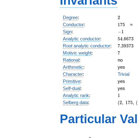
Invariants
2
Degree
:
2
175
Conductor
:
1
7
5
=
-1
Sign
:
−
1
54.6673
Analytic conductor
:
5
4
.
6
6
7
3
7.39373
Root analytic conductor
:
7
.
3
9
3
7
3
7
Motivic weight
:
7
Rational
:
no
Arithmetic
:
yes
Character
:
Trivial
Primitive
:
yes
Self-dual
:
yes
1
Analytic rank
:
1
(2,\
Selberg data
:
(
2
,
1
7
5
,
(
175,\
(\
Particular Va
:7/2),\
-1)
L(4)