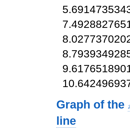
5.691473534
7.492882765
8.027737020
8.793934928
9.617651890
10.64249693
Graph of the
line