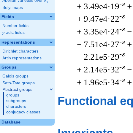
F
Abelian varieties over
\F_{q}
q
-s
+ 3.49e4·19
+
Belyi maps
-s
+ 9.47e4·22
−
Fields
Number fields
-s
+ 3.35e4·24
−
p
-adic fields
p
-s
− 7.51e4·27
+
Representations
Dirichlet characters
-s
− 2.21e5·29
−
Artin representations
-s
+ 2.14e5·32
−
Groups
Galois groups
-s
+ 1.96e5·34
+
Sato-Tate groups
Abstract groups
groups
Functional e
subgroups
characters
conjugacy classes
Database