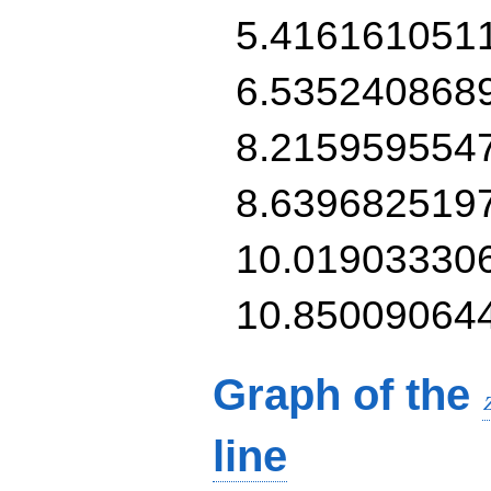
5.416161051
6.535240868
8.215959554
8.639682519
10.01903330
10.85009064
Graph of the
line