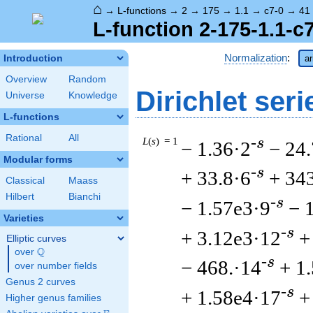
⌂
→
L-functions
→
2
→
175
→
1.1
→
c7-0
→
41
L-function 2-175-1.1-c
Normalization
:
Introduction
ar
Overview
Random
Dirichlet seri
Universe
Knowledge
L-functions
Rational
All
L
(
s
) = 1
-s
− 1.36·2
− 24.
Modular forms
-s
+ 33.8·6
+ 34
Classical
Maass
Hilbert
Bianchi
-s
− 1.57e3·9
− 
Varieties
-s
+ 3.12e3·12
+
Elliptic curves
Q
over
\Q
-s
− 468.·14
+ 1
over number fields
Genus 2 curves
-s
+ 1.58e4·17
+
Higher genus families