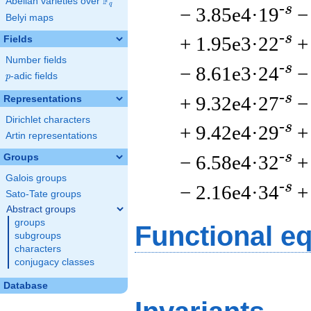
F
Abelian varieties over
\F_{q}
q
-s
− 3.85e4·19
−
Belyi maps
-s
+ 1.95e3·22
+
Fields
Number fields
-s
− 8.61e3·24
−
p
-adic fields
p
-s
+ 9.32e4·27
−
Representations
Dirichlet characters
-s
+ 9.42e4·29
+
Artin representations
-s
− 6.58e4·32
+
Groups
Galois groups
-s
− 2.16e4·34
+
Sato-Tate groups
Abstract groups
groups
Functional e
subgroups
characters
conjugacy classes
Database