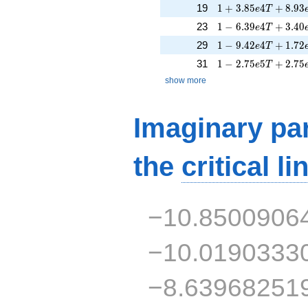
1 + 3.85e4T + 8.9
19
1
+
3
.
8
5
4
+
8
.
9
3
e
T
1 - 6.39e4T + 3.40
23
1
−
6
.
3
9
4
+
3
.
4
0
e
T
1 - 9.42e4T + 1.72
29
1
−
9
.
4
2
4
+
1
.
7
2
e
T
1 - 2.75e5T + 2.75
31
1
−
2
.
7
5
5
+
2
.
7
5
e
T
show more
Imaginary par
the
critical li
−10.8500906
−10.0190333
−8.63968251