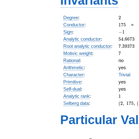
Invariants
2
Degree
:
2
175
Conductor
:
1
7
5
=
-1
Sign
:
−
1
54.6673
Analytic conductor
:
5
4
.
6
6
7
3
7.39373
Root analytic conductor
:
7
.
3
9
3
7
3
7
Motivic weight
:
7
Rational
:
no
Arithmetic
:
yes
Character
:
Trivial
Primitive
:
yes
Self-dual
:
yes
1
Analytic rank
:
1
(2,\
Selberg data
:
(
2
,
1
7
5
,
(
175,\
(\
Particular Va
:7/2),\
-1)
L(4)