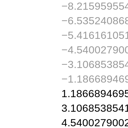
−8.21595955
−6.53524086
−5.41616105
−4.54002790
−3.10685385
−1.18668946
1.186689469
3.106853854
4.540027900