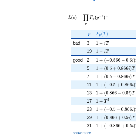
L(s) =
∏
\displaystyle
−
−
1
s
(
)
=
(
)
L
s
F
p
p
\prod_{p}
p
F_p(p^{-
s})^{-1}
p
F_p(T)
(
)
p
F
T
p
1 - iT
bad
3
1
−
i
T
1 - iT
19
1
−
i
T
1 + (-0.866 - 0.5i)
good
2
1
+
(
−
0
.
8
6
6
−
0
.
5
)
i
1 + (0.5 + 0.866i)T
5
1
+
(
0
.
5
+
0
.
8
6
6
)
i
T
1 + (0.5 - 0.866i)T 
7
1
+
(
0
.
5
−
0
.
8
6
6
)
i
T
1 + (-0.5 + 0.866i)
11
1
+
(
−
0
.
5
+
0
.
8
6
6
)
i
1 + (0.866 - 0.5i)T
13
1
+
(
0
.
8
6
6
−
0
.
5
)
i
T
1 + T^{2}
2
17
1
+
T
1 + (-0.5 - 0.866i)
23
1
+
(
−
0
.
5
−
0
.
8
6
6
)
i
1 + (0.866 + 0.5i)
29
1
+
(
0
.
8
6
6
+
0
.
5
)
i
T
1 + (-0.866 + 0.5i)
31
1
+
(
−
0
.
8
6
6
+
0
.
5
)
i
show more