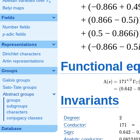
F
Abelian varieties over
\F_{q}
q
+ (−0.866 + 0.4
Belyi maps
+ (0.866 − 0.5
i
)
Fields
Number fields
+ (0.5 − 0.866
i
)
p
-adic fields
p
+ (−0.866 − 0.5
Representations
Dirichlet characters
Artin representations
Functional e
Groups
Galois groups
/
2
\
s
Λ
(
)
=
(
1
7
1
Γ
s
C
Sato-Tate groups
=
(
(
0
.
6
4
2
−
Abstract groups
Invariants
groups
subgroups
characters
2
Degree
:
2
conjugacy classes
171
Conductor
:
1
7
1
=
Database
0.642
Sign
:
0
.
6
4
2
−
0
-
0.085340
Analytic conductor
:
0
.
0
8
5
3
4
0