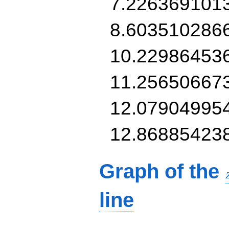
7.226369101
8.603510286
10.22986453
11.25650667
12.07904995
12.86885423
Graph of the
line