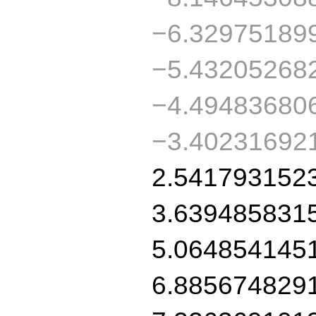
−6.32975189
−5.43205268
−4.49483680
−3.40231692
2.541793152
3.639485831
5.064854145
6.885674829