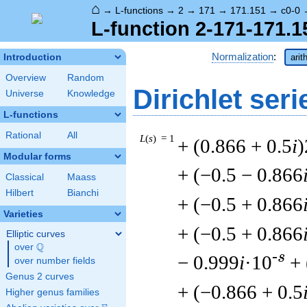
⌂
→
L-functions
→
2
→
171
→
171.151
→
c0-0
L-function 2-171-171.1
Normalization
:
Introduction
arit
Overview
Random
Dirichlet seri
Universe
Knowledge
L-functions
Rational
All
L
(
s
) = 1
+ (0.866 + 0.5
i
)
Modular forms
+ (−0.5 − 0.866
Classical
Maass
Hilbert
Bianchi
+ (−0.5 + 0.866
Varieties
+ (−0.5 + 0.866
Elliptic curves
Q
over
\Q
-s
− 0.999
i
·10
+ 
over number fields
Genus 2 curves
+ (−0.866 + 0.5
Higher genus families