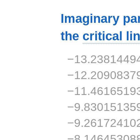
Imaginary par
the
critical li
−13.2381449
−12.2090837
−11.4616519
−9.83015135
−9.26172410
−8.14645308