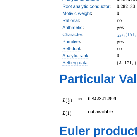
0.766i
0.292130
Root analytic conductor
:
0
.
2
9
2
1
3
0
0
Motivic weight
:
0
Rational
:
no
Arithmetic
:
yes
\chi_{17
Character
:
(
1
5
1
,
χ
1
7
1
(151, \cd
Primitive
:
yes
)
Self-dual
:
no
0
Analytic rank
:
0
(2,\
Selberg data
:
(
2
,
1
7
1
,
(
171,\
(\
Particular Va
:0),\
0.642 -
0.766i)
L(\frac{1}
\approx
0.8428212999
≈
0
.
8
4
2
8
2
1
2
9
9
9
1
(
)
{2})
L
2
L(1)
not available
(
1
)
L
Euler produc