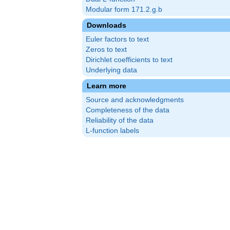
Modular form 171.2.g.b
Downloads
Euler factors to text
Zeros to text
Dirichlet coefficients to text
Underlying data
Learn more
Source and acknowledgments
Completeness of the data
Reliability of the data
L-function labels