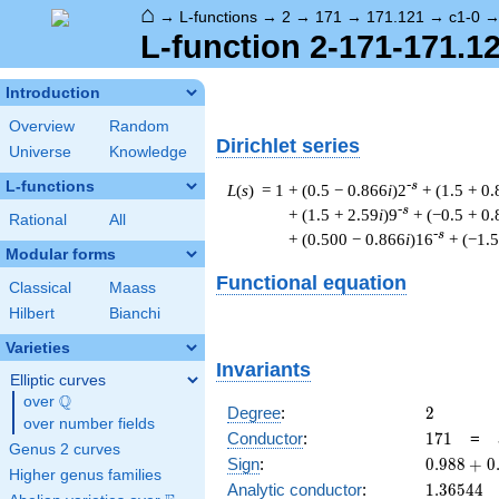
⌂
→
L-functions
→
2
→
171
→
171.121
→
c1-0
L-function 2-171-171.12
Introduction
Overview
Random
Dirichlet series
Universe
Knowledge
L-functions
-s
L
(
s
) = 1
+ (0.5 − 0.866
i
)2
+ (1.5 + 0
-s
+ (1.5 + 2.59
i
)9
+ (−0.5 + 0
Rational
All
-s
+ (0.500 − 0.866
i
)16
+ (−1.5
Modular forms
Functional equation
Classical
Maass
Hilbert
Bianchi
Varieties
Invariants
Elliptic curves
Q
over
\Q
2
Degree
:
2
over number fields
171
Conductor
:
1
7
1
=
Genus 2 curves
0.988
Sign
:
0
.
9
8
8
+
0
Higher genus families
+
1.36544
Analytic conductor
:
1
.
3
6
5
4
4