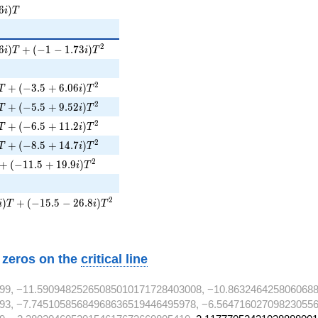
i)T
6
)
i
T
6i)T + (-1 - 1.73i)T^{2}
2
6
)
+
(
−
1
−
1
.
7
3
)
i
T
i
T
)T + (-3.5 + 6.06i)T^{2}
2
+
(
−
3
.
5
+
6
.
0
6
)
T
i
T
)T + (-5.5 + 9.52i)T^{2}
2
+
(
−
5
.
5
+
9
.
5
2
)
T
i
T
 + (-6.5 + 11.2i)T^{2}
2
+
(
−
6
.
5
+
1
1
.
2
)
T
i
T
)T + (-8.5 + 14.7i)T^{2}
2
+
(
−
8
.
5
+
1
4
.
7
)
T
i
T
 + (-11.5 + 19.9i)T^{2}
2
+
(
−
1
1
.
5
+
1
9
.
9
)
i
T
2}
)T + (-15.5 - 26.8i)T^{2}
2
)
+
(
−
1
5
.
5
−
2
6
.
8
)
i
T
i
T
w zeros on the
critical line
99, −11.59094825265085010171728403008, −10.863246425806068
93, −7.74510585684968636519446495978, −6.564716027098230556