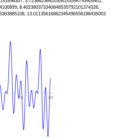
191696307, 3.72366236420306153594793405401,
4100899, 8.402380373340848535792101374326,
5363885108, 13.01135616862345496556186435003