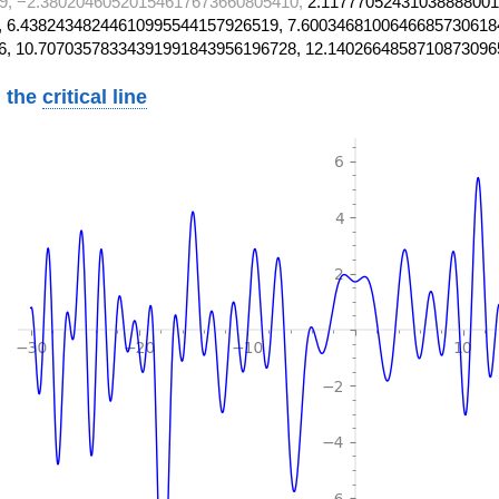
9, −2.38020460520154617673660805410,
2.11777052431038888001
 6.43824348244610995544157926519, 7.6003468100646685730618
6, 10.70703578334391991843956196728, 12.1402664858710873096
 the
critical line