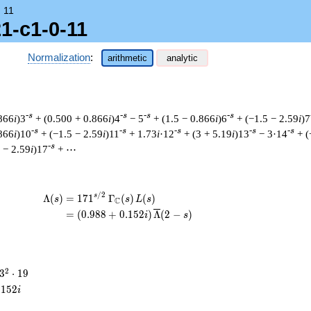
→
11
1-c1-0-11
Normalization
:
arithmetic
analytic
-s
-s
-s
-s
.866
i
)3
+ (0.500 + 0.866
i
)4
− 5
+ (1.5 − 0.866
i
)6
+ (−1.5 − 2.59
i
)7
-s
-s
-s
-s
-s
.866
i
)10
+ (−1.5 − 2.59
i
)11
+ 1.73
i
·12
+ (3 + 5.19
i
)13
− 3·14
+ (
-s
 − 2.59
i
)17
+ ⋯
/
2
\begin{aligned}\Lambda(s)=\mathstrut &
s
Λ
(
)
=
(
1
7
1
Γ
(
)
(
)
s
s
L
s
C
=
(
(
0
.
9
8
8
+
0
.
1
5
2
)
Λ
(
2
−
)
i
s
3^{2}
2
3
⋅
1
9
\cdot
.
1
5
2
i
19