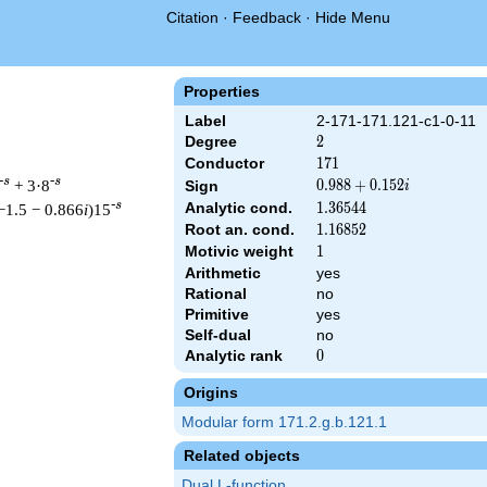
Citation
·
Feedback
·
Hide Menu
Properties
Label
2-171-171.121-c1-0-11
Degree
2
2
Conductor
171
1
7
1
-s
-s
+ 3·8
0.988
0
.
9
8
8
+
0
.
1
5
2
Sign
i
+
-s
Analytic cond.
1.36544
1
.
3
6
5
4
4
−1.5 − 0.866
i
)15
0.152i
Root an. cond.
1.16852
1
.
1
6
8
5
2
Motivic weight
1
1
Arithmetic
yes
Rational
no
 171 ^{s/2} \, \Gamma_{\C}(s) \, L(s)\cr =\mathstrut & (0.988 
Primitive
yes
Self-dual
no
Analytic rank
0
0
Origins
Modular form 171.2.g.b.121.1
Related objects
Dual L-function