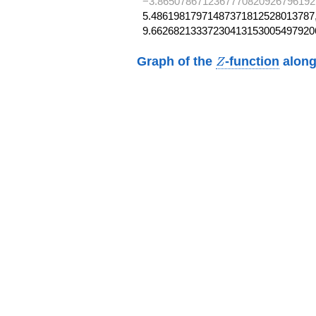
−3.8650786712367770820926796192
5.48619817971487371812528013787,
9.66268213337230413153005497920
Z
Graph of the
-function
along
Z