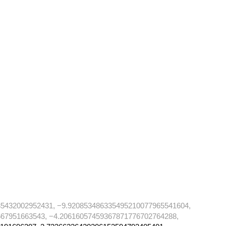
85432002952431, −9.920853486335495210077965541604,
67951663543, −4.20616057459367871776702764288,