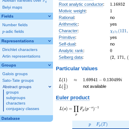
F
Abelian varieties over
\F_{q}
0.152i
q
1.16852
Root analytic conductor
:
1
.
1
6
8
5
2
Belyi maps
1
Motivic weight
:
1
Fields
Rational
:
no
Arithmetic
:
yes
Number fields
\chi_{17
Character
:
(
1
2
1
,
χ
p
-adic fields
p
1
7
1
(121, \cd
Primitive
:
yes
)
Representations
Self-dual
:
no
Dirichlet characters
0
Analytic rank
:
0
Artin representations
(2,\
Selberg data
:
(
2
,
1
7
1
,
(
171,\
Groups
(\
Particular Values
:1/2),\
Galois groups
0.988
L(1)
\approx
1.69941 -
(
1
)
≈
1
.
6
9
9
4
1
−
0
.
1
3
0
4
9
9
L
i
Sato-Tate groups
+
0.130499i
L(\frac{3}
3
(
)
not available
Abstract groups
L
0.152i)
2
{2})
groups
Euler product
subgroups
characters
∏
−
−
1
L(s) =
s
(
)
=
(
)
conjugacy classes
L
s
F
p
p
\displaystyle
p
\prod_{p}
Database
p
F_p(T)
F_p(p^{-
(
)
p
F
T
p
s})^{-1}