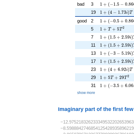
1 + (-1.5 - 0.866
bad
3
1
+
(
−
1
.
5
−
0
.
8
6
1 + (4 - 1.73i)T
19
1
+
(
4
−
1
.
7
3
)
i
T
1 + (-0.5 + 0.86
good
2
1
+
(
−
0
.
5
+
0
.
8
6
1 + T + 5T^{2}
2
5
1
+
+
5
T
T
1 + (1.5 + 2.59i
7
1
+
(
1
.
5
+
2
.
5
9
)
i
1 + (1.5 + 2.59i
11
1
+
(
1
.
5
+
2
.
5
9
)
i
1 + (-3 - 5.19i)T
13
1
+
(
−
3
−
5
.
1
9
)
i
1 + (1.5 + 2.59i
17
1
+
(
1
.
5
+
2
.
5
9
)
i
1 + (4 + 6.92i)T
23
1
+
(
4
+
6
.
9
2
)
i
T
1 + 5T + 29T^{
2
29
1
+
5
+
2
9
T
T
1 + (-3.5 + 6.06i
31
1
+
(
−
3
.
5
+
6
.
0
6
show more
Imaginary part of the first fe
−12.975218326233349532202653963
−8.5988842746854125428935896219