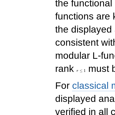
the functional
functions are 
the displayed 
consistent with
modular L-fun
r\le
rank
must b
1
≤
1
r
For
classical
displayed ana
verified in all