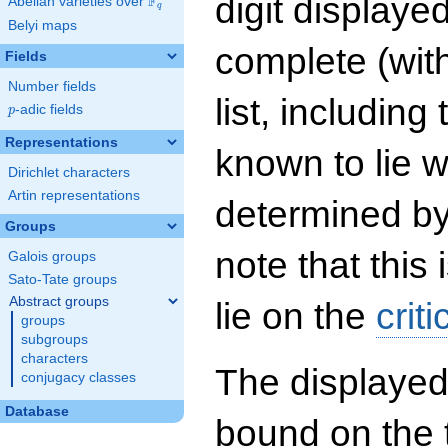
digit displayed
F
Abelian varieties over
\F_{q}
q
Belyi maps
complete (wit
Fields
Number fields
list, including
p
-adic fields
p
Representations
known to lie w
Dirichlet characters
Artin representations
determined by
Groups
note that this 
Galois groups
Sato-Tate groups
Abstract groups
lie on the
criti
groups
subgroups
characters
The displayed
conjugacy classes
Database
bound on the 