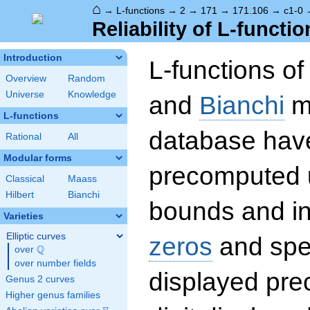
⌂
→
L-functions
→
2
→
171
→
171.106
→
c1-0
Reliability of L-functio
Introduction
L-functions o
Overview
Random
Universe
Knowledge
and
Bianchi
mo
L-functions
database hav
Rational
All
Modular forms
precomputed u
Classical
Maass
Hilbert
Bianchi
bounds and int
Varieties
Elliptic curves
zeros
and spec
Q
over
\Q
over number fields
displayed prec
Genus 2 curves
Higher genus families