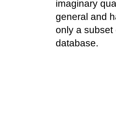
imaginary quad
general and ha
only a subset o
database.