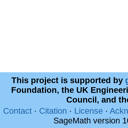
This project is supported by
Foundation, the UK Engineer
Council, and t
Contact
·
Citation
·
License
·
Ackn
SageMath version 1