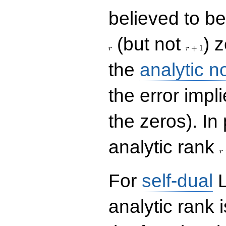
believed to be 
r+1
(but not
) 
+
1
r
r
the
analytic n
the error impl
the zeros). In
r
analytic rank
r
For
self-dual
L
analytic rank