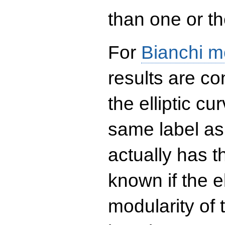
than one or the
For
Bianchi m
results are co
the elliptic c
same label as
actually has t
known if the el
modularity of 