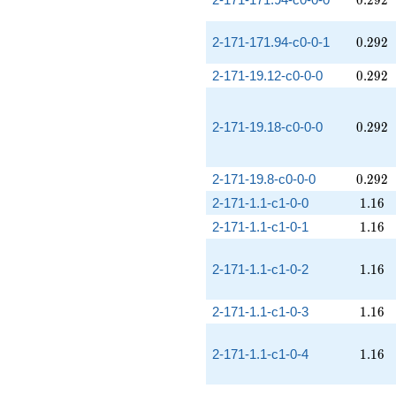
0
.
2
9
2
0.292
2-171-171.94-c0-0-1
0
.
2
9
2
0.292
2-171-19.12-c0-0-0
0
.
2
9
2
0.292
2-171-19.18-c0-0-0
0
.
2
9
2
0.292
2-171-19.8-c0-0-0
0
.
2
9
2
1.16
2-171-1.1-c1-0-0
1
.
1
6
1.16
2-171-1.1-c1-0-1
1
.
1
6
1.16
2-171-1.1-c1-0-2
1
.
1
6
1.16
2-171-1.1-c1-0-3
1
.
1
6
1.16
2-171-1.1-c1-0-4
1
.
1
6