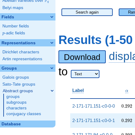
F
Abelian varieties over
\F_{q}
q
Belyi maps
Search again
Ran
Fields
Number fields
p
-adic fields
p
Results (1-5
Representations
Dirichlet characters
disp
Download
Artin representations
to
Groups
Galois groups
Sato-Tate groups
\alp
Label
Abstract groups
α
groups
subgroups
0.292
2-171-171.151-c0-0-0
0
.
2
9
2
characters
conjugacy classes
0.292
2-171-171.151-c0-0-1
0
.
2
9
2
Database
0.292
2-171-171.94-c0-0-0