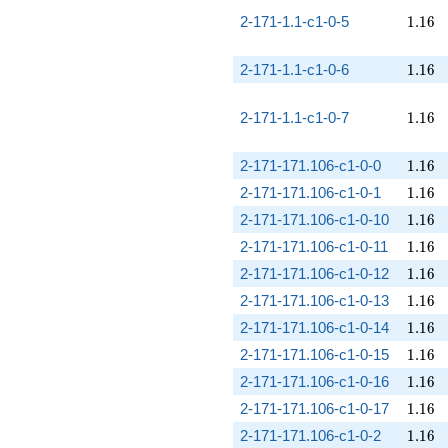
1.16
2-171-1.1-c1-0-5
1
.
1
6
1.16
2-171-1.1-c1-0-6
1
.
1
6
1.16
2-171-1.1-c1-0-7
1
.
1
6
1.16
2-171-171.106-c1-0-0
1
.
1
6
1.16
2-171-171.106-c1-0-1
1
.
1
6
1.16
2-171-171.106-c1-0-10
1
.
1
6
1.16
2-171-171.106-c1-0-11
1
.
1
6
1.16
2-171-171.106-c1-0-12
1
.
1
6
1.16
2-171-171.106-c1-0-13
1
.
1
6
1.16
2-171-171.106-c1-0-14
1
.
1
6
1.16
2-171-171.106-c1-0-15
1
.
1
6
1.16
2-171-171.106-c1-0-16
1
.
1
6
1.16
2-171-171.106-c1-0-17
1
.
1
6
1.16
2-171-171.106-c1-0-2
1
.
1
6