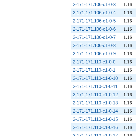
1.16
2-171-171.106-c1-0-3
1
.
1
6
1.16
2-171-171.106-c1-0-4
1
.
1
6
1.16
2-171-171.106-c1-0-5
1
.
1
6
1.16
2-171-171.106-c1-0-6
1
.
1
6
1.16
2-171-171.106-c1-0-7
1
.
1
6
1.16
2-171-171.106-c1-0-8
1
.
1
6
1.16
2-171-171.106-c1-0-9
1
.
1
6
1.16
2-171-171.110-c1-0-0
1
.
1
6
1.16
2-171-171.110-c1-0-1
1
.
1
6
1.16
2-171-171.110-c1-0-10
1
.
1
6
1.16
2-171-171.110-c1-0-11
1
.
1
6
1.16
2-171-171.110-c1-0-12
1
.
1
6
1.16
2-171-171.110-c1-0-13
1
.
1
6
1.16
2-171-171.110-c1-0-14
1
.
1
6
1.16
2-171-171.110-c1-0-15
1
.
1
6
1.16
2-171-171.110-c1-0-16
1
.
1
6
1.16
2-171-171.110-c1-0-17
1
.
1
6