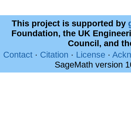
This project is supported by
Foundation, the UK Engineer
Council, and t
Contact
·
Citation
·
License
·
Ackn
SageMath version 1