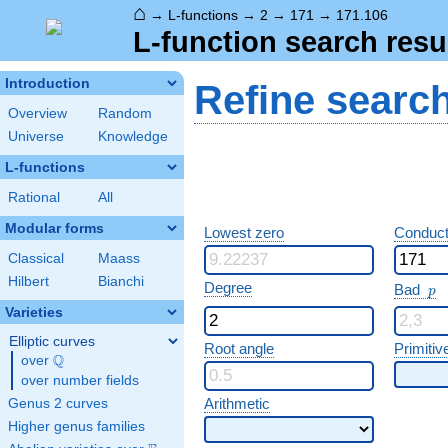
⌂
→
L-functions
→
2
→
171
→
171.106
L-function search resu
Introduction
Refine searc
Overview
Random
Universe
Knowledge
L-functions
Rational
All
Modular forms
Lowest zero
Conduct
Classical
Maass
Hilbert
Bianchi
p
Degree
Bad
p
Varieties
Elliptic curves
Root angle
Primitiv
Q
over
\Q
over number fields
Arithmetic
Genus 2 curves
Higher genus families