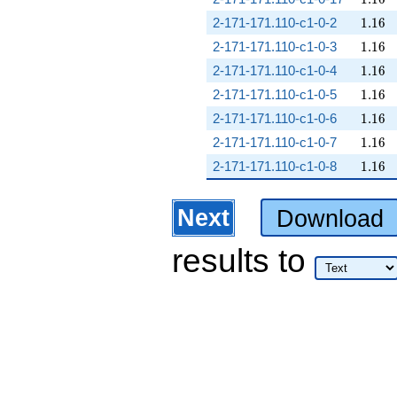
1.16
2-171-171.110-c1-0-2
1
.
1
6
1.16
2-171-171.110-c1-0-3
1
.
1
6
1.16
2-171-171.110-c1-0-4
1
.
1
6
1.16
2-171-171.110-c1-0-5
1
.
1
6
1.16
2-171-171.110-c1-0-6
1
.
1
6
1.16
2-171-171.110-c1-0-7
1
.
1
6
1.16
2-171-171.110-c1-0-8
1
.
1
6
Next
Download
results
to