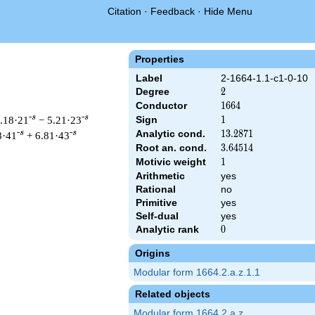
Citation
·
Feedback
·
Hide Menu
Properties
Label
2-1664-1.1-c1-0-10
Degree
2
2
Conductor
1664
1
6
6
4
-s
-s
9.18·21
− 5.21·23
Sign
1
1
Analytic cond.
13.2871
1
3
.
2
8
7
1
-s
-s
8·41
+ 6.81·43
Root an. cond.
3.64514
3
.
6
4
5
1
4
Motivic weight
1
1
Arithmetic
yes
Rational
no
 & 1664 ^{s/2} \, \Gamma_{\C}(s) \, L(s)\cr =\mathstrut & \, 
Primitive
yes
Self-dual
yes
Analytic rank
0
0
Origins
Modular form 1664.2.a.z.1.1
Related objects
Modular form 1664.2.a.z