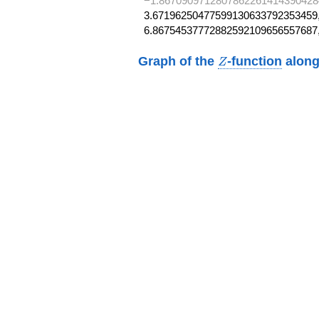
−1.8670909712807862261414390428
3.67196250477599130633792353459,
6.86754537772882592109656557687
Z
Graph of the
-function
along
Z