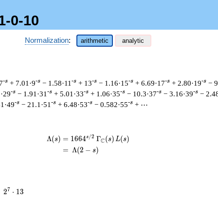
1-0-10
Normalization
:
arithmetic
analytic
-s
-s
-s
-s
-s
-s
-s
7
+ 7.01·9
− 1.58·11
+ 13
− 1.16·15
+ 6.69·17
+ 2.80·19
− 
-s
-s
-s
-s
-s
-s
1·29
− 1.91·31
+ 5.01·33
+ 1.06·35
− 10.3·37
− 3.16·39
− 2.4
-s
-s
-s
-s
41·49
− 21.1·51
+ 6.48·53
− 0.582·55
+ ⋯
/
2
s
\begin{aligned}\Lambda(s)=\mathstrut
Λ
(
)
=
(
1
6
6
4
Γ
(
)
(
)
s
s
L
s
C
=
(
Λ
(
2
−
)
s
2^{7}
7
=
2
⋅
1
3
\cdot
13