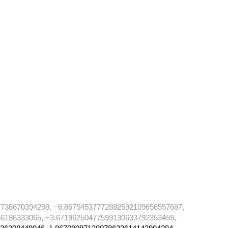
738670394298, −6.86754537772882592109656557687,
6186333065, −3.67196250477599130633792353459,