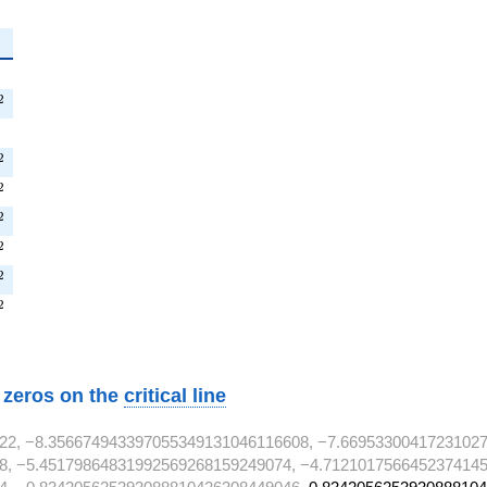
^{2}
^{2}
2
{2}
T^{2}
2
^{2}
2
^{2}
2
T^{2}
2
^{2}
2
T^{2}
2
w zeros on the
critical line
22, −8.356674943397055349131046116608, −7.66953300417231027
8, −5.45179864831992569268159249074, −4.7121017566452374145