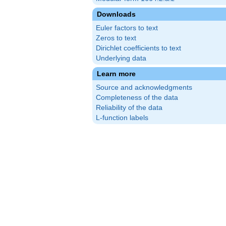
Downloads
Euler factors to text
Zeros to text
Dirichlet coefficients to text
Underlying data
Learn more
Source and acknowledgments
Completeness of the data
Reliability of the data
L-function labels