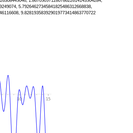
26308449046, 1.86709097128078622614143904284,
9249074, 5.79264627345841825486312668838,
46116608, 9.828193583929019773414863770722