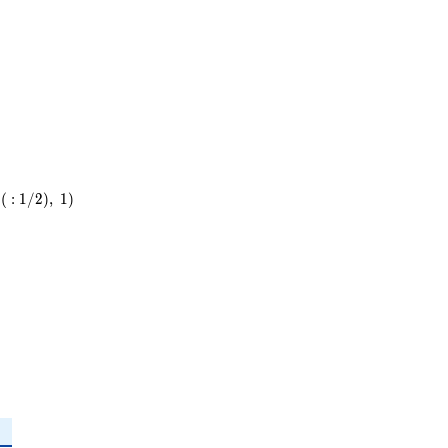
(
:
1
/
2
)
,
1
)