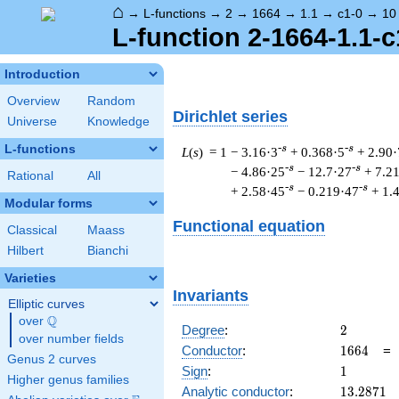
⌂
→
L-functions
→
2
→
1664
→
1.1
→
c1-0
→
10
L-function 2-1664-1.1-c
Introduction
Overview
Random
Dirichlet series
Universe
Knowledge
L-functions
-s
-s
L
(
s
) = 1
− 3.16·3
+ 0.368·5
+ 2.90·
-s
-s
− 4.86·25
− 12.7·27
+ 7.2
Rational
All
-s
-s
+ 2.58·45
− 0.219·47
+ 1.
Modular forms
Functional equation
Classical
Maass
Hilbert
Bianchi
Varieties
Invariants
Elliptic curves
Q
over
\Q
2
Degree
:
2
over number fields
1664
Conductor
:
1
6
6
4
Genus 2 curves
1
Sign
:
1
Higher genus families
13.2871
Analytic conductor
:
1
3
.
2
8
7
1