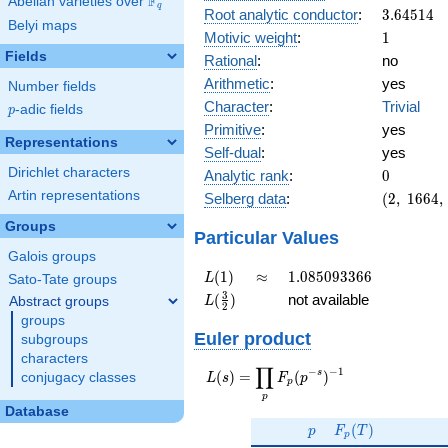
F
Abelian varieties over
\F_{q}
q
3.64514
Root analytic conductor
:
3
.
6
4
5
1
4
Belyi maps
1
Motivic weight
:
1
Fields
Rational
:
no
Arithmetic
:
yes
Number fields
Character
:
Trivial
p
-adic fields
p
Primitive
:
yes
Representations
Self-dual
:
yes
0
Dirichlet characters
Analytic rank
:
0
(2,\
Artin representations
Selberg data
:
(
2
,
1
6
6
4
,
1664,\
Groups
(\
Particular Values
:1/2),\
Galois groups
1)
L(1)
\approx
1.085093366
(
1
)
≈
1
.
0
8
5
0
9
3
3
6
6
L
Sato-Tate groups
L(\frac{3}
3
(
)
not available
Abstract groups
L
2
{2})
groups
Euler product
subgroups
characters
∏
−
−
1
L(s) =
s
(
)
=
(
)
conjugacy classes
L
s
F
p
p
\displaystyle
p
\prod_{p}
Database
p
F_p(T)
F_p(p^{-
(
)
p
F
T
p
s})^{-1}