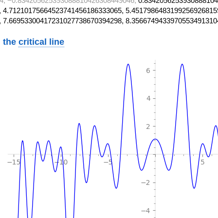
4, −0.834205625393088810426308449046,
0.8342056253930888104
 4.71210175664523741456186333065, 5.4517986483199256926815
, 7.66953300417231027738670394298, 8.3566749433970553491310
 the
critical line