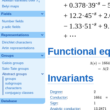
F
Abelian varieties over
\F_{q}
q
-s
+ 0.378·39
− 
Belyi maps
-s
+ 12.2·45
+ 2
Fields
Number fields
-s
− 1.33·51
+ 9
p
-adic fields
p
+ ⋯
Representations
Dirichlet characters
Functional e
Artin representations
Groups
Λ
(
)
=
(
1
6
6
4
Galois groups
s
=
(
Λ
(
2
Sato-Tate groups
Abstract groups
Invariants
groups
subgroups
characters
2
Degree
:
2
conjugacy classes
1664
Conductor
:
1
6
6
4
Database
1
Sign
:
1
13.2871
Analytic conductor
:
1
3
.
2
8
7
1