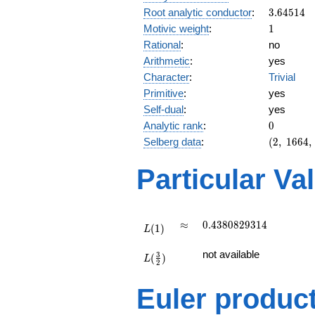
3.64514
Root analytic conductor
:
3
.
6
4
5
1
4
1
Motivic weight
:
1
Rational
:
no
Arithmetic
:
yes
Character
:
Trivial
Primitive
:
yes
Self-dual
:
yes
0
Analytic rank
:
0
(2,\
Selberg data
:
(
2
,
1
6
6
4
,
1664,\
(\
Particular Va
:1/2),\
1)
L(1)
\approx
0.4380829314
≈
0
.
4
3
8
0
8
2
9
3
1
4
(
1
)
L
L(\frac{3}
not available
3
(
)
{2})
L
2
Euler produc