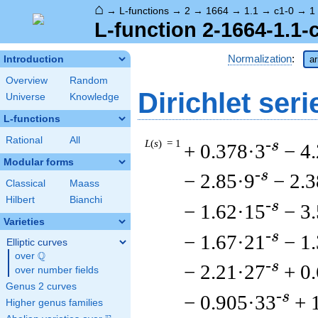
⌂
→
L-functions
→
2
→
1664
→
1.1
→
c1-0
→
1
L-function 2-1664-1.1-
Normalization
:
Introduction
ar
Overview
Random
Dirichlet seri
Universe
Knowledge
L-functions
Rational
All
L
(
s
) = 1
-s
+ 0.378·3
− 4
Modular forms
-s
− 2.85·9
− 2.
Classical
Maass
Hilbert
Bianchi
-s
− 1.62·15
− 3
Varieties
-s
− 1.67·21
− 1
Elliptic curves
Q
over
\Q
-s
− 2.21·27
+ 0
over number fields
Genus 2 curves
-s
− 0.905·33
+ 
Higher genus families