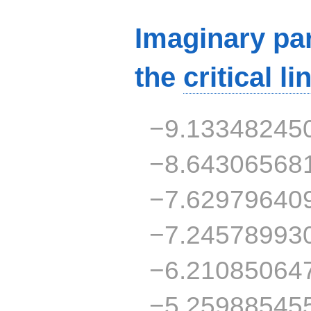
Imaginary par
the
critical li
−9.13348245
−8.64306568
−7.62979640
−7.24578993
−6.21085064
−5.25988545