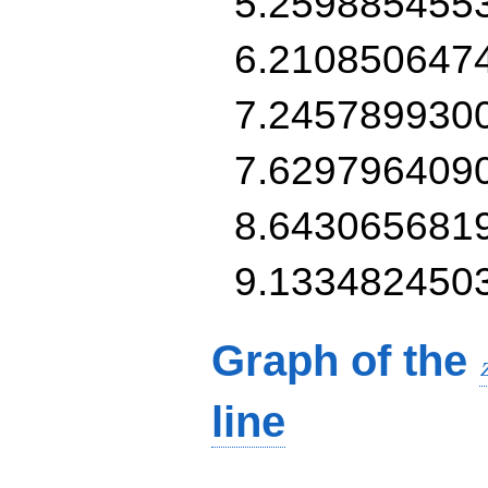
5.259885455
6.210850647
7.245789930
7.629796409
8.643065681
9.133482450
Graph of the
line