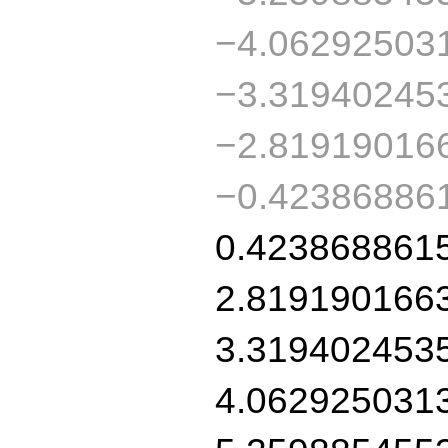
−4.06292503
−3.31940245
−2.81919016
−0.42386886
0.423868861
2.819190166
3.319402453
4.062925031