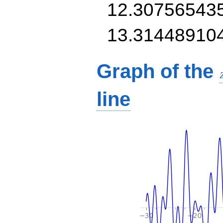
12.30756543
13.31448910
Graph of the
line