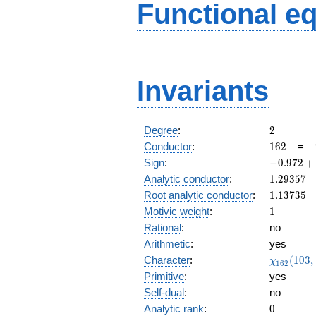
Functional e
Invariants
2
Degree
:
2
162
Conductor
:
1
6
2
=
-0.972
Sign
:
−
0
.
9
7
2
+
+
1.29357
Analytic conductor
:
1
.
2
9
3
5
7
0.231i
1.13735
Root analytic conductor
:
1
.
1
3
7
3
5
1
Motivic weight
:
1
Rational
:
no
Arithmetic
:
yes
\chi_{16
Character
:
(
1
0
3
,
χ
1
6
2
(103, \cd
Primitive
:
yes
)
Self-dual
:
no
0
Analytic rank
:
0