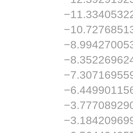
−11.3340532
−10.7276851
−8.99427005
−8.35226962
−7.30716955
−6.44990115
−3.77708929
−3.18420969