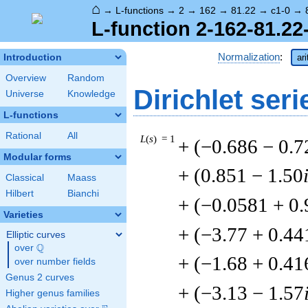
⌂
→
L-functions
→
2
→
162
→
81.22
→
c1-0
→
L-function 2-162-81.22
Normalization
:
Introduction
ar
Overview
Random
Dirichlet seri
Universe
Knowledge
L-functions
Rational
All
L
(
s
) = 1
+ (−0.686 − 0.7
Modular forms
+ (0.851 − 1.50
Classical
Maass
Hilbert
Bianchi
+ (−0.0581 + 0
Varieties
+ (−3.77 + 0.44
Elliptic curves
Q
over
\Q
+ (−1.68 + 0.41
over number fields
Genus 2 curves
+ (−3.13 − 1.57
Higher genus families