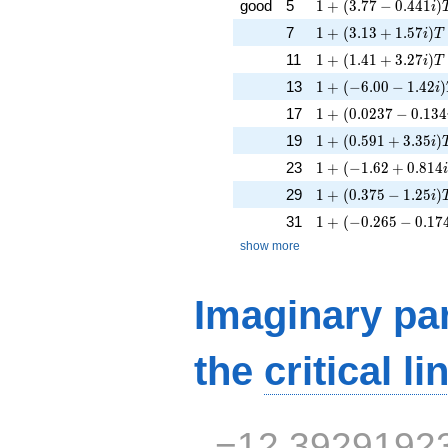
1 + (3.77 - 0.441i)
good
5
1
+
(
3
.
7
7
−
0
.
4
4
1
)
i
1 + (3.13 + 1.57i)
7
1
+
(
3
.
1
3
+
1
.
5
7
)
i
T
1 + (1.41 + 3.27i)T
11
1
+
(
1
.
4
1
+
3
.
2
7
)
i
T
1 + (-6.00 - 1.42i)
13
1
+
(
−
6
.
0
0
−
1
.
4
2
)
i
1 + (0.0237 - 0.134
17
1
+
(
0
.
0
2
3
7
−
0
.
1
3
4
1 + (0.591 + 3.35i)
19
1
+
(
0
.
5
9
1
+
3
.
3
5
)
i
1 + (-1.62 + 0.814i
23
1
+
(
−
1
.
6
2
+
0
.
8
1
4
1 + (0.375 - 1.25i)
29
1
+
(
0
.
3
7
5
−
1
.
2
5
)
i
1 + (-0.265 - 0.174
31
1
+
(
−
0
.
2
6
5
−
0
.
1
7
show more
Imaginary par
the
critical li
−12.3929192