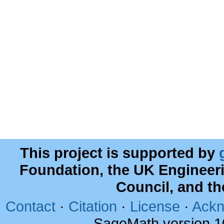
This project is supported by
Foundation, the UK Engineer
Council, and t
Contact
·
Citation
·
License
·
Ackn
SageMath version 1