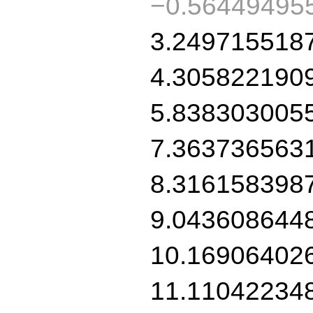
−0.56449495
3.249715518
4.305822190
5.838303005
7.363736563
8.316158398
9.043608644
10.16906402
11.11042234