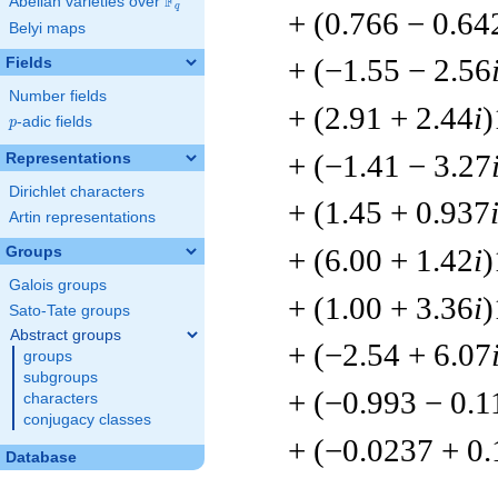
F
Abelian varieties over
\F_{q}
q
+ (0.766 − 0.64
Belyi maps
+ (−1.55 − 2.56
Fields
Number fields
+ (2.91 + 2.44
i
)
p
-adic fields
p
+ (−1.41 − 3.27
Representations
Dirichlet characters
+ (1.45 + 0.937
Artin representations
+ (6.00 + 1.42
i
)
Groups
Galois groups
+ (1.00 + 3.36
i
)
Sato-Tate groups
Abstract groups
+ (−2.54 + 6.07
groups
subgroups
+ (−0.993 − 0.1
characters
conjugacy classes
+ (−0.0237 + 0
Database