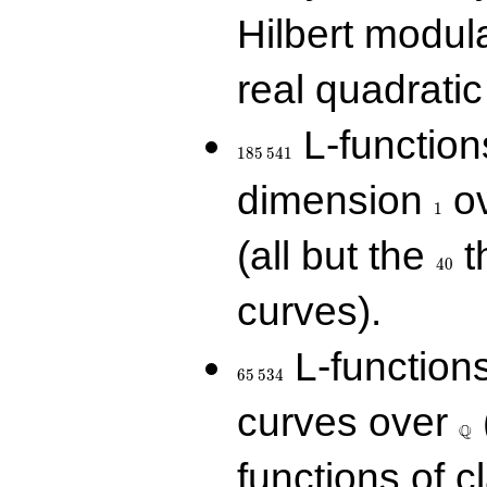
Hilbert modul
real quadratic 
185\,541
L-function
1
8
5
5
4
1
1
dimension
ov
1
40
(all but the
t
4
0
curves).
65\,534
L-function
6
5
5
3
4
\Q
curves over
Q
functions of c