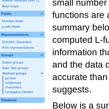
small number
F
Abelian varieties over
\F_{q}
q
Belyi maps
functions are 
Fields
Number fields
summary below
p
-adic fields
p
Representations
computed L-f
Dirichlet characters
Artin representations
information t
Groups
and the data 
Galois groups
Sato-Tate groups
Abstract groups
accurate than
groups
subgroups
suggests.
characters
conjugacy classes
Database
Below is a su