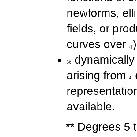
newforms, elli
fields, or prod
\Q
curves over
)
Q
35
dynamically 
3
5
4
arising from
-
4
representatio
available.
** Degrees 5 t