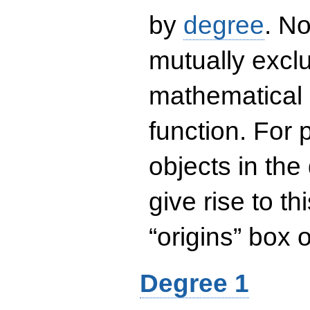
by
degree
. No
mutually exclu
mathematical 
function. For
objects in the
give rise to th
“origins” box
Degree 1