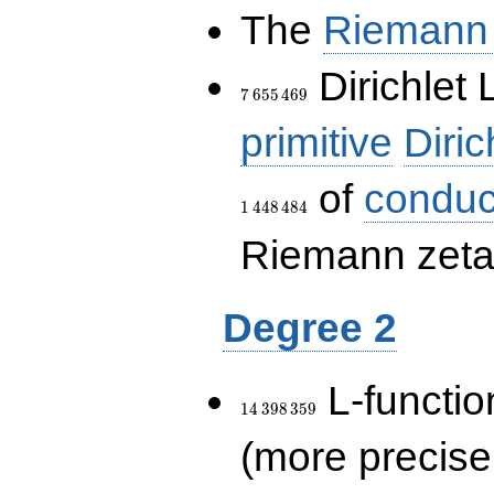
The
Riemann 
7\,655\,469
Dirichlet 
7
6
5
5
4
6
9
primitive
Diric
of
conduc
1
4
4
8
4
8
4
Riemann zeta-
Degree 2
14\,398\,359
L-functio
1
4
3
9
8
3
5
9
(more precise