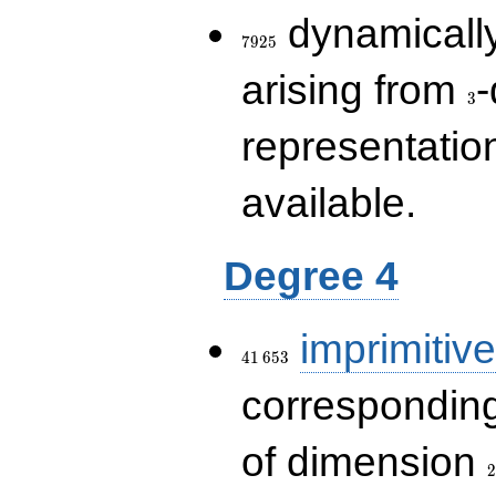
7925
dynamically
7
9
2
5
3
arising from
-
3
representatio
available.
Degree 4
41\,653
imprimitive
4
1
6
5
3
corresponding
2
of dimension
2