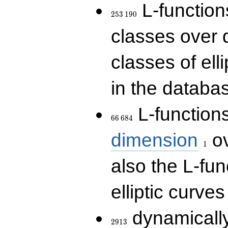
253\,190
L-functions
2
5
3
1
9
0
classes over q
classes of ell
in the databas
66\,684
L-function
6
6
6
8
4
1
dimension
ov
1
also the L-fun
elliptic curves
2913
dynamically
2
9
1
3