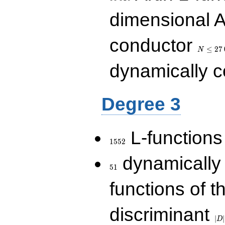
dimensional A
N\le
conductor
27\,000
≤
2
7
N
dynamically 
Degree 3
1552
L-functions
1
5
5
2
51
dynamically
5
1
functions of t
|D|
discriminant
36
∣
∣
D