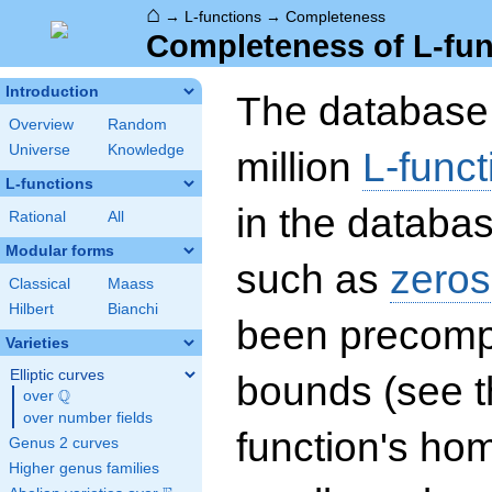
⌂
→
L-functions
→
Completeness
Completeness of L-fun
Introduction
The database 
Overview
Random
Universe
Knowledge
million
L-funct
L-functions
in the databas
Rational
All
Modular forms
such as
zeros
Classical
Maass
Hilbert
Bianchi
been precompu
Varieties
Elliptic curves
bounds (see th
Q
over
\Q
over number fields
function's hom
Genus 2 curves
Higher genus families