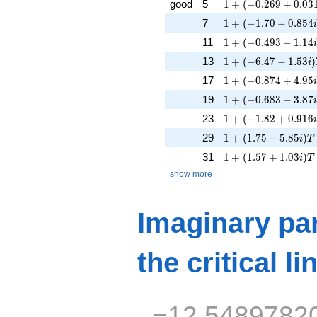
1 + (-0.269 + 0.031
good
5
1
+
(
−
0
.
2
6
9
+
0
.
0
3
1 + (-1.70 - 0.854i
7
1
+
(
−
1
.
7
0
−
0
.
8
5
4
1 + (-0.493 - 1.14i
11
1
+
(
−
0
.
4
9
3
−
1
.
1
4
1 + (-6.47 - 1.53i)
13
1
+
(
−
6
.
4
7
−
1
.
5
3
)
i
1 + (-0.874 + 4.95i
17
1
+
(
−
0
.
8
7
4
+
4
.
9
5
1 + (-0.683 - 3.87i
19
1
+
(
−
0
.
6
8
3
−
3
.
8
7
1 + (-1.82 + 0.916i
23
1
+
(
−
1
.
8
2
+
0
.
9
1
6
1 + (1.75 - 5.85i)T 
29
1
+
(
1
.
7
5
−
5
.
8
5
)
i
T
1 + (1.57 + 1.03i)
31
1
+
(
1
.
5
7
+
1
.
0
3
)
i
T
show more
Imaginary par
the
critical li
−12.5489782