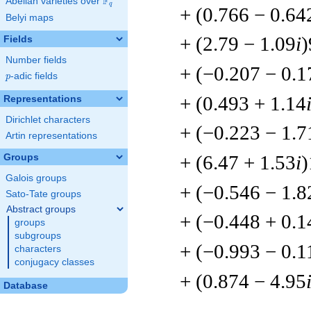
F
Abelian varieties over
\F_{q}
q
+ (0.766 − 0.64
Belyi maps
+ (2.79 − 1.09
i
)
Fields
Number fields
+ (−0.207 − 0.1
p
-adic fields
p
+ (0.493 + 1.14
Representations
Dirichlet characters
+ (−0.223 − 1.7
Artin representations
+ (6.47 + 1.53
i
)
Groups
Galois groups
+ (−0.546 − 1.8
Sato-Tate groups
Abstract groups
+ (−0.448 + 0.1
groups
subgroups
+ (−0.993 − 0.1
characters
conjugacy classes
+ (0.874 − 4.95
Database