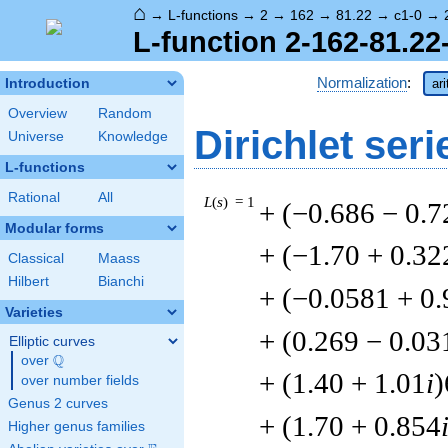
⌂
→
L-functions
→
2
→
162
→
81.22
→
c1-0
→
L-function 2-162-81.22
Normalization
:
Introduction
ar
Overview
Random
Dirichlet seri
Universe
Knowledge
L-functions
Rational
All
L
(
s
) = 1
+ (−0.686 − 0.7
Modular forms
+ (−1.70 + 0.32
Classical
Maass
Hilbert
Bianchi
+ (−0.0581 + 0
Varieties
+ (0.269 − 0.03
Elliptic curves
Q
over
\Q
+ (1.40 + 1.01
i
)
over number fields
Genus 2 curves
+ (1.70 + 0.854
Higher genus families