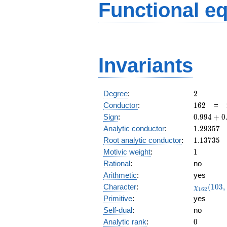
Functional e
Invariants
2
Degree
:
2
162
Conductor
:
1
6
2
=
0.994
Sign
:
0
.
9
9
4
+
0
+
1.29357
Analytic conductor
:
1
.
2
9
3
5
7
0.103i
1.13735
Root analytic conductor
:
1
.
1
3
7
3
5
1
Motivic weight
:
1
Rational
:
no
Arithmetic
:
yes
\chi_{16
Character
:
(
1
0
3
,
χ
1
6
2
(103, \cd
Primitive
:
yes
)
Self-dual
:
no
0
Analytic rank
:
0