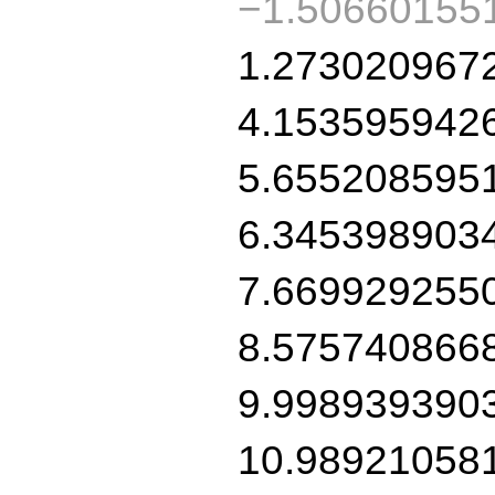
−1.50660155
1.273020967
4.153595942
5.655208595
6.345398903
7.669929255
8.575740866
9.998939390
10.98921058