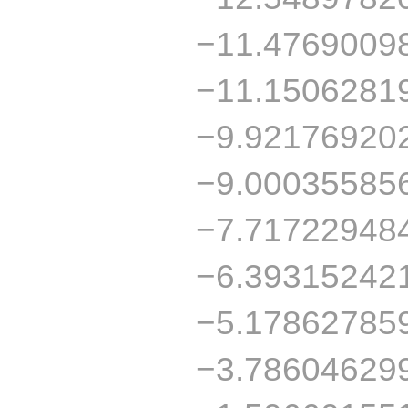
−11.4769009
−11.1506281
−9.92176920
−9.00035585
−7.71722948
−6.39315242
−5.17862785
−3.78604629