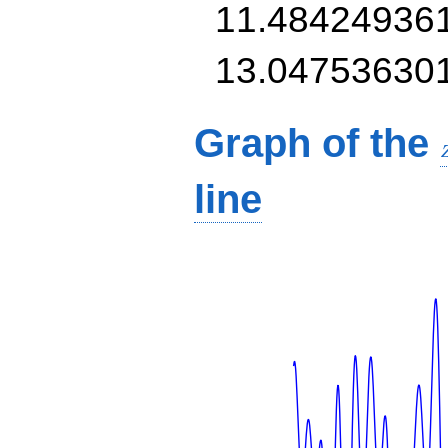
11.48424936
13.04753630
Graph of the
line