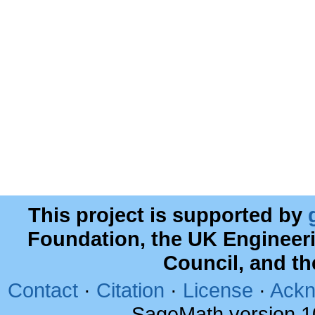
This project is supported by
Foundation, the UK Engineer
Council, and t
Contact
·
Citation
·
License
·
Ackn
SageMath version 1