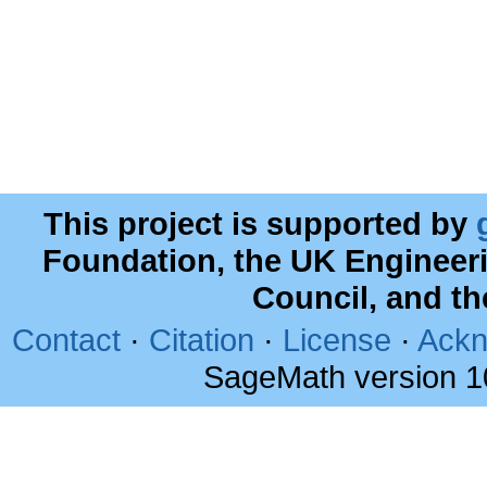
This project is supported by
Foundation, the UK Engineer
Council, and t
Contact
·
Citation
·
License
·
Ackn
SageMath version 1