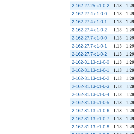
1.13
1.2
2-162-27.25-c1-0-2
1
.
1
3
1
.
2
1.13
1.2
2-162-27.4-c1-0-0
1
.
1
3
1
.
2
1.13
1.2
2-162-27.4-c1-0-1
1
.
1
3
1
.
2
1.13
1.2
2-162-27.4-c1-0-2
1
.
1
3
1
.
2
1.13
1.2
2-162-27.7-c1-0-0
1
.
1
3
1
.
2
1.13
1.2
2-162-27.7-c1-0-1
1
.
1
3
1
.
2
1.13
1.2
2-162-27.7-c1-0-2
1
.
1
3
1
.
2
1.13
1.2
2-162-81.13-c1-0-0
1
.
1
3
1
.
2
1.13
1.2
2-162-81.13-c1-0-1
1
.
1
3
1
.
2
1.13
1.2
2-162-81.13-c1-0-2
1
.
1
3
1
.
2
1.13
1.2
2-162-81.13-c1-0-3
1
.
1
3
1
.
2
1.13
1.2
2-162-81.13-c1-0-4
1
.
1
3
1
.
2
1.13
1.2
2-162-81.13-c1-0-5
1
.
1
3
1
.
2
1.13
1.2
2-162-81.13-c1-0-6
1
.
1
3
1
.
2
1.13
1.2
2-162-81.13-c1-0-7
1
.
1
3
1
.
2
1.13
1.2
2-162-81.13-c1-0-8
1
.
1
3
1
.
2