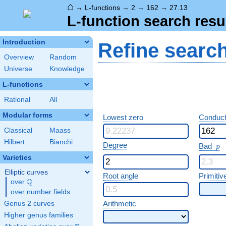
⌂
→
L-functions
→
2
→
162
→
27.13
L-function search resu
Introduction
Refine searc
Overview
Random
Universe
Knowledge
L-functions
Rational
All
Modular forms
Lowest zero
Conduct
Classical
Maass
Hilbert
Bianchi
p
Degree
Bad
p
Varieties
Elliptic curves
Root angle
Primitiv
Q
over
\Q
over number fields
Arithmetic
Genus 2 curves
Higher genus families