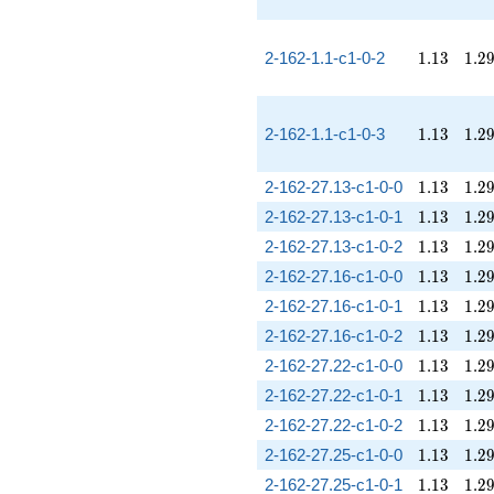
1.13
1.2
2-162-1.1-c1-0-2
1
.
1
3
1
.
2
1.13
1.2
2-162-1.1-c1-0-3
1
.
1
3
1
.
2
1.13
1.2
2-162-27.13-c1-0-0
1
.
1
3
1
.
2
1.13
1.2
2-162-27.13-c1-0-1
1
.
1
3
1
.
2
1.13
1.2
2-162-27.13-c1-0-2
1
.
1
3
1
.
2
1.13
1.2
2-162-27.16-c1-0-0
1
.
1
3
1
.
2
1.13
1.2
2-162-27.16-c1-0-1
1
.
1
3
1
.
2
1.13
1.2
2-162-27.16-c1-0-2
1
.
1
3
1
.
2
1.13
1.2
2-162-27.22-c1-0-0
1
.
1
3
1
.
2
1.13
1.2
2-162-27.22-c1-0-1
1
.
1
3
1
.
2
1.13
1.2
2-162-27.22-c1-0-2
1
.
1
3
1
.
2
1.13
1.2
2-162-27.25-c1-0-0
1
.
1
3
1
.
2
1.13
1.2
2-162-27.25-c1-0-1
1
.
1
3
1
.
2