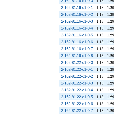
1.13
1.2
2-162-81.16-c1-0-0
1
.
1
3
1
.
2
1.13
1.2
2-162-81.16-c1-0-1
1
.
1
3
1
.
2
1.13
1.2
2-162-81.16-c1-0-2
1
.
1
3
1
.
2
1.13
1.2
2-162-81.16-c1-0-3
1
.
1
3
1
.
2
1.13
1.2
2-162-81.16-c1-0-4
1
.
1
3
1
.
2
1.13
1.2
2-162-81.16-c1-0-5
1
.
1
3
1
.
2
1.13
1.2
2-162-81.16-c1-0-6
1
.
1
3
1
.
2
1.13
1.2
2-162-81.16-c1-0-7
1
.
1
3
1
.
2
1.13
1.2
2-162-81.16-c1-0-8
1
.
1
3
1
.
2
1.13
1.2
2-162-81.22-c1-0-0
1
.
1
3
1
.
2
1.13
1.2
2-162-81.22-c1-0-1
1
.
1
3
1
.
2
1.13
1.2
2-162-81.22-c1-0-2
1
.
1
3
1
.
2
1.13
1.2
2-162-81.22-c1-0-3
1
.
1
3
1
.
2
1.13
1.2
2-162-81.22-c1-0-4
1
.
1
3
1
.
2
1.13
1.2
2-162-81.22-c1-0-5
1
.
1
3
1
.
2
1.13
1.2
2-162-81.22-c1-0-6
1
.
1
3
1
.
2
1.13
1.2
2-162-81.22-c1-0-7
1
.
1
3
1
.
2