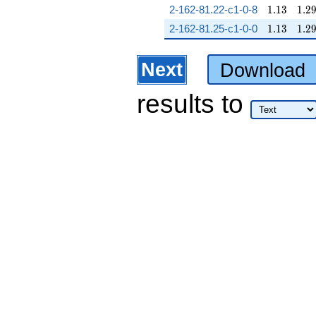
1.13
1.2
2-162-81.22-c1-0-8
1
.
1
3
1
.
2
1.13
1.2
2-162-81.25-c1-0-0
1
.
1
3
1
.
2
Next
Download
results
to