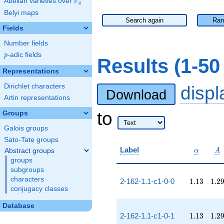
F
Abelian varieties over
\F_{q}
q
Belyi maps
Search again
Ran
Fields
Number fields
p
-adic fields
p
Results (1-5
Representations
Dirichlet characters
disp
Download
Artin representations
to
Groups
Galois groups
Sato-Tate groups
\alpha
A
Label
Abstract groups
α
A
groups
subgroups
characters
1.13
1.2
2-162-1.1-c1-0-0
1
.
1
3
1
.
2
conjugacy classes
Database
1.13
1.2
2-162-1.1-c1-0-1
1
.
1
3
1
.
2