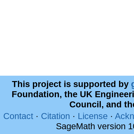
This project is supported by
Foundation, the UK Engineer
Council, and t
Contact
·
Citation
·
License
·
Ackn
SageMath version 1