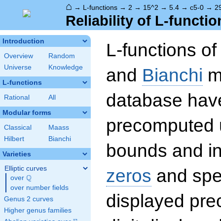
⌂
→
L-functions
→
2
→
15^2
→
5.4
→
c5-0
→
2
Reliability of L-functio
Introduction
L-functions o
Overview
Random
Universe
Knowledge
and
Bianchi
mo
L-functions
database hav
Rational
All
Modular forms
precomputed u
Classical
Maass
Hilbert
Bianchi
bounds and int
Varieties
Elliptic curves
zeros
and spec
Q
over
\Q
over number fields
displayed prec
Genus 2 curves
Higher genus families