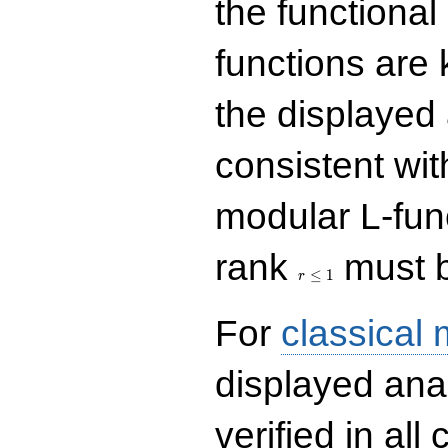
the functional
functions are 
the displayed 
consistent with
modular L-fun
r\le
rank
must b
1
≤
1
r
For
classical
displayed ana
verified in all