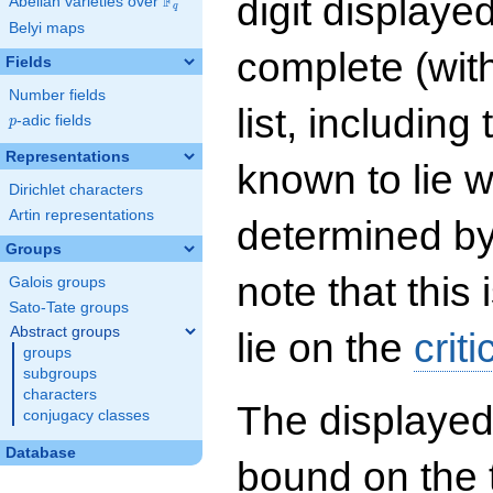
digit displayed
F
Abelian varieties over
\F_{q}
q
Belyi maps
complete (wit
Fields
Number fields
list, including
p
-adic fields
p
Representations
known to lie w
Dirichlet characters
Artin representations
determined by
Groups
note that this 
Galois groups
Sato-Tate groups
Abstract groups
lie on the
criti
groups
subgroups
characters
The displayed
conjugacy classes
Database
bound on the 