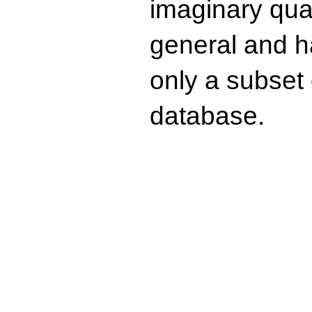
imaginary quad
general and ha
only a subset o
database.