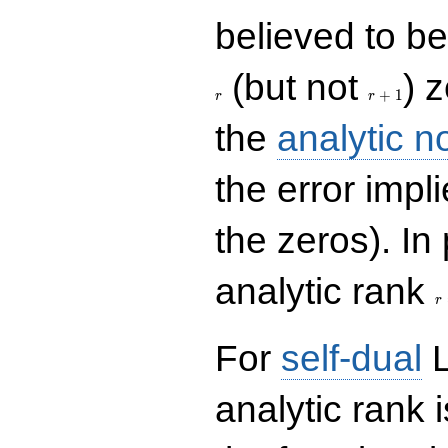
believed to be 
r+1
(but not
) 
+
1
r
r
the
analytic n
the error impl
the zeros). In
r
analytic rank
r
For
self-dual
L
analytic rank