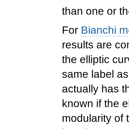
than one or the
For
Bianchi m
results are co
the elliptic c
same label as
actually has t
known if the el
modularity of 