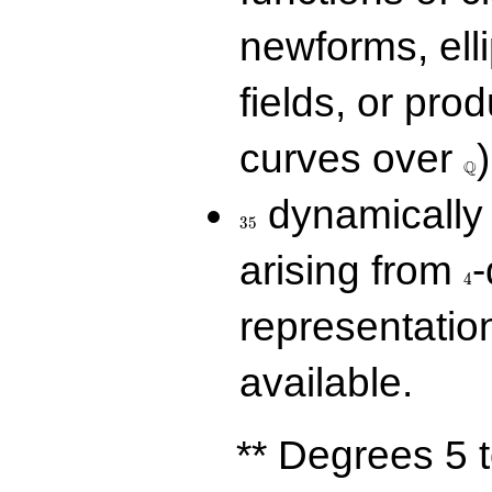
newforms, elli
fields, or prod
\Q
curves over
)
Q
35
dynamically 
3
5
4
arising from
-
4
representatio
available.
** Degrees 5 t