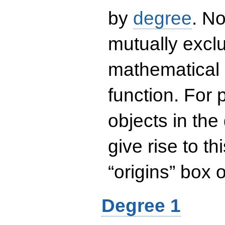
by
degree
. No
mutually exclu
mathematical 
function. For
objects in the
give rise to th
“origins” box
Degree 1