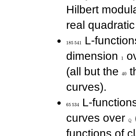
Hilbert modul
real quadratic 
185\,541
L-function
1
8
5
5
4
1
1
dimension
ov
1
40
(all but the
t
4
0
curves).
65\,534
L-function
6
5
5
3
4
\Q
curves over
Q
functions of c