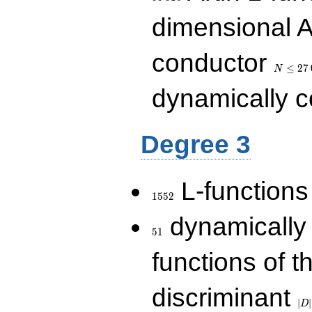
dimensional A
N\le
conductor
27\,000
≤
2
7
N
dynamically 
Degree 3
1552
L-functions
1
5
5
2
51
dynamically
5
1
functions of t
|D|
discriminant
36
∣
∣
D