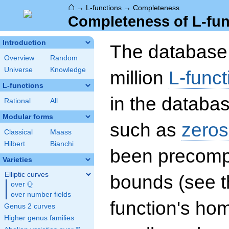
⌂
→
L-functions
→
Completeness
Completeness of L-fun
Introduction
The database 
Overview
Random
Universe
Knowledge
million
L-funct
L-functions
in the databas
Rational
All
Modular forms
such as
zeros
Classical
Maass
Hilbert
Bianchi
been precompu
Varieties
Elliptic curves
bounds (see th
Q
over
\Q
over number fields
function's hom
Genus 2 curves
Higher genus families