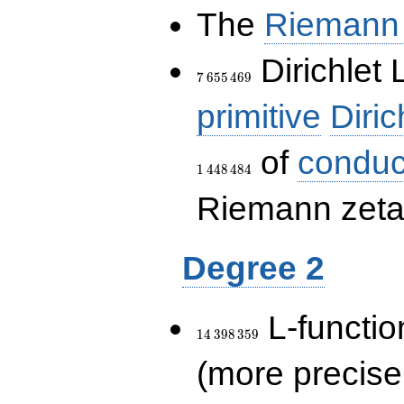
The
Riemann 
7\,655\,469
Dirichlet 
7
6
5
5
4
6
9
primitive
Diric
of
conduc
1
4
4
8
4
8
4
Riemann zeta-
Degree 2
14\,398\,359
L-functio
1
4
3
9
8
3
5
9
(more precise