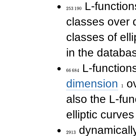
253\,190
L-functions
2
5
3
1
9
0
classes over q
classes of ell
in the databas
66\,684
L-function
6
6
6
8
4
1
dimension
ov
1
also the L-fun
elliptic curves
2913
dynamically
2
9
1
3