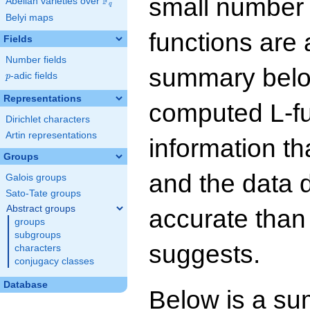
small number
F
Abelian varieties over
\F_{q}
q
Belyi maps
functions are 
Fields
Number fields
summary below
p
-adic fields
p
Representations
computed L-f
Dirichlet characters
Artin representations
information t
Groups
and the data 
Galois groups
Sato-Tate groups
Abstract groups
accurate than
groups
subgroups
suggests.
characters
conjugacy classes
Database
Below is a su