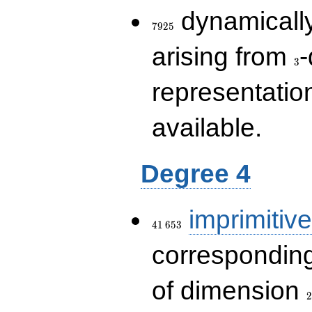
7925
dynamically
7
9
2
5
3
arising from
-
3
representatio
available.
Degree 4
41\,653
imprimitive
4
1
6
5
3
corresponding
2
of dimension
2