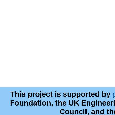
This project is supported by
Foundation, the UK Engineer
Council, and t