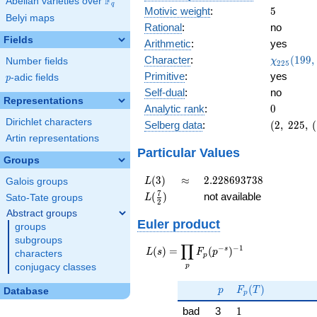
F
Abelian varieties over
\F_{q}
q
5
Motivic weight
:
5
Belyi maps
Rational
:
no
Fields
Arithmetic
:
yes
\chi_{22
Character
:
(
1
9
9
,
Number fields
χ
2
2
5
(199, \cd
Primitive
:
yes
p
-adic fields
p
)
Self-dual
:
no
Representations
0
Analytic rank
:
0
Dirichlet characters
(2,\
Selberg data
:
(
2
,
2
2
5
,
(
225,\
Artin representations
(\
Particular Values
Groups
:5/2),\
0.447 -
L(3)
\approx
2.228693738
(
3
)
≈
2
.
2
2
8
6
9
3
7
3
8
Galois groups
L
0.894i)
L(\frac{7}
7
(
)
not available
Sato-Tate groups
L
2
{2})
Abstract groups
Euler product
groups
subgroups
∏
−
−
1
L(s) =
s
(
)
=
(
)
L
s
F
p
characters
p
\displaystyle
p
conjugacy classes
\prod_{p}
p
F_p(T)
F_p(p^{-
(
)
p
F
T
Database
p
s})^{-1}
1
bad
3
1