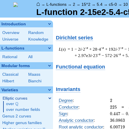
⌂
→
L-functions
→
2
→
15^2
→
5.4
→
c5-0
→
10
L-function 2-15e2-5.4-c
Introduction
Overview
Random
Dirichlet series
Universe
Knowledge
L-functions
-s
-s
-s
L
(
s
) = 1
− 2
i
·2
+ 28·4
+ 192
i
·7
− 
-s
-s
+ 2.97e3
i
·23
− 572·26
+ 5
Rational
All
Modular forms
Functional equation
Classical
Maass
Hilbert
Bianchi
Invariants
Varieties
Elliptic curves
2
Degree
:
2
Q
over
\Q
225
Conductor
:
2
2
5
=
over number fields
0.447
Sign
:
0
.
4
4
7
−
0
Genus 2 curves
-
36.0863
Analytic conductor
:
3
6
.
0
8
6
3
Higher genus families
0.894i
6.00719
Root analytic conductor
:
6
.
0
0
7
1
9