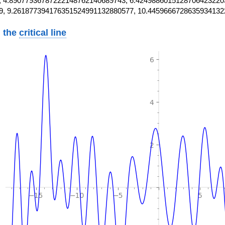
 4.89077936787222148762140689743, 6.4249886015128706423220
9, 9.261877394176351524991132880577, 10.4459666728635934132
 the
critical line