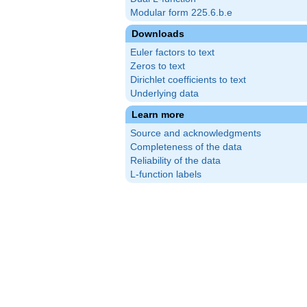
Modular form 225.6.b.e
Downloads
Euler factors to text
Zeros to text
Dirichlet coefficients to text
Underlying data
Learn more
Source and acknowledgments
Completeness of the data
Reliability of the data
L-function labels