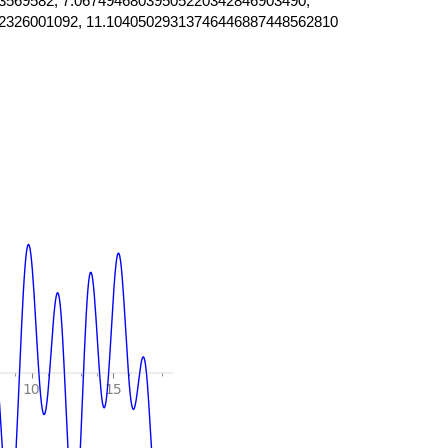
3569582, 7.06749468039505220342846903490,
2326001092, 11.10405029313746446887448562810