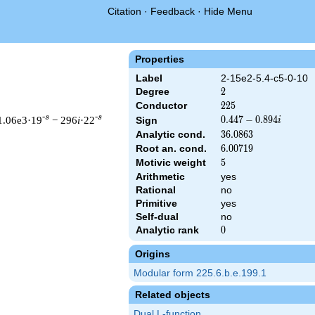
Citation
·
Feedback
·
Hide Menu
Properties
Label
2-15e2-5.4-c5-0-10
Degree
2
2
Conductor
225
2
2
5
-s
-s
1.06e3·19
− 296
i
·22
0.447
0
.
4
4
7
−
0
.
8
9
4
Sign
i
-
Analytic cond.
36.0863
3
6
.
0
8
6
3
0.894i
Root an. cond.
6.00719
6
.
0
0
7
1
9
Motivic weight
5
5
Arithmetic
yes
& 225 ^{s/2} \, \Gamma_{\C}(s) \, L(s)\cr =\mathstrut & (0.447
Rational
no
Primitive
yes
Self-dual
no
Analytic rank
0
0
Origins
Modular form 225.6.b.e.199.1
Related objects
Dual L-function