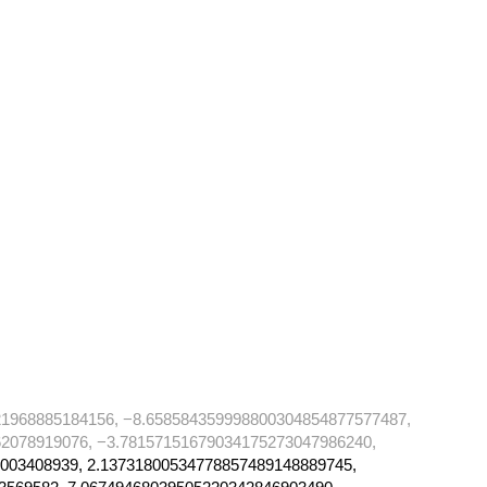
21968885184156, −8.658584359998800304854877577487,
2078919076, −3.78157151679034175273047986240,
003408939, 2.13731800534778857489148889745,