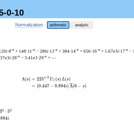
5-0-10
Normalization
:
arithmetic
analytic
-s
-s
-s
-s
-s
-s
120
i
·8
+ 148·11
− 286
i
·13
+ 384·14
+ 656·16
+ 1.67e3
i
·17
− 
-s
-s
.37e3
i
·28
− 3.41e3·29
+ ⋯
/
2
\begin{aligned}\Lambda(s)=\mathstrut 
s
Λ
(
)
=
(
2
2
5
Γ
(
)
(
)
s
s
L
s
C
=
(
(
0
.
4
4
7
−
0
.
8
9
4
)
Λ
(
6
−
)
i
s
3^{2}
2
2
3
⋅
5
\cdot
.
8
9
4
i
5^{2}