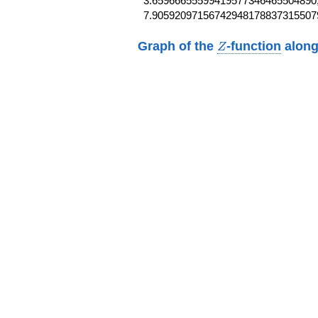
3.65966655599419577346465504890,
7.90592097156742948178837315507
Z
Graph of the
-function
along
Z