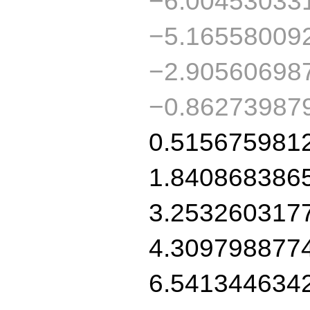
−6.00453033
−5.16558009
−2.90560698
−0.86273987
0.515675981
1.840868386
3.253260317
4.309798877
6.541344634