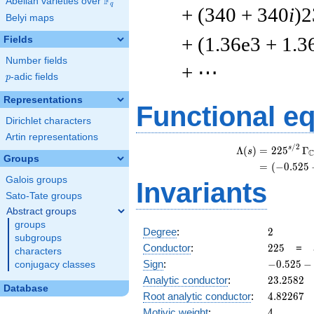
F
Abelian varieties over
\F_{q}
q
+ (340 + 340
i
)2
Belyi maps
+ (1.36e3 + 1.3
Fields
Number fields
+ ⋯
p
-adic fields
p
Representations
Functional e
Dirichlet characters
Artin representations
/
2
s
Λ
(
)
=
(
2
2
5
Γ
s
Groups
=
(
(
−
0
.
5
2
5
Galois groups
Invariants
Sato-Tate groups
Abstract groups
groups
2
Degree
:
2
subgroups
225
Conductor
:
2
2
5
=
characters
-0.525
Sign
:
−
0
.
5
2
5
−
conjugacy classes
-
23.2582
Analytic conductor
:
2
3
.
2
5
8
2
0.850i
Database
4.82267
Root analytic conductor
:
4
.
8
2
2
6
7
4
Motivic weight
:
4