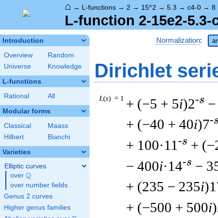
⌂
→
L-functions
→
2
→
15^2
→
5.3
→
c4-0
→
8
L-function 2-15e2-5.3-
Normalization
:
Introduction
ar
Overview
Random
Dirichlet seri
Universe
Knowledge
L-functions
Rational
All
L
(
s
) = 1
-s
+ (−5 + 5
i
)2
−
Modular forms
-
+ (−40 + 40
i
)7
Classical
Maass
Hilbert
Bianchi
-s
+ 100·11
+ (−
Varieties
-s
− 400
i
·14
− 3
Elliptic curves
Q
over
\Q
+ (235 − 235
i
)1
over number fields
Genus 2 curves
+ (−500 + 500
i
Higher genus families