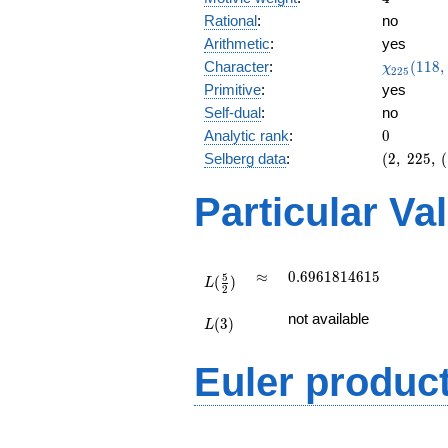
Rational
:
no
Arithmetic
:
yes
\chi_{22
Character
:
(
1
1
8
,
χ
2
2
5
(118, \cd
Primitive
:
yes
)
Self-dual
:
no
0
Analytic rank
:
0
(2,\
Selberg data
:
(
2
,
2
2
5
,
(
225,\
(\
Particular Va
:2),\
-0.525
-
0.850i)
L(\frac{5}
\approx
0.6961814615
≈
0
.
6
9
6
1
8
1
4
6
1
5
5
(
)
{2})
L
2
L(3)
not available
(
3
)
L
Euler produc
L(s) =