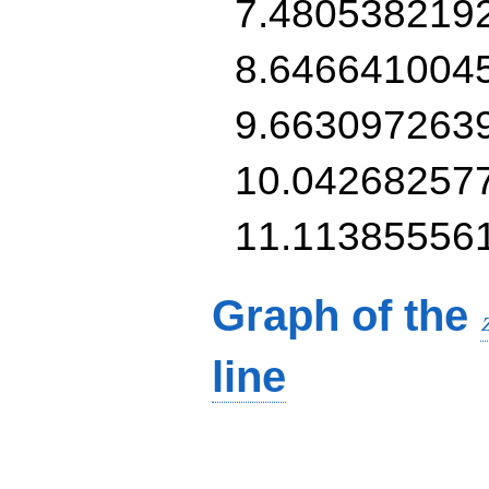
7.480538219
8.646641004
9.663097263
10.04268257
11.11385556
Graph of the
line