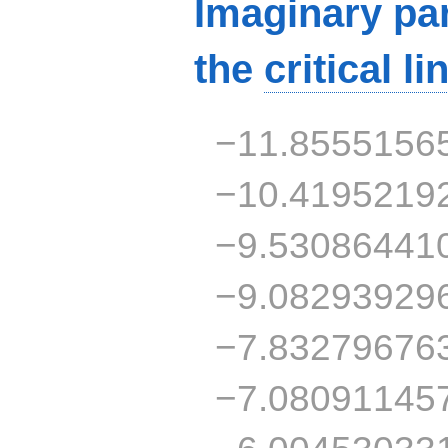
Imaginary par
the
critical li
−11.8555156
−10.4195219
−9.53086441
−9.08293929
−7.83279676
−7.08091145