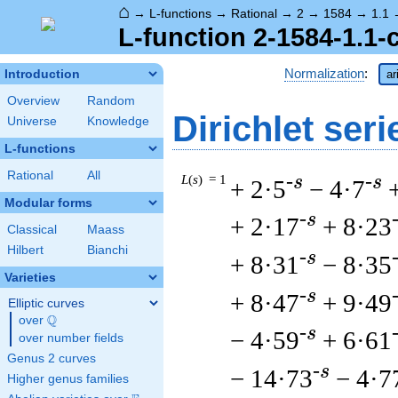
⌂
→
L-functions
→
Rational
→
2
→
1584
→
1.1
L-function 2-1584-1.1-
Normalization
:
Introduction
ar
Overview
Random
Dirichlet seri
Universe
Knowledge
L-functions
Rational
All
L
(
s
) = 1
-s
-s
+ 2·5
− 4·7
Modular forms
-s
+ 2·17
+ 8·23
Classical
Maass
Hilbert
Bianchi
-s
+ 8·31
− 8·35
Varieties
-s
+ 8·47
+ 9·49
Elliptic curves
Q
over
\Q
-s
− 4·59
+ 6·61
over number fields
Genus 2 curves
-s
− 14·73
− 4·7
Higher genus families