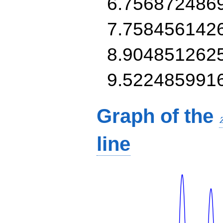
6.756872486
7.758456142
8.904851262
9.522485991
Graph of the
line