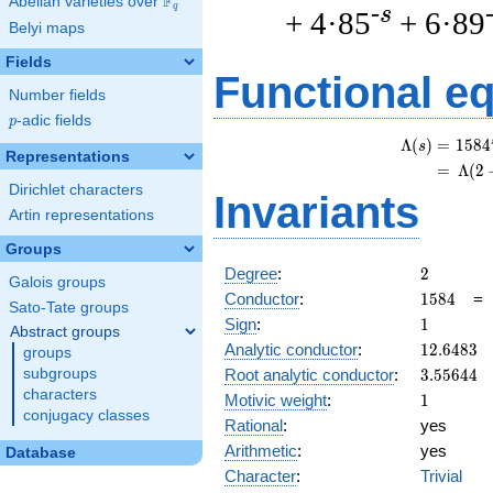
F
Abelian varieties over
\F_{q}
q
-s
+ 4·85
+ 6·89
Belyi maps
Fields
Functional e
Number fields
p
-adic fields
p
Λ
(
)
=
(
1
5
8
4
s
Representations
=
(
Λ
(
2
Dirichlet characters
Invariants
Artin representations
Groups
2
Degree
:
2
Galois groups
1584
Conductor
:
1
5
8
4
Sato-Tate groups
1
Sign
:
1
Abstract groups
12.6483
Analytic conductor
:
1
2
.
6
4
8
3
groups
3.55644
Root analytic conductor
:
3
.
5
5
6
4
4
subgroups
characters
1
Motivic weight
:
1
conjugacy classes
Rational
:
yes
Arithmetic
:
yes
Database
Character
:
Trivial