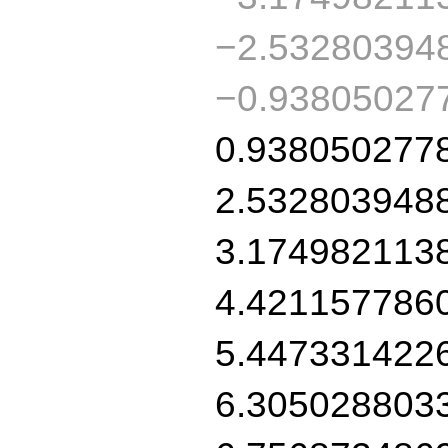
−2.53280394
−0.93805027
0.938050277
2.532803948
3.174982113
4.421157786
5.447331422
6.305028803