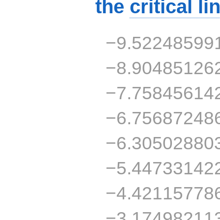
the
critical li
−9.52248599
−8.90485126
−7.75845614
−6.75687248
−6.30502880
−5.44733142
−4.42115778
−3.17498211