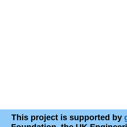
This project is supported by
Foundation, the UK Engineer