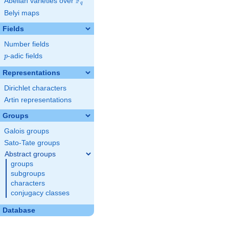
F
Abelian varieties over
\F_{q}
q
Belyi maps
Fields
Number fields
p
-adic fields
p
Representations
Dirichlet characters
Artin representations
Groups
Galois groups
Sato-Tate groups
Abstract groups
groups
subgroups
characters
conjugacy classes
Database