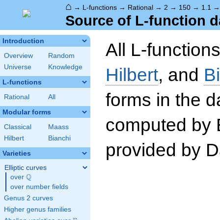
⌂
→
L-functions
→
Rational
→
2
→
150
→
1.1
Source of L-function d
Introduction
All L-function
Overview
Random
Universe
Knowledge
Hilbert
, and
B
L-functions
forms in the 
Rational
All
Modular forms
computed by 
Classical
Maass
Hilbert
Bianchi
provided by Da
Varieties
Elliptic curves
Q
over
\Q
over number fields
Genus 2 curves
Higher genus families